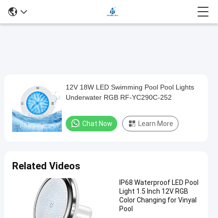
Play
12V 18W LED Swimming Pool Pool Lights
12V
Video
Underwater RGB RF-YC290C-252
18W
LED
Chat Now
Learn More
Swimming
Pool
Pool
Related Videos
Lights
IP68 Waterproof LED Pool
Underwater
Light 1.5 Inch 12V RGB
RGB
Color Changing for Vinyal
Pool
RF-