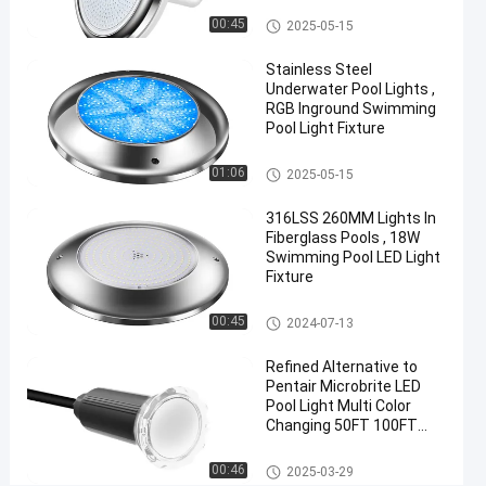
YC290C-
Vinyl Pool Lights
00:45
2025-05-15
252
Stainless Steel
Underwater Pool Lights ,
Chat Now
2024-
230
RGB Inground Swimming
Other
10-16
views
Pool Light Fixture
Share
Other
01:06
2025-05-15
#
Practical
316LSS 260MM Lights In
LED
Fiberglass Pools , 18W
PAR56
Swimming Pool LED Light
Fixture
Pool
Light
Other
00:45
2024-07-13
#
Durable
Refined Alternative to
LED
Pentair Microbrite LED
PAR56
Pool Light Multi Color
Changing 50FT 100FT
Pool
Nicheless Pool Lights
Light
Other
00:46
2025-03-29
#