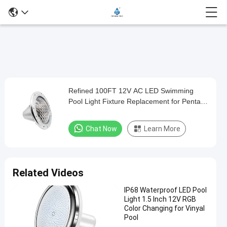
Play
Refined 100FT 12V AC LED Swimming
Refined
Video
Pool Light Fixture Replacement for Pentair
100FT
Hayward Jandy
12V
Chat Now
Learn More
AC
LED
Swimming
Related Videos
Pool
IP68 Waterproof LED Pool
Light
Light 1.5 Inch 12V RGB
Fixture
Color Changing for Vinyal
Pool
Replacement