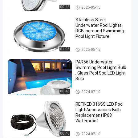
for
Vinyl Pool Lights
00:45
2025-05-15
Pentair
Stainless Steel
Hayward
Underwater Pool Lights ,
Jandy
RGB Inground Swimming
Pool Light Fixture
Chat Now
2025-
2424
Other
01:06
2025-05-15
Other
03-29
views
Share
PAR56 Underwater
#
Swimming Pool Light Bulb
, Glass Pool Spa LED Light
Practical
Bulb
LED
PAR56
Other
00:45
2024-07-10
Pool
REFINED 316SS LED Pool
Light
#
Light Accessories Bulb
Replacement IP68
Durable
Waterproof
LED
PAR56
Other
00:45
2024-07-10