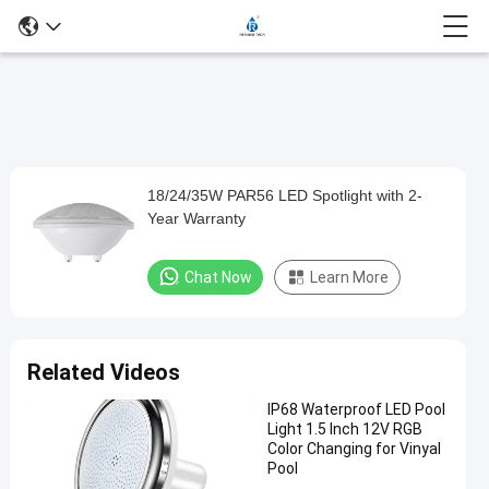
Play
18/24/35W PAR56 LED Spotlight with 2-
18/24/35W
Video
Year Warranty
PAR56
LED
Chat Now
Learn More
Spotlight
with
2-
Related Videos
Year
IP68 Waterproof LED Pool
Warranty
Light 1.5 Inch 12V RGB
Color Changing for Vinyal
Chat Now
Pool
2024-
471
Other