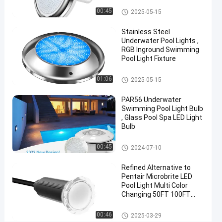
06-21
views
Share
Vinyl Pool Lights
00:45
2025-05-15
#
Stainless Steel
Practical
Underwater Pool Lights ,
LED
RGB Inground Swimming
Pool Light Fixture
PAR56
Pool
Other
01:06
2025-05-15
Light
#
PAR56 Underwater
Durable
Swimming Pool Light Bulb
LED
, Glass Pool Spa LED Light
Bulb
PAR56
Pool
Other
00:45
2024-07-10
Light
#
Refined Alternative to
RGB LED
Pentair Microbrite LED
Color
Pool Light Multi Color
Changing 50FT 100FT
Changing
Nicheless Pool Lights
Pool
Other
00:46
2025-03-29
Light