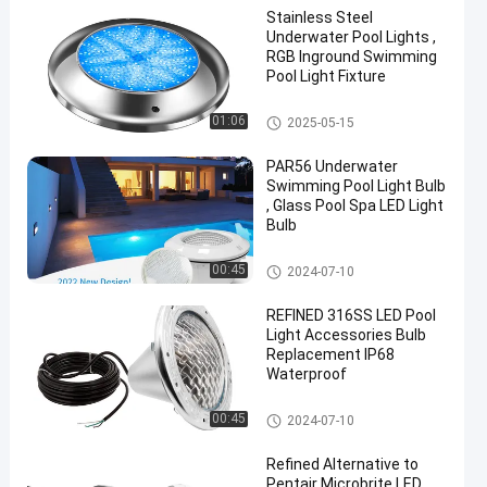
Stainless Steel
Underwater Pool Lights ,
RGB Inground Swimming
Pool Light Fixture
Other
01:06
2025-05-15
en
PAR56 Underwater
Swimming Pool Light Bulb
, Glass Pool Spa LED Light
Bulb
Other
00:45
2024-07-10
REFINED 316SS LED Pool
Light Accessories Bulb
Replacement IP68
Waterproof
Other
00:45
2024-07-10
Refined Alternative to
Pentair Microbrite LED