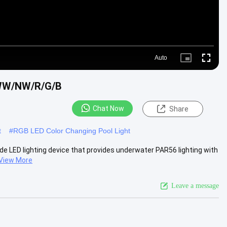
Auto
Picture-
Fullscre
in-
Picture
/WW/NW/R/G/B
Chat Now
Share
t
#
RGB LED Color Changing Pool Light
de LED lighting device that provides underwater PAR56 lighting with
View More
Leave a message