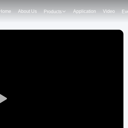
Home
About Us
Application
Video
Products
Ev
Play
Video