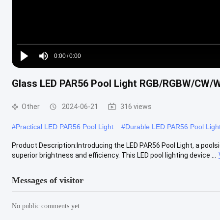
Loaded
:
0%
0:00
/
0:00
Play
Mute
Current
Duration
Glass LED PAR56 Pool Light RGB/RGBW/CW
Time
Other
2024-06-21
316 views
#
Practical LED PAR56 Pool Light
#
Durable LED PAR56 Pool Ligh
Product Description:Introducing the LED PAR56 Pool Light, a poolsi
superior brightness and efficiency. This LED pool lighting device ...
Messages of visitor
No public comments yet