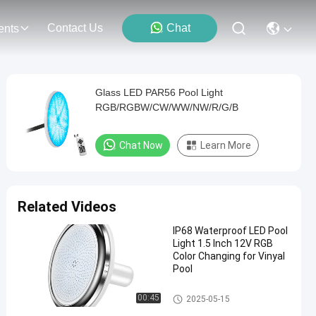
Contact Us
Chat
ents
Glass LED PAR56 Pool Light
RGB/RGBW/CW/WW/NW/R/G/B
Chat Now
Learn More
Related Videos
IP68 Waterproof LED Pool
Light 1.5 Inch 12V RGB
Color Changing for Vinyal
Pool
Vinyl Pool Lights
00:45
2025-05-15