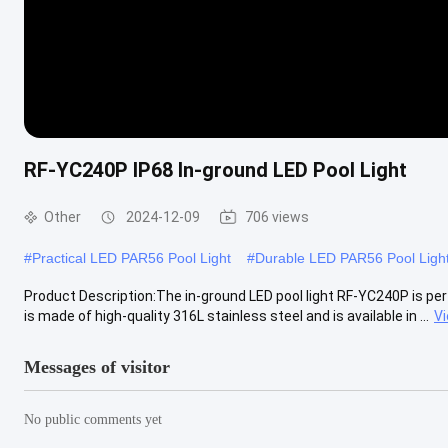
RF-YC240P IP68 In-ground LED Pool Light
Other
2024-12-09
706 views
#
Practical LED PAR56 Pool Light
#
Durable LED PAR56 Pool Ligh
Product Description:The in-ground LED pool light RF-YC240P is perf
is made of high-quality 316L stainless steel and is available in ...
V
Messages of visitor
No public comments yet