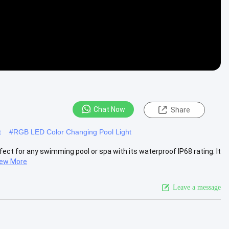
Chat Now
Share
t
#
RGB LED Color Changing Pool Light
ect for any swimming pool or spa with its waterproof IP68 rating. It
iew More
Leave a message