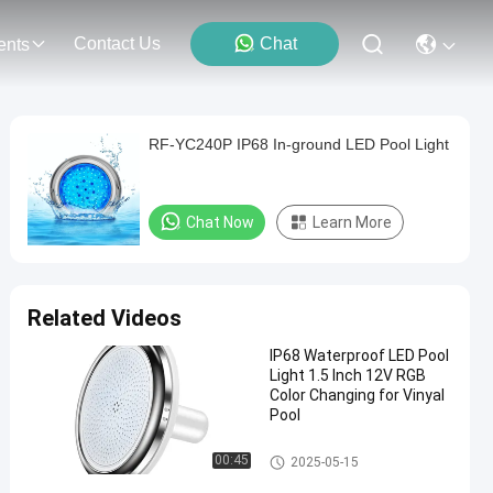
Contact Us
Chat
ents
RF-YC240P IP68 In-ground LED Pool Light
Chat Now
Learn More
Related Videos
IP68 Waterproof LED Pool
Light 1.5 Inch 12V RGB
Color Changing for Vinyal
Pool
Vinyl Pool Lights
00:45
2025-05-15