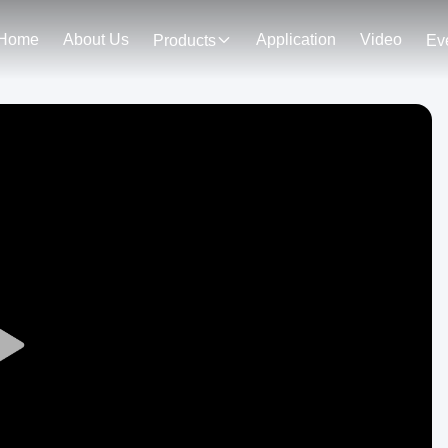
Home
About Us
Application
Video
Products
Ev
Play
Video