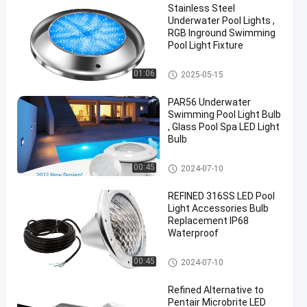
Stainless Steel
Underwater Pool Lights ,
RGB Inground Swimming
Pool Light Fixture
Other
01:06
2025-05-15
PAR56 Underwater
Swimming Pool Light Bulb
, Glass Pool Spa LED Light
Bulb
Other
00:45
2024-07-10
REFINED 316SS LED Pool
Light Accessories Bulb
Replacement IP68
Waterproof
Other
00:45
2024-07-10
Refined Alternative to
Pentair Microbrite LED