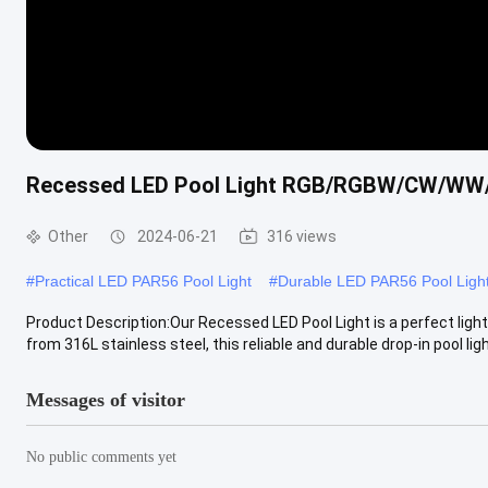
Recessed LED Pool Light RGB/RGBW/CW/WW
Other
2024-06-21
316 views
#
Practical LED PAR56 Pool Light
#
Durable LED PAR56 Pool Ligh
Product Description:Our Recessed LED Pool Light is a perfect ligh
from 316L stainless steel, this reliable and durable drop-in pool light
Messages of visitor
No public comments yet