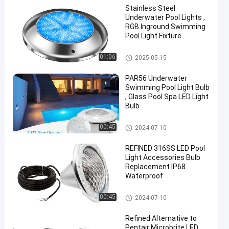
Stainless Steel
Underwater Pool Lights ,
RGB Inground Swimming
Pool Light Fixture
Other
01:06
2025-05-15
PAR56 Underwater
Swimming Pool Light Bulb
, Glass Pool Spa LED Light
Bulb
Other
00:45
2024-07-10
REFINED 316SS LED Pool
Light Accessories Bulb
Replacement IP68
Waterproof
Other
00:45
2024-07-10
Refined Alternative to
Pentair Microbrite LED