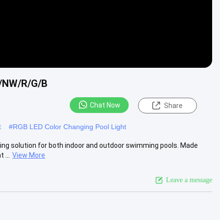
/NW/R/G/B
Chat Now
Share
t
#
RGB LED Color Changing Pool Light
ting solution for both indoor and outdoor swimming pools. Made
 ...
View More
Leave a message