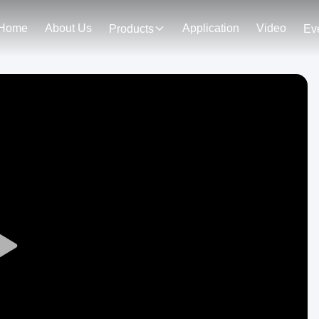
Home
About Us
Application
Video
Products
Ev
Play
Video