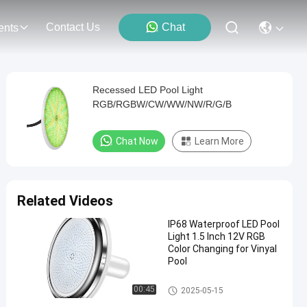
Contact Us
Chat
ents
Recessed LED Pool Light
RGB/RGBW/CW/WW/NW/R/G/B
Chat Now
Learn More
Related Videos
IP68 Waterproof LED Pool
Light 1.5 Inch 12V RGB
Color Changing for Vinyal
Pool
Vinyl Pool Lights
00:45
2025-05-15