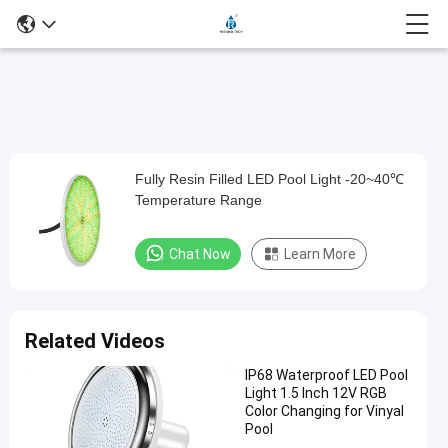
Loaded
:
0%
0:00
/
0:00
Auto
Play
Mute
Picture-
Fullscreen
Current
Duration
in-
Play
Picture
Fully Resin Filled LED Pool Light -20~40℃
Fully
Time
Video
Temperature Range
Resin
Filled
Chat Now
Learn More
LED
Pool
Light
Related Videos
-20~40℃
IP68 Waterproof LED Pool
Temperature
Light 1.5 Inch 12V RGB
Range
Color Changing for Vinyal
Pool