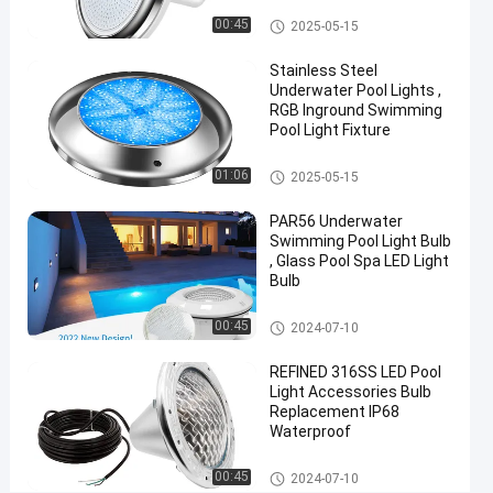
Chat Now
2024-
316
Vinyl Pool Lights
Other
00:45
2025-05-15
06-21
views
Share
Stainless Steel
#
Underwater Pool Lights ,
RGB Inground Swimming
Practical
Pool Light Fixture
LED
PAR56
Other
01:06
2025-05-15
Pool
Light
PAR56 Underwater
#
Swimming Pool Light Bulb
, Glass Pool Spa LED Light
Durable
Bulb
LED
PAR56
Other
00:45
2024-07-10
Pool
Light
REFINED 316SS LED Pool
#
Light Accessories Bulb
Replacement IP68
RGB LED
Waterproof
Color
Changing
Other
00:45
2024-07-10