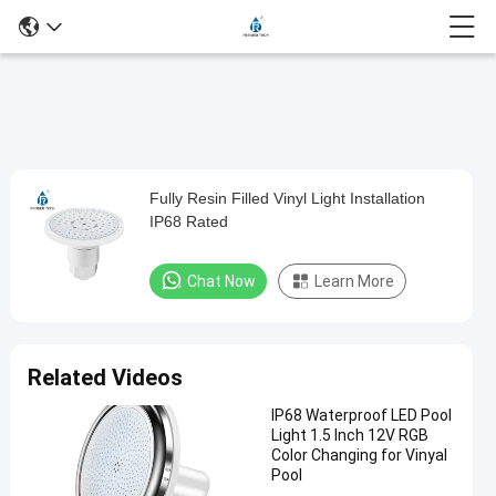
Loaded
:
0%
0:00
/
0:00
Auto
Play
Mute
Picture-
Fullscreen
Current
Duration
in-
Play
Picture
Fully Resin Filled Vinyl Light Installation
Fully
Time
Video
IP68 Rated
Resin
Filled
Chat Now
Learn More
Vinyl
Light
Installation
Related Videos
IP68
IP68 Waterproof LED Pool
Rated
Light 1.5 Inch 12V RGB
Color Changing for Vinyal
Chat Now
Pool
2024-
337
Other