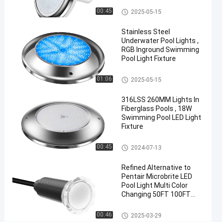
08-21
views
Share
Vinyl Pool Lights
00:45
2025-05-15
#
Stainless Steel
Practical
Underwater Pool Lights ,
LED
RGB Inground Swimming
Pool Light Fixture
PAR56
Pool
Other
01:06
2025-05-15
Light
#
316LSS 260MM Lights In
Durable
Fiberglass Pools , 18W
LED
Swimming Pool LED Light
Fixture
PAR56
Pool
Other
00:45
2024-07-13
Light
#
Refined Alternative to
RGB LED
Pentair Microbrite LED
Color
Pool Light Multi Color
Changing 50FT 100FT
Changing
Nicheless Pool Lights
Pool
Other
00:46
2025-03-29
Light