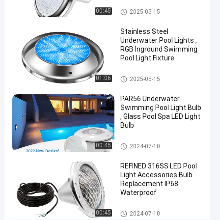
Vinyl Pool Lights
00:45
2025-05-15
Chat Now
2024-
316
Other
06-21
views
Stainless Steel
Share
Underwater Pool Lights ,
RGB Inground Swimming
#
Pool Light Fixture
Practical
LED
Other
01:06
2025-05-15
PAR56
PAR56 Underwater
Pool
Swimming Pool Light Bulb
Light
, Glass Pool Spa LED Light
#
Bulb
Durable
LED
Other
00:45
2024-07-10
PAR56
REFINED 316SS LED Pool
Pool
Light Accessories Bulb
Light
Replacement IP68
#
Waterproof
RGB LED
Color
Other
00:45
2024-07-10