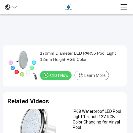
Loaded
:
0%
0:00
/
0:00
Auto
Play
Mute
Picture-
Fullscreen
Current
Duration
in-
Play
Picture
170mm Diameter LED PAR56 Pool Light
170mm
Time
Video
12mm Height RGB Color
Diameter
LED
Chat Now
Learn More
PAR56
Pool
Light
Related Videos
12mm
IP68 Waterproof LED Pool
Height
Light 1.5 Inch 12V RGB
RGB
Color Changing for Vinyal
Pool
Color