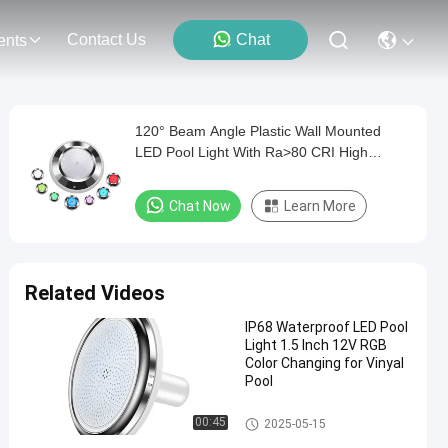
Contact Us
Chat
ents
120° Beam Angle Plastic Wall Mounted
LED Pool Light With Ra>80 CRI High
Efficiency
Chat Now
Learn More
Related Videos
IP68 Waterproof LED Pool
Light 1.5 Inch 12V RGB
Color Changing for Vinyal
Pool
Vinyl Pool Lights
00:45
2025-05-15