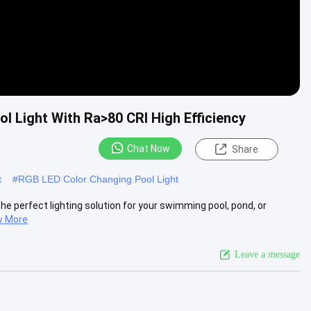
l Light With Ra>80 CRI High Efficiency
Chat Now
Share
t
#
RGB LED Color Changing Pool Light
he perfect lighting solution for your swimming pool, pond, or
w More
Leave a message