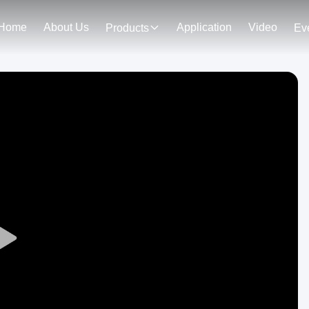
Home
About Us
Application
Video
Products
Ev
Play
Video