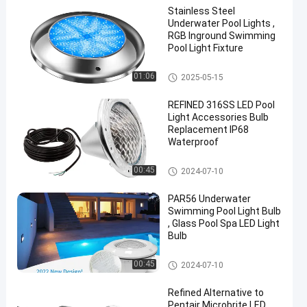
Stainless Steel
Underwater Pool Lights ,
RGB Inground Swimming
Pool Light Fixture
Other
01:06
2025-05-15
REFINED 316SS LED Pool
Light Accessories Bulb
Replacement IP68
Waterproof
Other
00:45
2024-07-10
PAR56 Underwater
Swimming Pool Light Bulb
, Glass Pool Spa LED Light
Bulb
Other
00:45
2024-07-10
Refined Alternative to
Pentair Microbrite LED