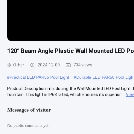
120° Beam Angle Plastic Wall Mounted LED Poo
Other
2024-12-09
704 views
#
Practical LED PAR56 Pool Light
#
Durable LED PAR56 Pool Ligh
Product Description:Introducing the Wall Mounted LED Pool Light, t
fountain. This light is IP68 rated, which ensures its superior ...
Vie
Messages of visitor
No public comments yet