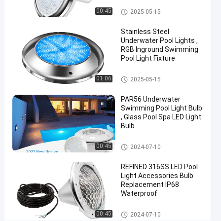
Chat Now
2024-
81
Vinyl Pool Lights
Other
00:45
2025-05-15
11-25
views
Share
Stainless Steel
#
Underwater Pool Lights ,
RGB Inground Swimming
Practical
Pool Light Fixture
LED
PAR56
Other
01:06
2025-05-15
Pool
Light
PAR56 Underwater
#
Swimming Pool Light Bulb
, Glass Pool Spa LED Light
Durable
Bulb
LED
PAR56
Other
00:45
2024-07-10
Pool
Light
REFINED 316SS LED Pool
#
Light Accessories Bulb
Replacement IP68
RGB LED
Waterproof
Color
Changing
Other
00:45
2024-07-10