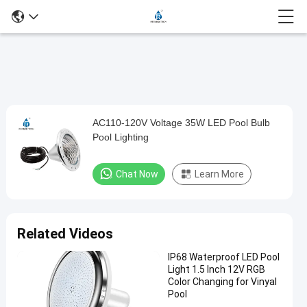
Play
AC110-120V Voltage 35W LED Pool Bulb
AC110-
Video
Pool Lighting
120V
Voltage
Chat Now
Learn More
35W
LED
Pool
Related Videos
Bulb
IP68 Waterproof LED Pool
Pool
Light 1.5 Inch 12V RGB
Lighting
Color Changing for Vinyal
Pool