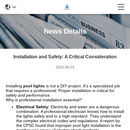
News Details
Installation and Safety: A Critical Consideration
2025-09-19
Installing
pool lights
is not a DIY project. It's a specialized job
that requires a professional. Proper installation is critical for
safety and performance.
Why is professional installation essential?
Electrical Safety:
Electricity and water are a dangerous
combination. A professional electrician knows how to install
the lights safely and to a high standard. They understand
the complex electrical codes and regulations. A report by
the CPSC found that improper pool light installation is the