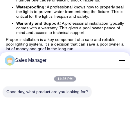
number one cause of electric shock incidents.
Waterproofing:
A professional knows how to properly seal
the lights to prevent water from entering the fixture. This is
critical for the light's lifespan and safety.
Warranty and Support:
A professional installation typically
comes with a warranty. This gives a pool owner peace of
mind and access to technical support.
Proper installation is a key component of a safe and reliable
pool lighting system. It's a decision that can save a pool owner a
lot of money and grief in the long run.
Sales Manager
Quick Contact
11:25 PM
Good day, what product are you looking for?
Address
Bldg.3, Yufeng Industrial Zone, Minzhi Street, Longhua
District, Shenzhen, China
Tel
86-755-21034517