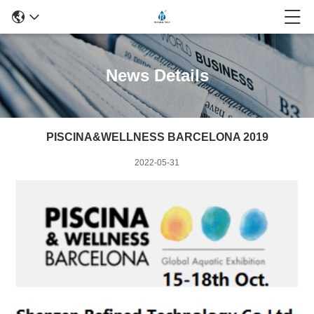
News Details
PISCINA&WELLNESS BARCELONA 2019
2022-05-31