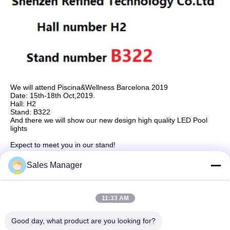
We will attend Piscina&Wellness Barcelona 2019
Date: 15th-18th Oct,2019.
Hall: H2
Stand: B322
And there we will show our new design high quality LED Pool
lights
Expect to meet you in our stand!
Sales Manager
Quick Contact
11:33 AM
Good day, what product are you looking for?
Address