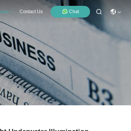
Contact Us
Chat
ents