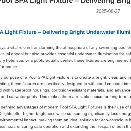
Pool SPA Light Fixture – Delivering Bri
2025-08-27
A Light Fixture – Delivering Bright Underwater Illum
lays a vital role in transforming the atmosphere of any swimming pool o
sual appeal but also provides essential underwater illumination for safe
ury hotel spa, or a public aquatic center, these fixtures are engineered 
rformance.
y purpose of a Pool SPA Light Fixture is to create a bright, clear, and 
ghting, these fixtures are specifically designed to withstand constant im
d with waterproof housings, corrosion-resistant materials, and advanced
 and saltwater pools. This makes them a reliable choice for long-term u
 defining advantages of modern Pool SPA Light Fixtures is their use of
lights offer higher brightness while consuming significantly less energy.
vironmental impact, making them an ideal solution for eco-conscious 
ess heat, ensuring safe operation and extending the lifespan of both the