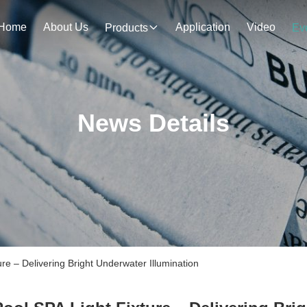
Home
About Us
Application
Video
Products
Ev
News Details
e – Delivering Bright Underwater Illumination