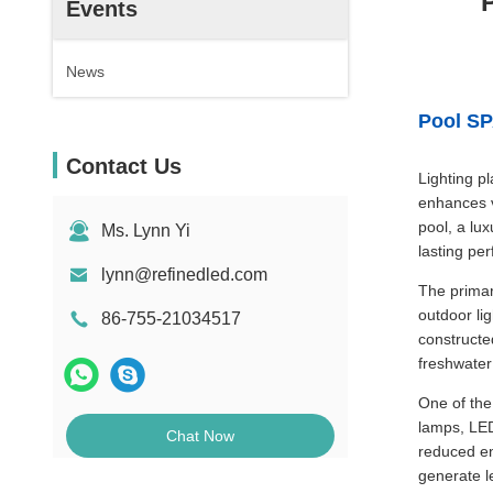
Events
News
Pool SP
Contact Us
Lighting p
enhances vi
pool, a lux
Ms. Lynn Yi
lasting pe
lynn@refinedled.com
The primar
outdoor li
86-755-21034517
constructe
freshwater
One of the
lamps, LED 
Chat Now
reduced en
generate l