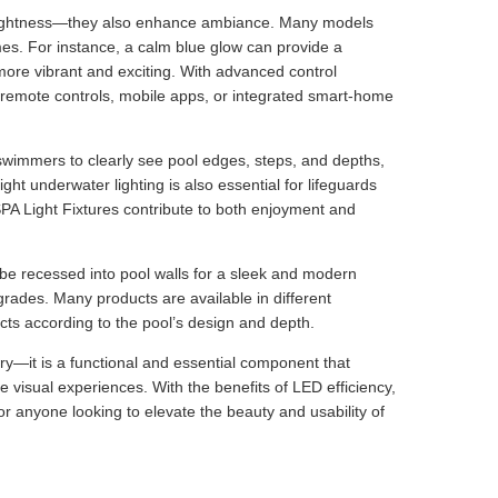
 brightness—they also enhance ambiance. Many models
mes. For instance, a calm blue glow can provide a
more vibrant and exciting. With advanced control
g remote controls, mobile apps, or integrated smart-home
s swimmers to clearly see pool edges, steps, and depths,
ght underwater lighting is also essential for lifeguards
l SPA Light Fixtures contribute to both enjoyment and
n be recessed into pool walls for a sleek and modern
rades. Many products are available in different
cts according to the pool’s design and depth.
y—it is a functional and essential component that
 visual experiences. With the benefits of LED efficiency,
for anyone looking to elevate the beauty and usability of