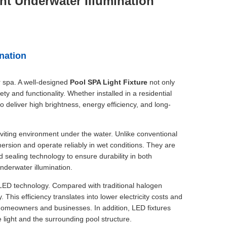
ght Underwater Illumination
ination
r spa. A well-designed
Pool SPA Light Fixture
not only
ty and functionality. Whether installed in a residential
to deliver high brightness, energy efficiency, and long-
inviting environment under the water. Unlike conventional
mersion and operate reliably in wet conditions. They are
 sealing technology to ensure durability in both
nderwater illumination.
 LED technology. Compared with traditional halogen
 This efficiency translates into lower electricity costs and
homeowners and businesses. In addition, LED fixtures
 light and the surrounding pool structure.