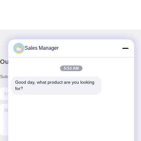
Sales Manager
Our Newsletter
5:53 AM
Subscribe to our newsletter for discounts and more.
Good day, what product are you looking 
for?