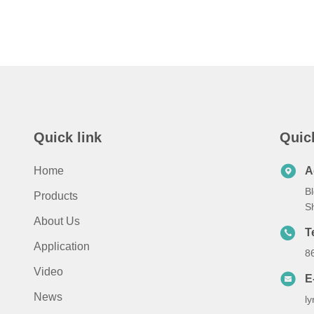
Quick link
Quic
Home
A
Bl
Products
S
About Us
T
Application
8
Video
E
News
l