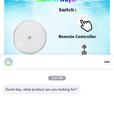
Sales Manager
3:37 PM
Good day, what product are you looking for?