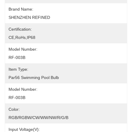
Brand Name:
SHENZHEN REFINED
Certification:
CE,RoHs,IP68
Model Number:
RF-003B
Item Type:
Par56 Swimming Pool Bulb
Model Number:
RF-003B
Color:
RGB/RGBW/CW/WW/NW/R/G/B
Input Voltage(V):