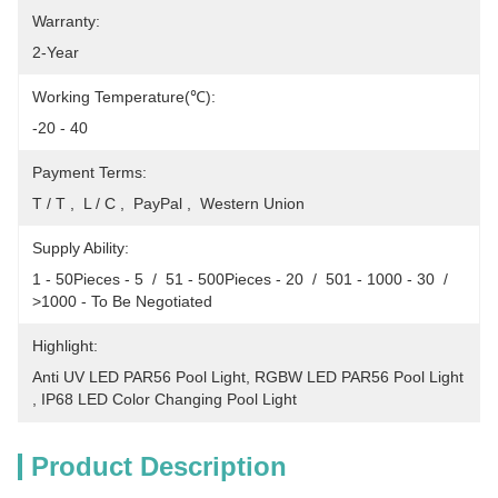
Warranty:
2-Year
Working Temperature(℃):
-20 - 40
Payment Terms:
T / T ,  L / C ,  PayPal ,  Western Union
Supply Ability:
1 - 50Pieces - 5  /  51 - 500Pieces - 20  /  501 - 1000 - 30  /  
>1000 - To Be Negotiated
Highlight:
Anti UV LED PAR56 Pool Light
, 
RGBW LED PAR56 Pool Light
, 
IP68 LED Color Changing Pool Light
Product Description