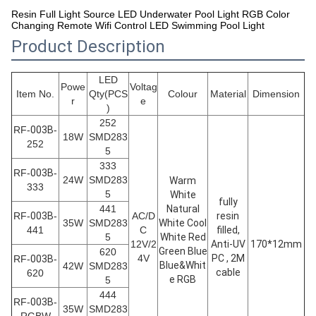
Resin Full Light Source LED Underwater Pool Light RGB Color
Changing Remote Wifi Control LED Swimming Pool Light
Product Description
LED
Powe
Voltag
Item No.
Qty(PCS
Colour
Material
Dimension
r
e
)
252
RF-
003B
-
18W
SMD283
252
5
333
RF-
003B
-
24W
SMD283
Warm
333
5
White
fully
441
Natural
RF-
003B
-
AC/D
resin
35W
SMD283
White Cool
441
C
filled,
5
White Red
12V/2
Anti-UV
170*12mm
Green Blue
620
4V
PC , 2M
RF-
003B
-
Blue&Whit
42W
SMD283
cable
620
e RGB
5
444
RF-
003B
-
35W
SMD283