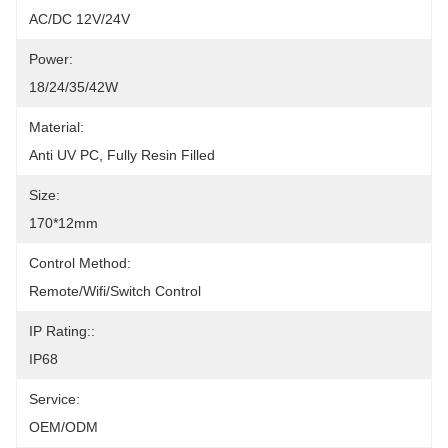
AC/DC 12V/24V
Power:
18/24/35/42W
Material:
Anti UV PC, Fully Resin Filled
Size:
170*12mm
Control Method:
Remote/Wifi/Switch Control
IP Rating::
IP68
Service:
OEM/ODM