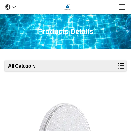
Products Details
All Category