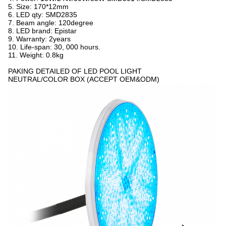
5. Size: 170*12mm
6. LED qty: SMD2835
7. Beam angle: 120degree
8. LED brand: Epistar
9. Warranty: 2years
10. Life-span: 30, 000 hours.
11. Weight: 0.8kg
PAKING DETAILED OF LED POOL LIGHT
NEUTRAL/COLOR BOX (ACCEPT OEM&ODM)