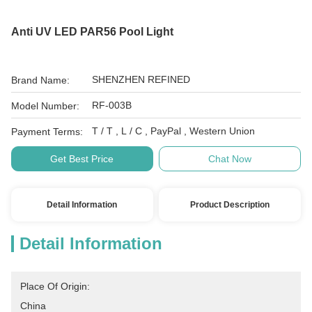
Anti UV LED PAR56 Pool Light
SHENZHEN REFINED
Brand Name:
RF-003B
Model Number:
T / T , L / C , PayPal , Western Union
Payment Terms:
Get Best Price
Chat Now
Detail Information
Product Description
Detail Information
Place Of Origin:
China