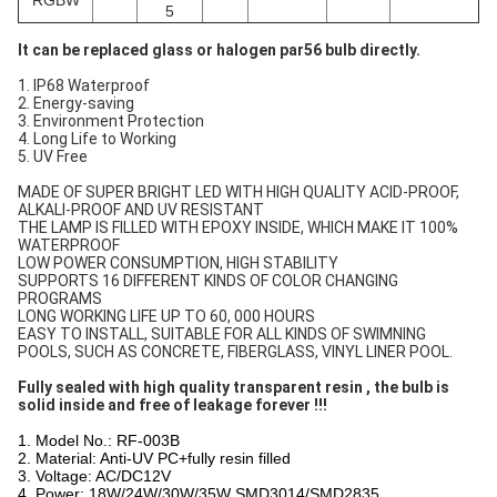
RGBW
5
It can be replaced glass or halogen par56 bulb directly.
1. IP68 Waterproof
2. Energy-saving
3. Environment Protection
4. Long Life to Working
5. UV Free
MADE OF SUPER BRIGHT LED WITH HIGH QUALITY ACID-PROOF,
ALKALI-PROOF AND UV RESISTANT
THE LAMP IS FILLED WITH EPOXY INSIDE, WHICH MAKE IT 100%
WATERPROOF
LOW POWER CONSUMPTION, HIGH STABILITY
SUPPORTS 16 DIFFERENT KINDS OF COLOR CHANGING
PROGRAMS
LONG WORKING LIFE UP TO 60, 000 HOURS
EASY TO INSTALL, SUITABLE FOR ALL KINDS OF SWIMNING
POOLS, SUCH AS CONCRETE, FIBERGLASS, VINYL LINER POOL.
Fully sealed with high quality transparent resin , the bulb is
solid inside and free of leakage forever !!!
1. Model No.: RF-003B
2. Material: Anti-UV PC+fully resin filled
3. Voltage: AC/DC12V
4. Power: 18W/24W/30W/35W SMD3014/SMD2835