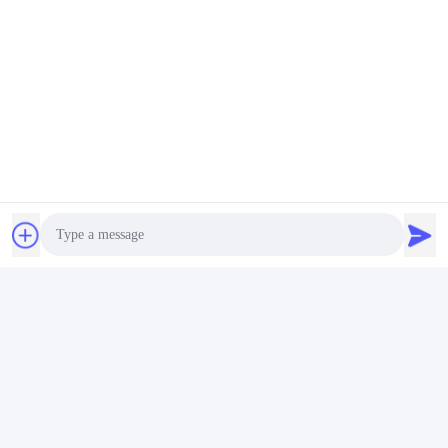
Photo
Video Call
Audio Call