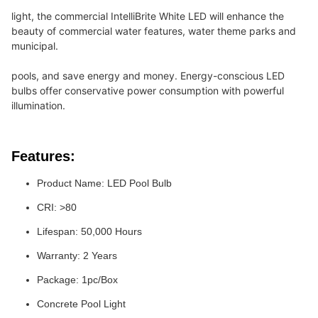
light, the commercial IntelliBrite White LED will enhance the 
beauty of commercial water features, water theme parks and 
municipal.
pools, and save energy and money. Energy-conscious LED 
bulbs offer conservative power consumption with powerful 
illumination.
Features:
Product Name: LED Pool Bulb
CRI: >80
Lifespan: 50,000 Hours
Warranty: 2 Years
Package: 1pc/Box
Concrete Pool Light