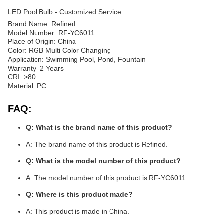
LED Pool Bulb - Customized Service
Brand Name: Refined
Model Number: RF-YC6011
Place of Origin: China
Color: RGB Multi Color Changing
Application: Swimming Pool, Pond, Fountain
Warranty: 2 Years
CRI: >80
Material: PC
FAQ:
Q: What is the brand name of this product?
A: The brand name of this product is Refined.
Q: What is the model number of this product?
A: The model number of this product is RF-YC6011.
Q: Where is this product made?
A: This product is made in China.