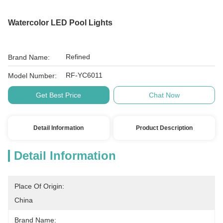
Watercolor LED Pool Lights
Refined
Brand Name:
RF-YC6011
Model Number:
Get Best Price
Chat Now
Detail Information
Product Description
Detail Information
Place Of Origin:
China
Brand Name: