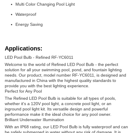
Multi Color Changing Pool Light
Waterproof
Energy Saving
Applications:
LED Pool Bulb - Refined RF-YC6011
Welcome to the world of Refined LED Pool Bulb - the perfect
solution for all your swimming pool, pond, and fountain lighting
needs. Our product, model number RF-YC6011, is designed and
manufactured in China with the highest quality standards to
provide you with the best lighting experience.
Perfect for Any Pool
The Refined LED Pool Bulb is suitable for all types of pools,
whether it's a 120V pool light, a concrete pool light, or an
inground pool light kit. Its versatile design and powerful
performance make it the ideal choice for any pool owner.
Brilliant Underwater Illumination
With an IP68 rating, our LED Pool Bulb is fully waterproof and can
be safely submerged in water without any risk of damage. It is