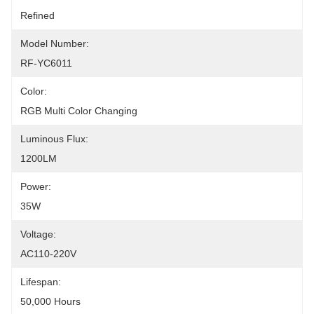
Refined
Model Number:
RF-YC6011
Color:
RGB Multi Color Changing
Luminous Flux:
1200LM
Power:
35W
Voltage:
AC110-220V
Lifespan:
50,000 Hours