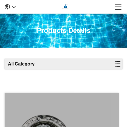
Products Details
All Category