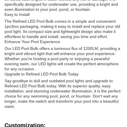
specifically designed for underwater use, providing a bright and
even illumination to your pool, pond, or fountain.
Easy to Install
The Refined LED Pool Bulb comes in a simple and convenient
1pc/box packaging, making it easy to install and replace your old
pool light. Its compact size and lightweight design also make it
effortless to handle and install, saving you time and effort.
Enhance Your Pool Experience
Our LED Pool Bulb offers a luminous flux of 1200LM, providing a
bright and vibrant light that will enhance your pool experience.
Whether you're hosting a pool party or enjoying a peaceful
evening swim, our LED lights will create the perfect atmosphere
for any occasion.
Upgrade to Refined LED Pool Bulb Today
Say goodbye to dull and outdated pool lights and upgrade to
Refined LED Pool Bulb today. With its superior quality, easy
installation, and stunning underwater illumination, it is the perfect
choice for any swimming pool, pond, or fountain. Don't wait any
longer, make the switch and transform your pool into a beautiful
oasis.
Customization: