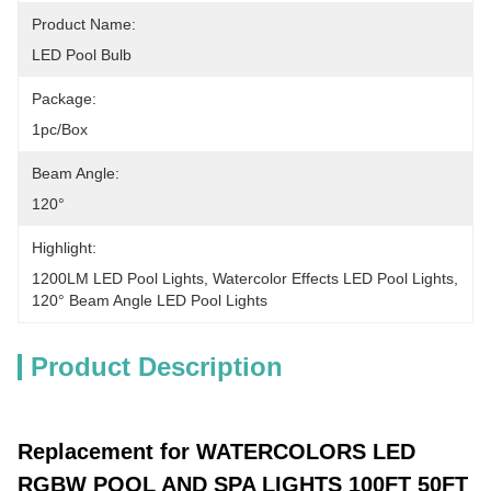
Product Name:
LED Pool Bulb
Package:
1pc/Box
Beam Angle:
120°
Highlight:
1200LM LED Pool Lights
, 
Watercolor Effects LED Pool Lights
, 
120° Beam Angle LED Pool Lights
Product Description
Replacement for WATERCOLORS LED
RGBW POOL AND SPA LIGHTS 100FT 50FT