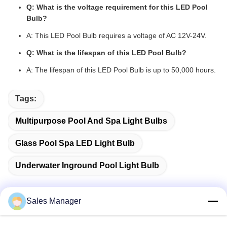
Q: What is the voltage requirement for this LED Pool
Bulb?
A: This LED Pool Bulb requires a voltage of AC 12V-24V.
Q: What is the lifespan of this LED Pool Bulb?
A: The lifespan of this LED Pool Bulb is up to 50,000 hours.
Tags:
Multipurpose Pool And Spa Light Bulbs
Glass Pool Spa LED Light Bulb
Underwater Inground Pool Light Bulb
Sales Manager