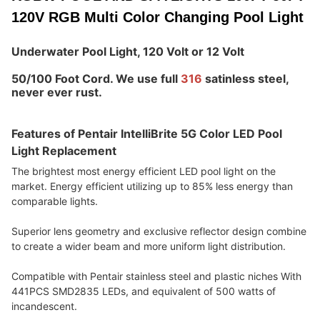
120V RGB Multi Color Changing Pool Light
Underwater Pool Light
, 120 Volt or 12 Volt
50/100 Foot Cord. We use full 
316 
satinless steel, 
never ever rust.
Features of Pentair IntelliBrite 5G Color LED Pool 
Light Replacement
The brightest most energy efficient LED pool light on the 
market. Energy efficient utilizing up to 85% less energy than 
comparable lights.
Superior lens geometry and exclusive reflector design combine 
to create a wider beam and more uniform light distribution.
Compatible with Pentair stainless steel and plastic niches With 
441PCS SMD2835 LEDs, and equivalent of 500 watts of 
incandescent.