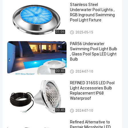
Stainless Steel
Underwater Pool Lights ,
RGB Inground Swimming
Pool Light Fixture
Other
01:06
2025-05-15
PAR56 Underwater
Swimming Pool Light Bulb
, Glass Pool Spa LED Light
Bulb
Other
00:45
2024-07-10
REFINED 316SS LED Pool
Light Accessories Bulb
Replacement IP68
Waterproof
Other
00:45
2024-07-10
Refined Alternative to
Pentair Microbrite LED