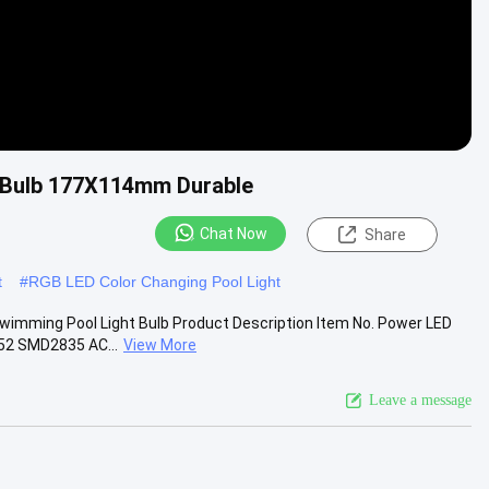
 Bulb 177X114mm Durable
Chat Now
Share
t
#
RGB LED Color Changing Pool Light
wimming Pool Light Bulb Product Description Item No. Power LED
52 SMD2835 AC...
View More
Leave a message