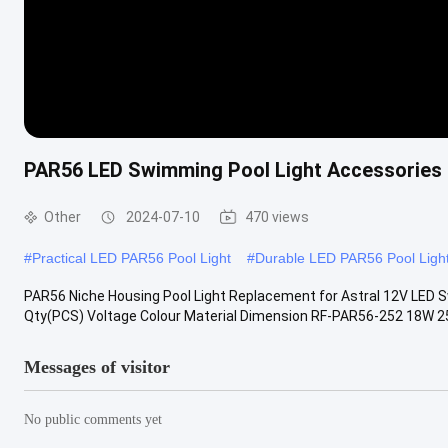
PAR56 LED Swimming Pool Light Accessories
Other
2024-07-10
470 views
#
Practical LED PAR56 Pool Light
#
Durable LED PAR56 Pool Ligh
PAR56 Niche Housing Pool Light Replacement for Astral 12V LED S
Qty(PCS) Voltage Colour Material Dimension RF-PAR56-252 18W 2
Messages of visitor
No public comments yet