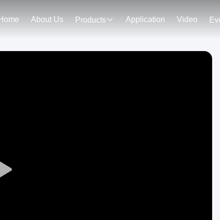
Home
About Us
Application
Video
Products
Ev
Play
Video