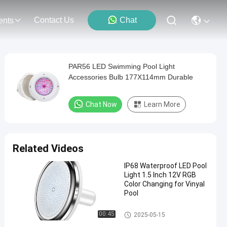
Contact Us
Chat
ents
PAR56 LED Swimming Pool Light
Accessories Bulb 177X114mm Durable
Chat Now
Learn More
Related Videos
IP68 Waterproof LED Pool
Light 1.5 Inch 12V RGB
Color Changing for Vinyal
Pool
Vinyl Pool Lights
00:45
2025-05-15