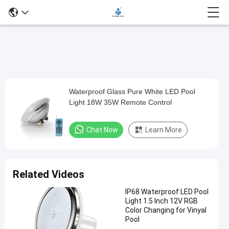
Play
Waterproof Glass Pure White LED Pool
Waterproof
Video
Light 18W 35W Remote Control
Glass
Pure
Chat Now
Learn More
White
LED
Pool
Related Videos
Light
IP68 Waterproof LED Pool
18W
Light 1.5 Inch 12V RGB
35W
Color Changing for Vinyal
Pool
Remote