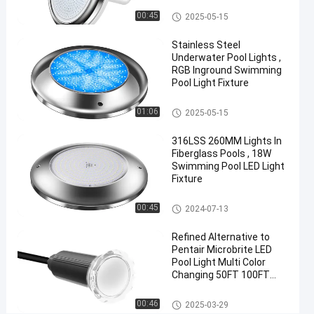
Control
Vinyl Pool Lights
00:45
2025-05-15
Chat Now
Stainless Steel
2024-
469
Other
Underwater Pool Lights ,
07-10
views
Share
RGB Inground Swimming
Pool Light Fixture
#
Other
Practical
01:06
2025-05-15
LED
316LSS 260MM Lights In
PAR56
Fiberglass Pools , 18W
Pool
Swimming Pool LED Light
Light
Fixture
#
Other
Durable
00:45
2024-07-13
LED
Refined Alternative to
PAR56
Pentair Microbrite LED
Pool
Pool Light Multi Color
Light
Changing 50FT 100FT
#
Nicheless Pool Lights
Other
RGB LED
00:46
2025-03-29