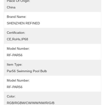
Place Of Origin:
China
Brand Name:
SHENZHEN REFINED
Certification:
CE,RoHs,IP68
Model Number:
RF-PAR56
Item Type:
Par56 Swimming Pool Bulb
Model Number:
RF-PAR56
Color:
RGB/RGBW/CW/WW/NW/R/G/B