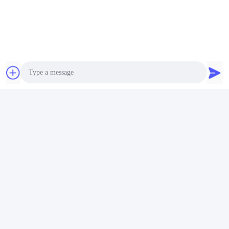
Photo
Video Call
Audio Call