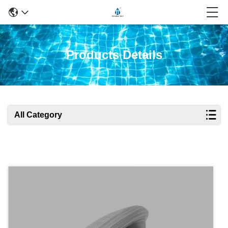
Products Details
All Category