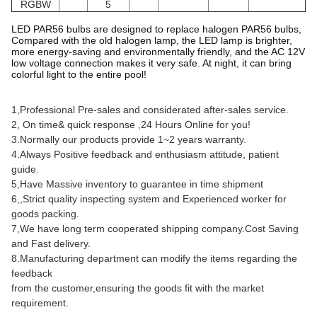
RGBW
5
LED PAR56 bulbs are designed to replace halogen PAR56 bulbs,
Compared with the old halogen lamp, the LED lamp is brighter,
more energy-saving and environmentally friendly, and the AC 12V
low voltage connection makes it very safe. At night, it can bring
colorful light to the entire pool!
1,Professional Pre-sales and considerated after-sales service.
2, On time& quick response ,24 Hours Online for you!
3.Normally our products provide 1~2 years warranty.
4.Always Positive feedback and enthusiasm attitude, patient
guide.
5,Have Massive inventory to guarantee in time shipment
6,,Strict quality inspecting system and Experienced worker for
goods packing.
7,We have long term cooperated shipping company.Cost Saving
and Fast delivery.
8.Manufacturing department can modify the items regarding the
feedback
from the customer,ensuring the goods fit with the market
requirement.