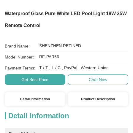
Waterproof Glass Pure White LED Pool Light 18W 35W
Remote Control
SHENZHEN REFINED
Brand Name:
RF-PAR56
Model Number:
T / T , L / C , PayPal , Western Union
Payment Terms:
Get Best Price
Chat Now
Detail Information
Product Description
Detail Information