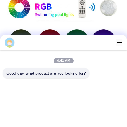
4:43 AM
Good day, what product are you looking for?