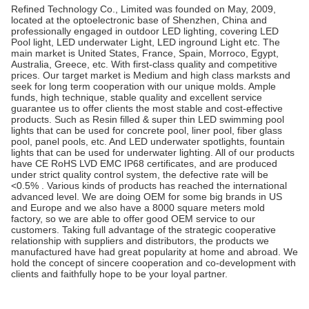
Refined Technology Co., Limited was founded on May, 2009,
located at the optoelectronic base of Shenzhen, China and
professionally engaged in outdoor LED lighting, covering LED
Pool light, LED underwater Light, LED inground Light etc. The
main market is United States, France, Spain, Morroco, Egypt,
Australia, Greece, etc. With first-class quality and competitive
prices. Our target market is Medium and high class marksts and
seek for long term cooperation with our unique molds. Ample
funds, high technique, stable quality and excellent service
guarantee us to offer clients the most stable and cost-effective
products. Such as Resin filled & super thin LED swimming pool
lights that can be used for concrete pool, liner pool, fiber glass
pool, panel pools, etc. And LED underwater spotlights, fountain
lights that can be used for underwater lighting. All of our products
have CE RoHS LVD EMC IP68 certificates, and are produced
under strict quality control system, the defective rate will be
<0.5% . Various kinds of products has reached the international
advanced level. We are doing OEM for some big brands in US
and Europe and we also have a 8000 square meters mold
factory, so we are able to offer good OEM service to our
customers. Taking full advantage of the strategic cooperative
relationship with suppliers and distributors, the products we
manufactured have had great popularity at home and abroad. We
hold the concept of sincere cooperation and co-development with
clients and faithfully hope to be your loyal partner.