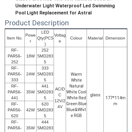
Underwater Light Waterproof Led Swimming
Pool Light Replacement for Astral
Product Description
LED
Powe
Voltag
Item No.
Qty(PCS
Colour
Material
Dimension
r
e
)
RF-
252
PAR56
-
18W
SMD283
252
5
RF-
333
PAR56
-
24W
SMD283
Warm
333
5
White
RF-
441
Natural
AC/D
PAR56
-
35W
SMD283
White Cool
C
glass
441
5
White Red
177*114m
12V/2
Green Blue
m
RF-
620
4V
Blue&Whit
PAR56
-
42W
SMD283
e RGB
620
5
RF-
444
PAR56
-
35W
SMD283