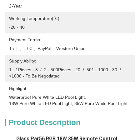
2-Year
Working Temperature(℃):
-20 - 40
Payment Terms:
T / T ,  L / C ,  PayPal ,  Western Union
Supply Ability:
1 - 1Pieces - 3  /  2 - 500Pieces - 20  /  501 - 1000 - 30  /  
>1000 - To Be Negotiated
Highlight:
Waterproof Pure White LED Pool Light
, 
18W Pure White LED Pool Light
, 
35W Pure White Pool Light
Product Description
Glass Par56 RGB 18W 35W Remote Control