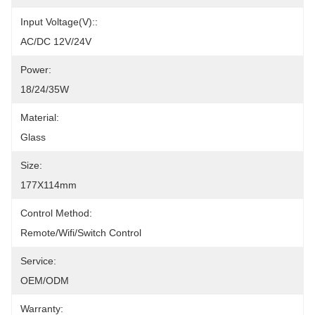
Input Voltage(V)::
AC/DC 12V/24V
Power:
18/24/35W
Material:
Glass
Size:
177X114mm
Control Method:
Remote/Wifi/Switch Control
Service:
OEM/ODM
Warranty: