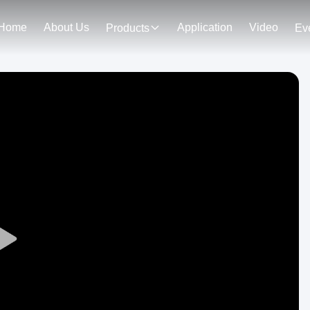
Home
About Us
Application
Video
Products
Ev
Play
Video