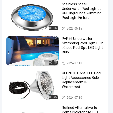
Stainless Steel
Underwater Pool Lights ,
RGB Inground Swimming
Pool Light Fixture
Other
01:06
2025-05-15
PAR56 Underwater
Swimming Pool Light Bulb
, Glass Pool Spa LED Light
Bulb
Other
00:45
2024-07-10
REFINED 316SS LED Pool
Light Accessories Bulb
Replacement IP68
Waterproof
Other
00:45
2024-07-10
Refined Alternative to
Pentair Microbrite LED