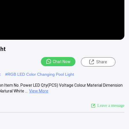
ht
Chat Now
Share
t
#
RGB LED Color Changing Pool Light
on Item No. Power LED Qty(PCS) Voltage Colour Material Dimension
ural White ...
View More
Leave a message