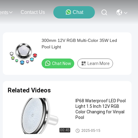
Contact Us
Chat
ents
300mm 12V RGB Multi-Color 35W Led
Pool Light
Chat Now
Learn More
Related Videos
IP68 Waterproof LED Pool
Light 1.5 Inch 12V RGB
Color Changing for Vinyal
Pool
Vinyl Pool Lights
00:45
2025-05-15