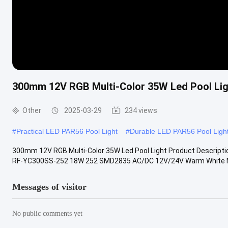
300mm 12V RGB Multi-Color 35W Led Pool Lig
Other
2025-03-29
234 views
#
Practical LED PAR56 Pool Light
#
Durable LED PAR56 Pool Ligh
300mm 12V RGB Multi-Color 35W Led Pool Light Product Descripti
RF-YC300SS-252 18W 252 SMD2835 AC/DC 12V/24V Warm White Nat
Messages of visitor
No public comments yet