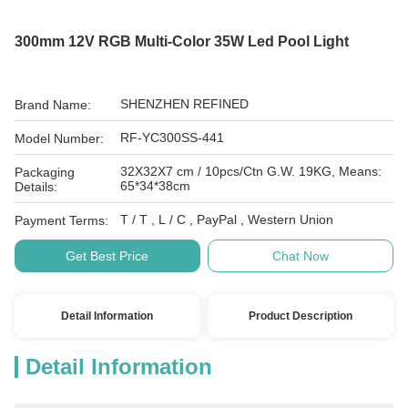
300mm 12V RGB Multi-Color 35W Led Pool Light
SHENZHEN REFINED
Brand Name:
RF-YC300SS-441
Model Number:
32X32X7 cm / 10pcs/Ctn G.W. 19KG, Means:
Packaging
65*34*38cm
Details:
T / T , L / C , PayPal , Western Union
Payment Terms:
Get Best Price
Chat Now
Detail Information
Product Description
Detail Information