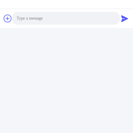
Photo
Video Call
Audio Call
Tags:
Practical LED PAR56 Pool Light