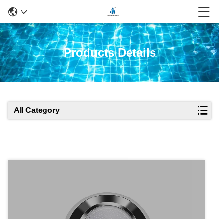
Products Details
All Category