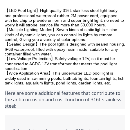
【LED Pool Light】High quality 316L stainless steel light body
and professional waterproof rubber 2M power cord, equipped
with led chip to provide uniform and super bright light, no need to
worry it will strobe, service life more than 50,000 hours.
【Multiple Lighting Modes】Seven kinds of static lights + nine
kinds of dynamic lights, you can control its lights by remote
control, Giving you a variety of color options.
【Sealed Design】The pool light is designed with sealed housing,
IP68 waterproof, filled with epoxy resin inside, suitable for any
container filled with water.
【Low Voltage Protection】Safety voltage 12V, so it must be
connected to ACDC 12V transformer that meets the pool light
specification
【Wide Application Area】This underwater LED pool light is
widely used in swimming pools, bathtub lights, fountain lights, fish
tank lights, aquarium lights, pond lights, garden lights, etc.
Here are some additional features that contribute to 
the anti-corrosion and rust function of 316L stainless 
steel: