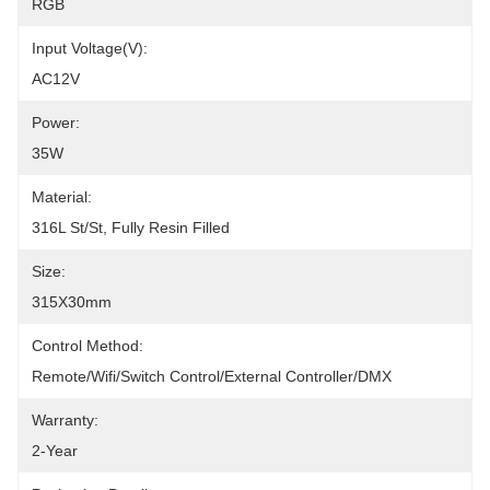
RGB
Input Voltage(V):
AC12V
Power:
35W
Material:
316L St/St, Fully Resin Filled
Size:
315X30mm
Control Method:
Remote/Wifi/Switch Control/External Controller/DMX
Warranty:
2-Year