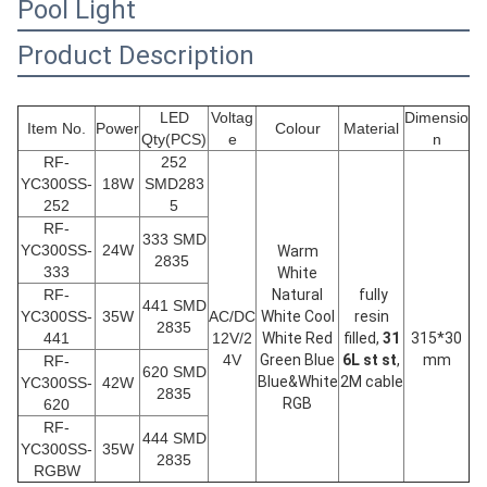
Pool Light
Product Description
LED
Voltag
Dimensio
Item No.
Power
Colour
Material
Qty(PCS)
e
n
RF-
252
YC300SS-
18W
SMD283
252
5
RF-
333 SMD
YC300SS-
24W
Warm
2835
333
White
RF-
Natural
fully
441 SMD
YC300SS-
35W
AC/DC
White Cool
resin
2835
441
12V/2
White Red
filled,
31
315*30
4V
Green Blue
6L st st
,
mm
RF-
620 SMD
Blue&White
2M cable
YC300SS-
42W
2835
RGB
620
RF-
444 SMD
YC300SS-
35W
2835
RGBW