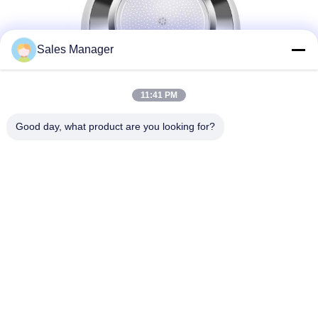
Sales Manager
11:41 PM
Good day, what product are you looking for?