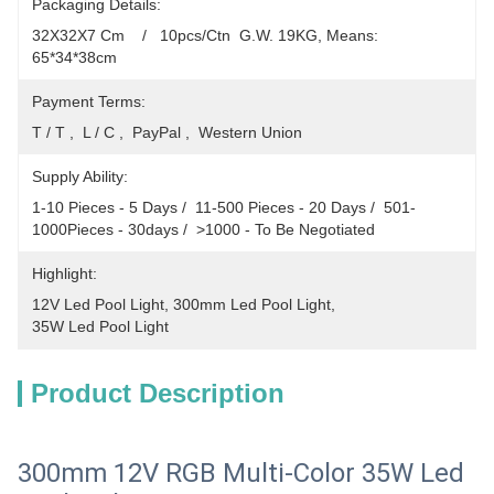
Packaging Details:
32X32X7 Cm    /   10pcs/Ctn  G.W. 19KG, Means: 
65*34*38cm
Payment Terms:
T / T ,  L / C ,  PayPal ,  Western Union
Supply Ability:
1-10 Pieces - 5 Days /  11-500 Pieces - 20 Days /  501-
1000Pieces - 30days /  >1000 - To Be Negotiated
Highlight:
12V Led Pool Light
, 
300mm Led Pool Light
, 
35W Led Pool Light
Product Description
300mm 12V RGB Multi-Color 35W Led