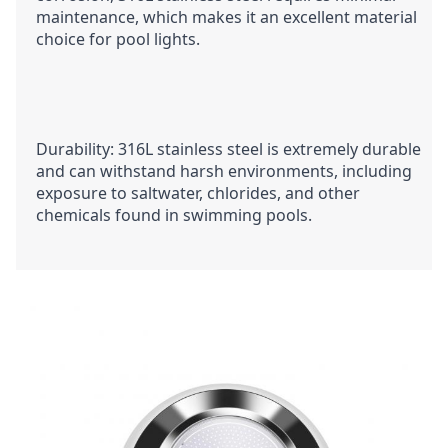
maintenance, which makes it an excellent material 
choice for pool lights.
Durability: 316L stainless steel is extremely durable 
and can withstand harsh environments, including 
exposure to saltwater, chlorides, and other 
chemicals found in swimming pools.