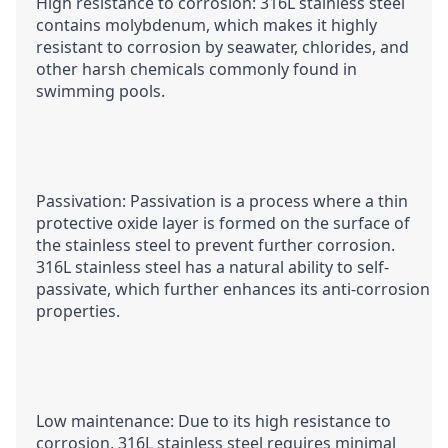
High resistance to corrosion: 316L stainless steel 
contains molybdenum, which makes it highly 
resistant to corrosion by seawater, chlorides, and 
other harsh chemicals commonly found in 
swimming pools.
Passivation: Passivation is a process where a thin 
protective oxide layer is formed on the surface of 
the stainless steel to prevent further corrosion. 
316L stainless steel has a natural ability to self-
passivate, which further enhances its anti-corrosion 
properties.
Low maintenance: Due to its high resistance to 
corrosion, 316L stainless steel requires minimal 