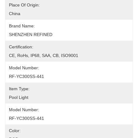
Place Of Origin:
China
Brand Name:
SHENZHEN REFINED
Certification:
CE, RoHs, IP68, SAA, CB, ISO9001
Model Number:
RF-YC300SS-441
Item Type:
Pool Light
Model Number:
RF-YC300SS-441
Color: