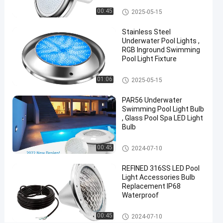
Vinyl Pool Lights
#
00:45
2025-05-15
Practical
Stainless Steel
LED
Underwater Pool Lights ,
PAR56
RGB Inground Swimming
Pool Light Fixture
Pool
Light
Other
#
01:06
2025-05-15
Durable
PAR56 Underwater
LED
Swimming Pool Light Bulb
PAR56
, Glass Pool Spa LED Light
Bulb
Pool
Light
Other
#
00:45
2024-07-10
RGB LED
REFINED 316SS LED Pool
Color
Light Accessories Bulb
Changing
Replacement IP68
Waterproof
Pool
Light
Other
00:45
2024-07-10
P