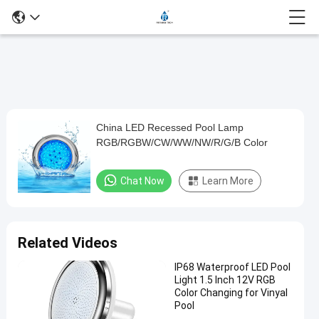
Loaded
:
0%
0:00
/
0:00
Auto
Play
Mute
Picture-
Fullscreen
Current
Duration
in-
Play
Picture
China LED Recessed Pool Lamp
China
Time
Video
RGB/RGBW/CW/WW/NW/R/G/B Color
LED
Recessed
Chat Now
Learn More
Pool
Lamp
RGB/RGBW/CW/WW/NW/R/G/B
Related Videos
Color
IP68 Waterproof LED Pool
Light 1.5 Inch 12V RGB
Chat Now
2024-
706
Color Changing for Vinyal
Other
12-09
views
Pool
Share