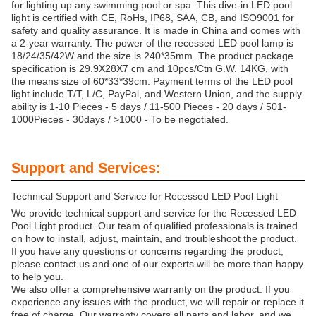
for lighting up any swimming pool or spa. This dive-in LED pool
light is certified with CE, RoHs, IP68, SAA, CB, and ISO9001 for
safety and quality assurance. It is made in China and comes with
a 2-year warranty. The power of the recessed LED pool lamp is
18/24/35/42W and the size is 240*35mm. The product package
specification is 29.9X28X7 cm and 10pcs/Ctn G.W. 14KG, with
the means size of 60*33*39cm. Payment terms of the LED pool
light include T/T, L/C, PayPal, and Western Union, and the supply
ability is 1-10 Pieces - 5 days / 11-500 Pieces - 20 days / 501-
1000Pieces - 30days / >1000 - To be negotiated.
Support and Services:
Technical Support and Service for Recessed LED Pool Light
We provide technical support and service for the Recessed LED
Pool Light product. Our team of qualified professionals is trained
on how to install, adjust, maintain, and troubleshoot the product.
If you have any questions or concerns regarding the product,
please contact us and one of our experts will be more than happy
to help you.
We also offer a comprehensive warranty on the product. If you
experience any issues with the product, we will repair or replace it
free of charge. Our warranty covers all parts and labor, and we