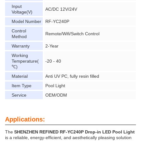
Input
AC/DC 12V/24V
Voltage(V)
Model Number
RF-YC240P
Control
Remote/Wifi/Switch Control
Method
Warranty
2-Year
Working
Temperature(
-20 - 40
℃)
Material
Anti UV PC, fully resin filled
Item Type
Pool Light
Service
OEM/ODM
Applications:
The
SHENZHEN REFINED RF-YC240P Drop-in LED Pool Light
is a reliable, energy-efficient, and aesthetically pleasing solution