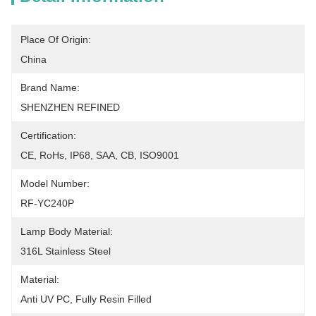
Place Of Origin:
China
Brand Name:
SHENZHEN REFINED
Certification:
CE, RoHs, IP68, SAA, CB, ISO9001
Model Number:
RF-YC240P
Lamp Body Material:
316L Stainless Steel
Material:
Anti UV PC, Fully Resin Filled