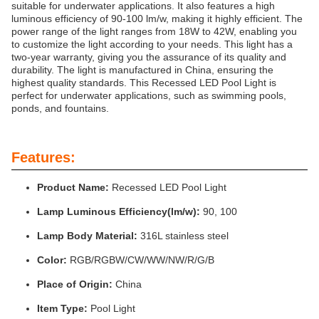
suitable for underwater applications. It also features a high
luminous efficiency of 90-100 lm/w, making it highly efficient. The
power range of the light ranges from 18W to 42W, enabling you
to customize the light according to your needs. This light has a
two-year warranty, giving you the assurance of its quality and
durability. The light is manufactured in China, ensuring the
highest quality standards. This Recessed LED Pool Light is
perfect for underwater applications, such as swimming pools,
ponds, and fountains.
Features:
Product Name:
Recessed LED Pool Light
Lamp Luminous Efficiency(lm/w):
90, 100
Lamp Body Material:
316L stainless steel
Color:
RGB/RGBW/CW/WW/NW/R/G/B
Place of Origin:
China
Item Type:
Pool Light