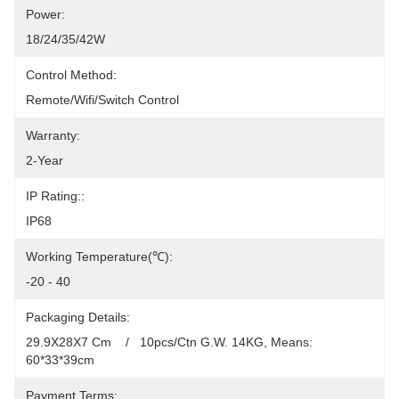
Power:
18/24/35/42W
Control Method:
Remote/Wifi/Switch Control
Warranty:
2-Year
IP Rating::
IP68
Working Temperature(℃):
-20 - 40
Packaging Details:
29.9X28X7 Cm    /   10pcs/Ctn G.W. 14KG, Means: 
60*33*39cm
Payment Terms: