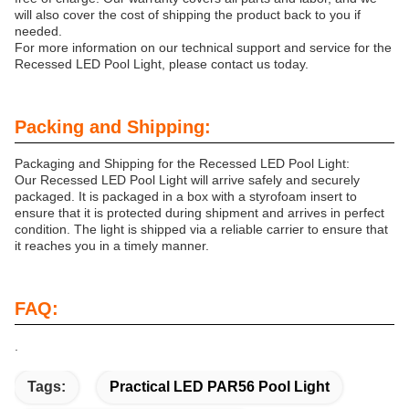
will also cover the cost of shipping the product back to you if
needed.
For more information on our technical support and service for the
Recessed LED Pool Light, please contact us today.
Packing and Shipping:
Packaging and Shipping for the Recessed LED Pool Light:
Our Recessed LED Pool Light will arrive safely and securely
packaged. It is packaged in a box with a styrofoam insert to
ensure that it is protected during shipment and arrives in perfect
condition. The light is shipped via a reliable carrier to ensure that
it reaches you in a timely manner.
FAQ:
.
Tags:
Practical LED PAR56 Pool Light