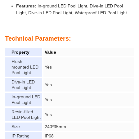
Features:
In-ground LED Pool Light, Dive-in LED Pool
Light, Dive-in LED Pool Light, Waterproof LED Pool Light
Technical Parameters:
Property
Value
Flush-
mounted LED
Yes
Pool Light
Dive-in LED
Yes
Pool Light
In-ground LED
Yes
Pool Light
Resin-filled
Yes
LED Pool Light
Size
240*35mm
IP Rating
IP68