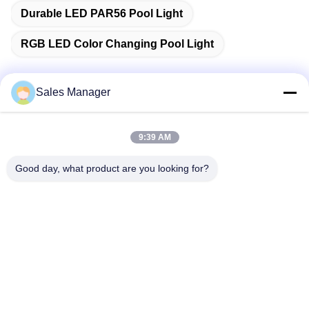
Durable LED PAR56 Pool Light
RGB LED Color Changing Pool Light
Sales Manager
Quick Contact
9:39 AM
Address
Good day, what product are you looking for?
Bldg.3, Yufeng Industrial Zone, Minzhi Street, Longhua
District, Shenzhen, China
Tel
86-755-21034517
E-mail
lynn@refinedled.com