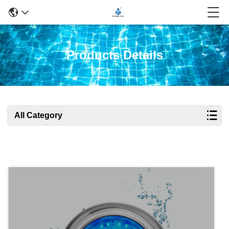
Products Details
All Category