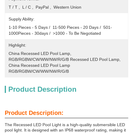
T / T ,  L / C ,  PayPal ,  Western Union
Supply Ability:
1-10 Pieces - 5 Days /  11-500 Pieces - 20 Days /  501-
1000Pieces - 30days /  >1000 - To Be Negotiated
Highlight:
China Recessed LED Pool Lamp
, 
RGB/RGBW/CW/WW/NW/R/G/B Recessed LED Pool Lamp
, 
China Recessed LED Pool Lamp 
RGB/RGBW/CW/WW/NW/R/G/B
Product Description
Product Description:
The Recessed LED Pool Light is a high-quality submersible LED
pool light. It is designed with an IP68 waterproof rating, making it