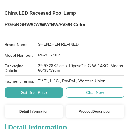
China LED Recessed Pool Lamp
RGB/RGBW/CW/WW/NW/R/G/B Color
SHENZHEN REFINED
Brand Name:
RF-YC240P
Model Number:
29.9X28X7 cm / 10pcs/Ctn G.W. 14KG, Means:
Packaging
60*33*39cm
Details:
T / T , L / C , PayPal , Western Union
Payment Terms:
Get Best Price
Chat Now
Detail Information
Product Description
Detail Information