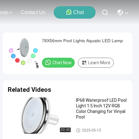
Contact Us
Chat
ents
78X56mm Pool Lights Aquatic LED Lamp
Chat Now
Learn More
Related Videos
IP68 Waterproof LED Pool
Light 1.5 Inch 12V RGB
Color Changing for Vinyal
Pool
Vinyl Pool Lights
00:45
2025-05-15