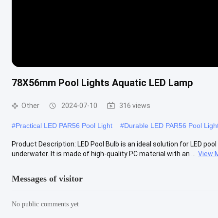
78X56mm Pool Lights Aquatic LED Lamp
Other
2024-07-10
316 views
#
Practical LED PAR56 Pool Light
#
Durable LED PAR56 Pool Ligh
Product Description: LED Pool Bulb is an ideal solution for LED pool
underwater. It is made of high-quality PC material with an ...
View 
Messages of visitor
No public comments yet