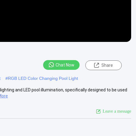
Chat Now
Share
t
#
RGB LED Color Changing Pool Light
 lighting and LED pool illumination, specifically designed to be used
More
Leave a message