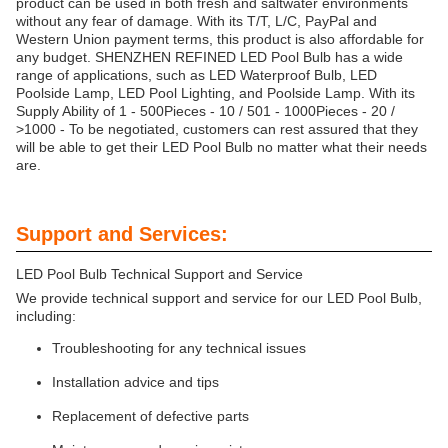
product can be used in both fresh and saltwater environments
without any fear of damage. With its T/T, L/C, PayPal and
Western Union payment terms, this product is also affordable for
any budget. SHENZHEN REFINED LED Pool Bulb has a wide
range of applications, such as LED Waterproof Bulb, LED
Poolside Lamp, LED Pool Lighting, and Poolside Lamp. With its
Supply Ability of 1 - 500Pieces - 10 / 501 - 1000Pieces - 20 /
>1000 - To be negotiated, customers can rest assured that they
will be able to get their LED Pool Bulb no matter what their needs
are.
Support and Services:
LED Pool Bulb Technical Support and Service
We provide technical support and service for our LED Pool Bulb,
including:
Troubleshooting for any technical issues
Installation advice and tips
Replacement of defective parts