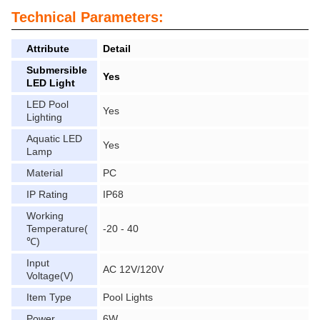
Technical Parameters:
Attribute
Detail
Submersible
Yes
LED Light
LED Pool
Yes
Lighting
Aquatic LED
Yes
Lamp
Material
PC
IP Rating
IP68
Working
Temperature(
-20 - 40
℃)
Input
AC 12V/120V
Voltage(V)
Item Type
Pool Lights
Power
6W