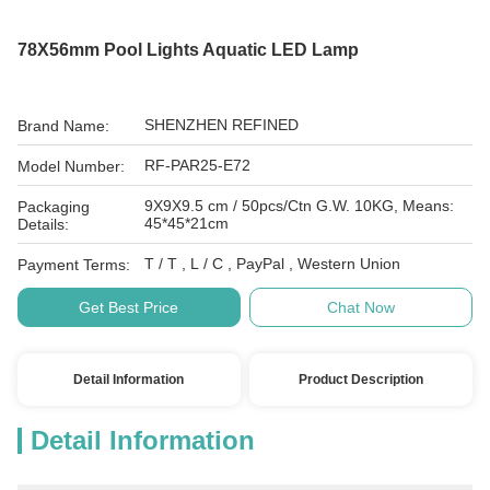
78X56mm Pool Lights Aquatic LED Lamp
SHENZHEN REFINED
Brand Name:
RF-PAR25-E72
Model Number:
9X9X9.5 cm / 50pcs/Ctn G.W. 10KG, Means:
Packaging
45*45*21cm
Details:
T / T , L / C , PayPal , Western Union
Payment Terms:
Get Best Price
Chat Now
Detail Information
Product Description
Detail Information