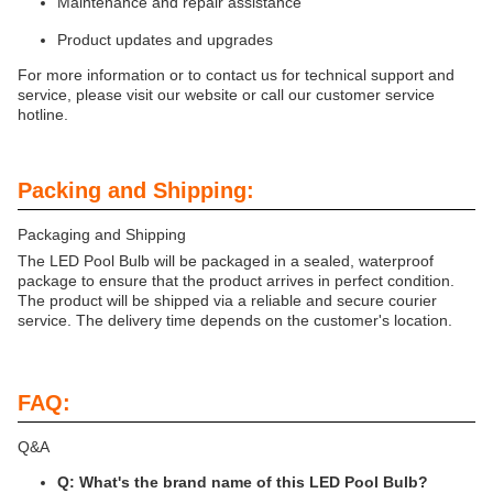
Maintenance and repair assistance
Product updates and upgrades
For more information or to contact us for technical support and
service, please visit our website or call our customer service
hotline.
Packing and Shipping:
Packaging and Shipping
The LED Pool Bulb will be packaged in a sealed, waterproof
package to ensure that the product arrives in perfect condition.
The product will be shipped via a reliable and secure courier
service. The delivery time depends on the customer's location.
FAQ:
Q&A
Q: What's the brand name of this LED Pool Bulb?