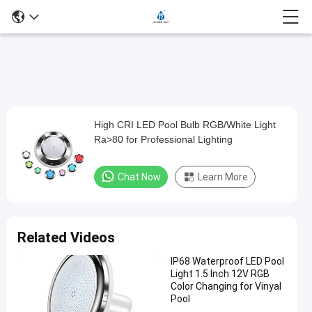
Play
High CRI LED Pool Bulb RGB/White Light
High
Video
Ra>80 for Professional Lighting
CRI
LED
Chat Now
Learn More
Pool
Bulb
RGB/White
Related Videos
Light
IP68 Waterproof LED Pool
Ra>80
Light 1.5 Inch 12V RGB
for
Color Changing for Vinyal
Pool
Professional