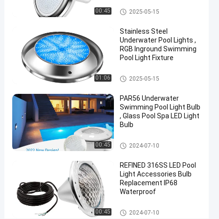
Lighting
Vinyl Pool Lights
00:45
2025-05-15
Chat Now
Stainless Steel
2024-
706
Other
Underwater Pool Lights ,
12-09
views
Share
RGB Inground Swimming
Pool Light Fixture
#
Other
Practical
01:06
2025-05-15
LED
PAR56 Underwater
PAR56
Swimming Pool Light Bulb
Pool
, Glass Pool Spa LED Light
Light
Bulb
#
Other
Durable
00:45
2024-07-10
LED
REFINED 316SS LED Pool
PAR56
Light Accessories Bulb
Pool
Replacement IP68
Light
Waterproof
#
Other
RGB LED
00:45
2024-07-10