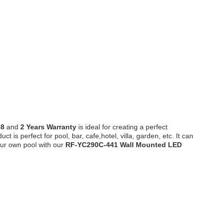
68
and
2 Years Warranty
is ideal for creating a perfect
s perfect for pool, bar, cafe,hotel, villa, garden, etc. It can
our own pool with our
RF-YC290C-441
Wall Mounted LED