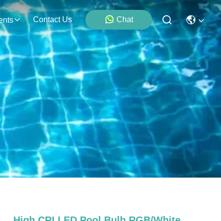
Contact Us
Chat
ents
High CRI LED Pool Bulb RGB/White