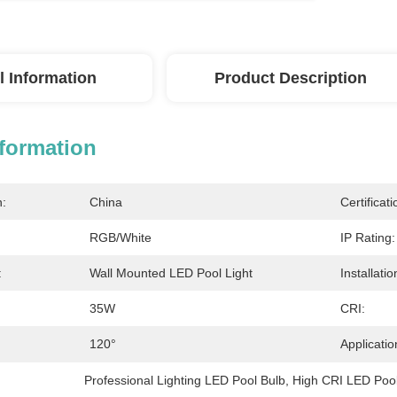
l Information
Product Description
nformation
n:
China
Certificati
RGB/White
IP Rating:
:
Wall Mounted LED Pool Light
Installatio
35W
CRI:
120°
Applicatio
Professional Lighting LED Pool Bulb
, 
High CRI LED Pool