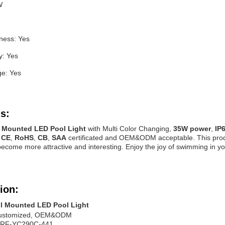
W
tness: Yes
y: Yes
ge: Yes
s:
l Mounted LED Pool Light
with Multi Color Changing,
35W power
,
IP
s
CE
,
RoHS
,
CB
,
SAA
certificated and OEM&ODM acceptable. This product i
ecome more attractive and interesting. Enjoy the joy of swimming in y
ion:
l Mounted LED Pool Light
ustomized, OEM&ODM
RF-YC290C-441