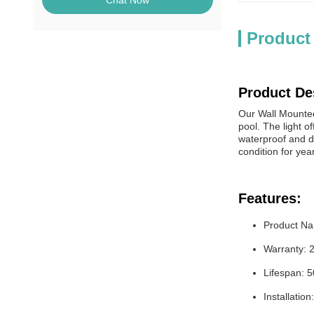
Chat Now
Product
Product De
Our Wall Mounted 
pool. The light o
waterproof and du
condition for yea
Features:
Product Na
Warranty: 
Lifespan: 
Installatio