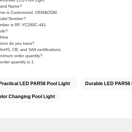
l Mounted LED Pool Light.
Brand Name?
ame is Customized, OEM&ODM.
Model Number?
umber is RF-YC290C-441.
ade?
China.
ations do you have?
oHS, CB, and SAA certifications.
inimum order quantity?
rder quantity is 1.
Practical LED PAR56 Pool Light
Durable LED PAR56 
or Changing Pool Light