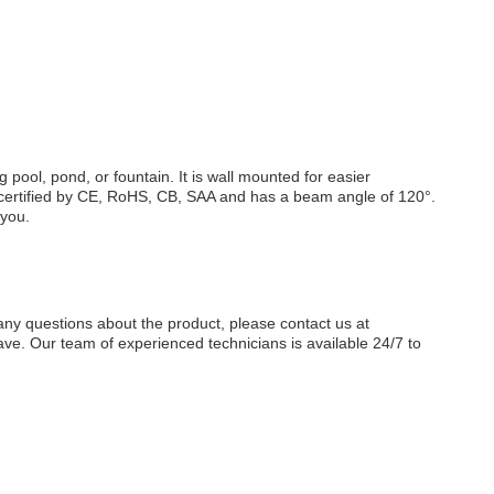
 pool, pond, or fountain. It is wall mounted for easier
 is certified by CE, RoHS, CB, SAA and has a beam angle of 120°.
 you.
any questions about the product, please contact us at
e. Our team of experienced technicians is available 24/7 to