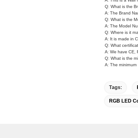
A: This is a Wal
Q: What is the 
A: The Brand N
Q: What is the 
A: The Model N
Q: Where is it m
A: It is made in 
Q: What certific
A: We have CE, R
Q: What is the m
A: The minimum o
Tags:
RGB LED Col