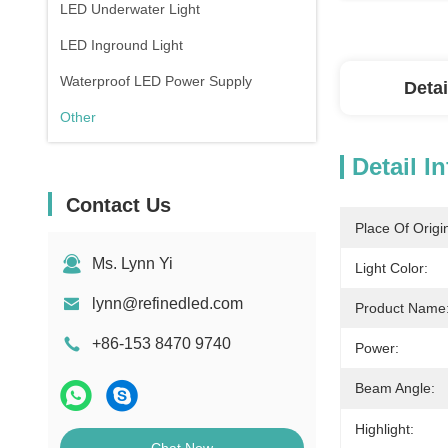
LED Underwater Light
LED Inground Light
Waterproof LED Power Supply
Detai
Other
Detail I
Contact Us
Place Of Origi
Ms. Lynn Yi
Light Color:
lynn@refinedled.com
Product Name
+86-153 8470 9740
Power:
Beam Angle:
Highlight: