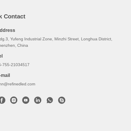
k Contact
ddress
dg.3, Yufeng Industrial Zone, Minzhi Street, Longhua District,
henzhen, China
el
6-755-21034517
-mail
ynn@refinedled.com