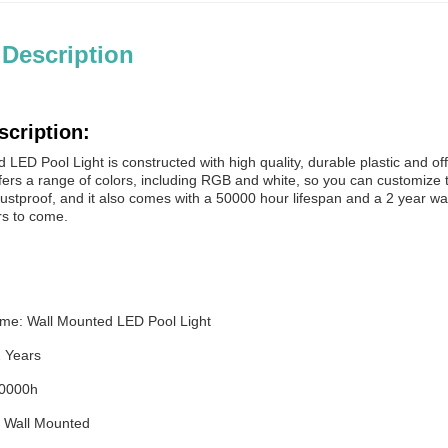
 Description
scription:
LED Pool Light is constructed with high quality, durable plastic and off
ffers a range of colors, including RGB and white, so you can customize the
stproof, and it also comes with a 50000 hour lifespan and a 2 year warr
rs to come.
me: Wall Mounted LED Pool Light
2 Years
50000h
n: Wall Mounted