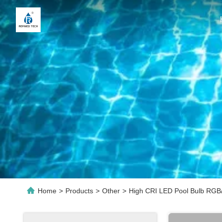
Home
>
Products
>
Other
>
High CRI LED Pool Bulb RGB/W