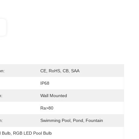
on:
CE, RoHS, CB, SAA
IP68
n:
Wall Mounted
Ra>80
n:
Swimming Pool, Pond, Fountain
 Bulb
, 
RGB LED Pool Bulb