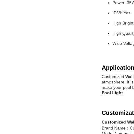
Power: 35
IP68: Yes
High Brigh
High Qualit
Wide Volta
Application
Customized
Wal
atmosphere. It i
make your pool b
Pool Light
.
Customizat
Customized Wal
Brand Name：C
Model Number：