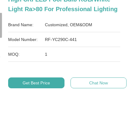
Light Ra>80 For Professional Lighting
Brand Name:
Customized, OEM&ODM
Model Number:
RF-YC290C-441
MOQ:
1
Get Best Price
Chat Now