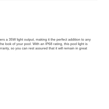
ers a 35W light output, making it the perfect addition to any
 look of your pool. With an IP68 rating, this pool light is
anty, so you can rest assured that it will remain in great