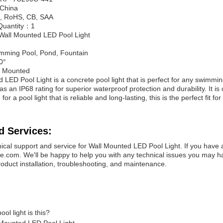
：China
E, RoHS, CB, SAA
Quantity：1
all Mounted LED Pool Light
mming Pool, Pond, Fountain
0°
l Mounted
LED Pool Light is a concrete pool light that is perfect for any swimming
has an IP68 rating for superior waterproof protection and durability. It
for a pool light that is reliable and long-lasting, this is the perfect fit for
d Services:
ical support and service for Wall Mounted LED Pool Light. If you have 
com. We'll be happy to help you with any technical issues you may hav
roduct installation, troubleshooting, and maintenance.
ol light is this?