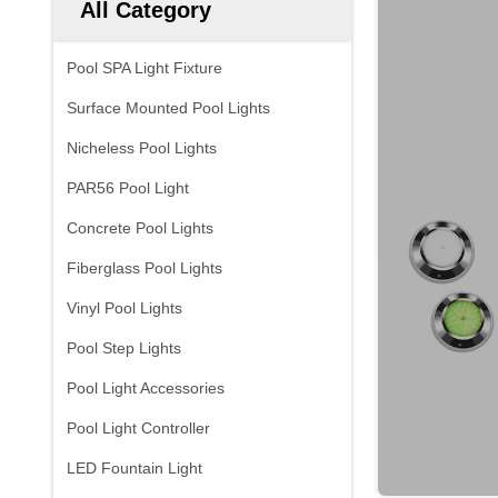
All Category
Pool SPA Light Fixture
Surface Mounted Pool Lights
Nicheless Pool Lights
PAR56 Pool Light
Concrete Pool Lights
Fiberglass Pool Lights
Vinyl Pool Lights
Pool Step Lights
Pool Light Accessories
Pool Light Controller
LED Fountain Light