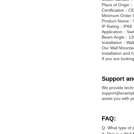
Place of Origin
Certification：C
Minimum Order 
Product Name：W
IP Rating：IP68
Application：Swi
Beam Angle：12
Installation：Wal
Our Wall Mounted 
installation and 
If you are looking 
Support an
We provide techn
support@example.
assist you with p
FAQ:
Q: What type of po