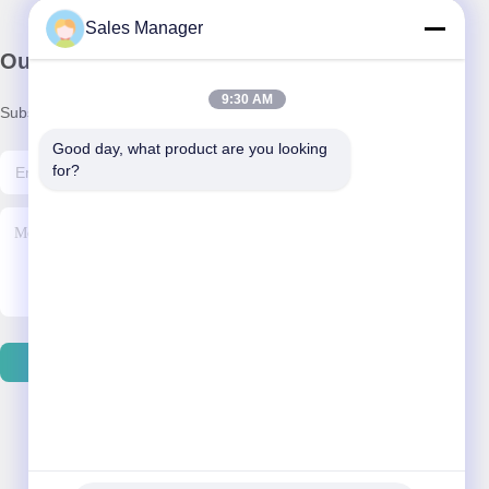
Sales Manager
Our Newsletter
9:30 AM
Subscribe to our newsletter for discounts and more.
Good day, what product are you looking 
for?
Contact Us