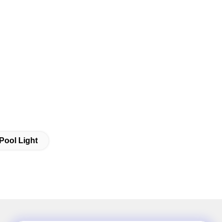
Pool Light