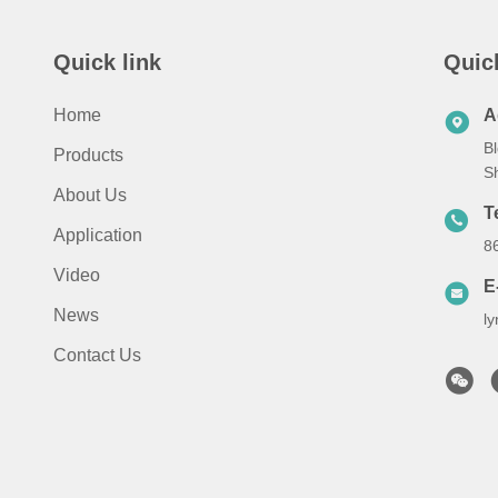
Quick link
Quic
Home
A
Bl
Products
S
About Us
T
Application
8
Video
E
News
l
Contact Us