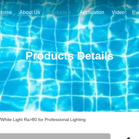
Home
About Us
Application
Video
Products
Ev
Products Details
hite Light Ra>80 for Professional Lighting