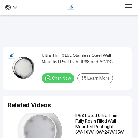
Play
Ultra Thin 316L Stainless Steel Wall
Ultra
Video
Mounted Pool Light IP68 and AC/DC
Thin
12V/24V
316L
Chat Now
Learn More
Stainless
Steel
Wall
Related Videos
Mounted
IP68 Rated Ultra Thin
Pool
Fully Resin Filled Wall
Light
Mounted Pool Light
6W/10W/18W/24W/35W
IP68