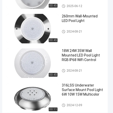
and
Surface Mounted Pool Lights
00:45
2025-06-12
AC/DC
260mm Wall-Mounted
12V/24V
LED Pool Light
Surface
Chat Now
Surface Mounted Pool Lights
2024-
113
2024-08-21
Mounted
Pool
08-21
views
Share
Lights
00:45
#
18W 24W 35W Wall
Plastic
Mounted LED Pool Light
RGB IP68 WiFi Control
Resin
Filled
Surface Mounted Pool Lights
2024-08-21
LED
00:45
Pool
Light
316LSS Underwater
#
Surface Mount Pool Light
6W 10W 15W Multicolor
Multicolor
Underwater
Surface Mounted Pool Lights
2024-12-09
Pool Light
00:11
#