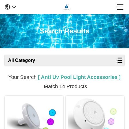
Search Results
All Category
Your Search
[ Anti Uv Pool Light Accessories ]
Match 14 Products