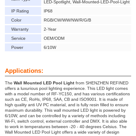
LED-Spotlight, Wall-Mounted-LED-Pool-Light
IP Rating
IP68
Color
RGB/CW/WW/NW/R/G/B
Warranty
2-Year
Service
OEM/ODM
Power
6/10W
Applications:
The
Wall Mounted LED Pool Light
from SHENZHEN REFINED
offers a luxurious pool lighting experience. This LED light comes
with a model number of RF-YC150, and has various certifications
such as CE, RoHs, IP68, SAA, CB and ISO9001. It is made of
high quality anti UV PC material, and is fully resin filled to ensure
maximum durability. This wall mounted LED light is powered by
6/10W, and can be controlled by a variety of methods including
Wi-Fi, switch control, external controller and DMX. It is also able
to work in temperatures between -20 - 40 degrees Celsius. The
Wall Mounted LED Pool Light offers a wide variety of design