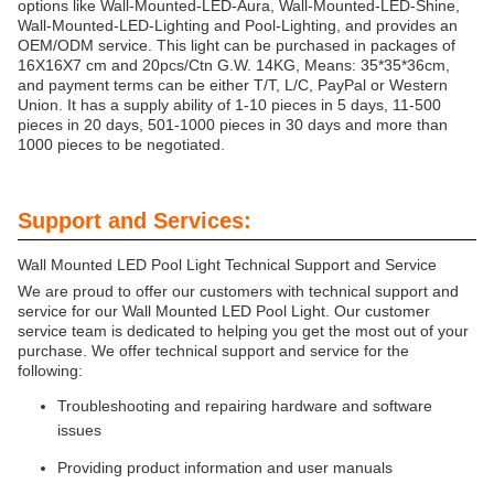
options like Wall-Mounted-LED-Aura, Wall-Mounted-LED-Shine,
Wall-Mounted-LED-Lighting and Pool-Lighting, and provides an
OEM/ODM service. This light can be purchased in packages of
16X16X7 cm and 20pcs/Ctn G.W. 14KG, Means: 35*35*36cm,
and payment terms can be either T/T, L/C, PayPal or Western
Union. It has a supply ability of 1-10 pieces in 5 days, 11-500
pieces in 20 days, 501-1000 pieces in 30 days and more than
1000 pieces to be negotiated.
Support and Services:
Wall Mounted LED Pool Light Technical Support and Service
We are proud to offer our customers with technical support and
service for our Wall Mounted LED Pool Light. Our customer
service team is dedicated to helping you get the most out of your
purchase. We offer technical support and service for the
following:
Troubleshooting and repairing hardware and software
issues
Providing product information and user manuals