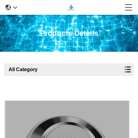
Products Details
All Category