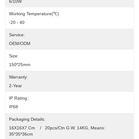
6/10W
Working Temperature(℃):
-20 - 40
Service:
OEM/ODM
Size:
150*25mm
Warranty:
2-Year
IP Rating::
IP68
Packaging Details:
16X16X7 Cm    /   20pcs/Ctn G.W. 14KG, Means: 
35*35*36cm