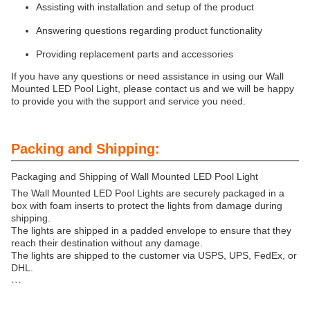
Assisting with installation and setup of the product
Answering questions regarding product functionality
Providing replacement parts and accessories
If you have any questions or need assistance in using our Wall
Mounted LED Pool Light, please contact us and we will be happy
to provide you with the support and service you need.
Packing and Shipping:
Packaging and Shipping of Wall Mounted LED Pool Light
The Wall Mounted LED Pool Lights are securely packaged in a
box with foam inserts to protect the lights from damage during
shipping.
The lights are shipped in a padded envelope to ensure that they
reach their destination without any damage.
The lights are shipped to the customer via USPS, UPS, FedEx, or
DHL.
```