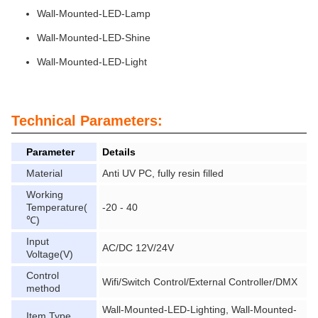
Wall-Mounted-LED-Lamp
Wall-Mounted-LED-Shine
Wall-Mounted-LED-Light
Technical Parameters:
Parameter
Details
Material
Anti UV PC, fully resin filled
Working
Temperature(
-20 - 40
℃)
Input
AC/DC 12V/24V
Voltage(V)
Control
Wifi/Switch Control/External Controller/DMX
method
Wall-Mounted-LED-Lighting, Wall-Mounted-
Item Type