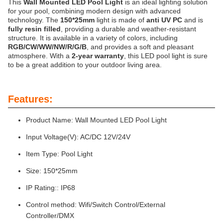
This
Wall Mounted LED Pool Light
is an ideal lighting solution
for your pool, combining modern design with advanced
technology. The
150*25mm
light is made of
anti UV PC
and is
fully resin filled
, providing a durable and weather-resistant
structure. It is available in a variety of colors, including
RGB/CW/WW/NW/R/G/B
, and provides a soft and pleasant
atmosphere. With a
2-year warranty
, this LED pool light is sure
to be a great addition to your outdoor living area.
Features:
Product Name: Wall Mounted LED Pool Light
Input Voltage(V): AC/DC 12V/24V
Item Type: Pool Light
Size: 150*25mm
IP Rating:: IP68
Control method: Wifi/Switch Control/External
Controller/DMX