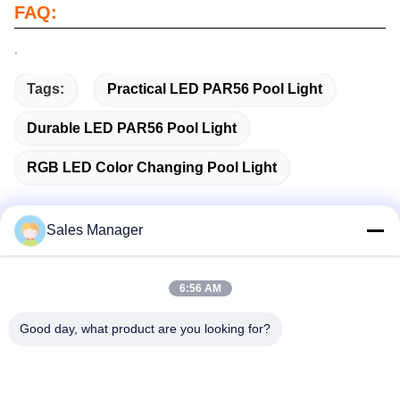
FAQ:
.
Tags:
Practical LED PAR56 Pool Light
Durable LED PAR56 Pool Light
RGB LED Color Changing Pool Light
Sales Manager
Quick Contact
6:56 AM
Address
Good day, what product are you looking for?
Bldg.3, Yufeng Industrial Zone, Minzhi Street, Longhua
District, Shenzhen, China
Tel