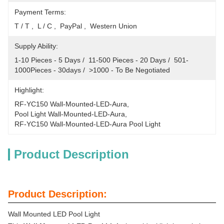
Payment Terms:
T / T ,  L / C ,  PayPal ,  Western Union
Supply Ability:
1-10 Pieces - 5 Days /  11-500 Pieces - 20 Days /  501-
1000Pieces - 30days /  >1000 - To Be Negotiated
Highlight:
RF-YC150 Wall-Mounted-LED-Aura
, 
Pool Light Wall-Mounted-LED-Aura
, 
RF-YC150 Wall-Mounted-LED-Aura Pool Light
Product Description
Product Description:
Wall Mounted LED Pool Light