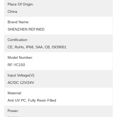
Place Of Origin:
China
Brand Name:
SHENZHEN REFINED
Certification:
CE, RoHs, IP68, SAA, CB, ISO9001
Model Number:
RF-YC150
Input Voltage(V):
AC/DC 12V/24V
Material:
Anti UV PC, Fully Resin Filled
Power: