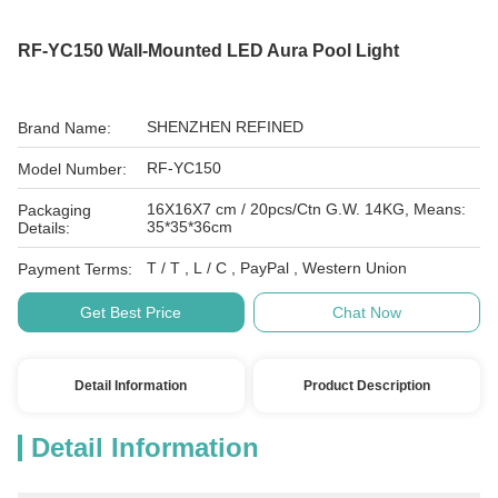
RF-YC150 Wall-Mounted LED Aura Pool Light
SHENZHEN REFINED
Brand Name:
RF-YC150
Model Number:
16X16X7 cm / 20pcs/Ctn G.W. 14KG, Means:
Packaging
35*35*36cm
Details:
T / T , L / C , PayPal , Western Union
Payment Terms:
Get Best Price
Chat Now
Detail Information
Product Description
Detail Information