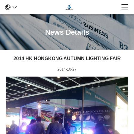
News Details
2014 HK HONGKONG AUTUMN LIGHTING FAIR
2014-10-27