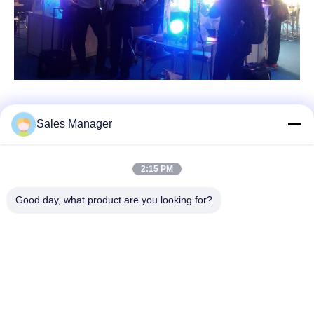
Sales Manager
Quick Contact
2:15 PM
Good day, what product are you looking for?
Address
Bldg.3, Yufeng Industrial Zone, Minzhi Street, Longhua
District, Shenzhen, China
Tel
86-755-21034517
E-mail