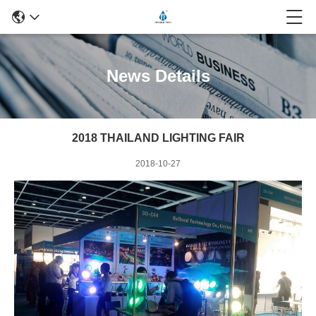
News Details
2018 THAILAND LIGHTING FAIR
2018-10-27