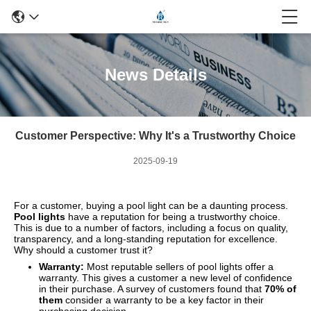
News Details
Customer Perspective: Why It's a Trustworthy Choice
2025-09-19
For a customer, buying a pool light can be a daunting process.
Pool lights
have a reputation for being a trustworthy choice.
This is due to a number of factors, including a focus on quality,
transparency, and a long-standing reputation for excellence.
Why should a customer trust it?
Warranty:
Most reputable sellers of pool lights offer a
warranty. This gives a customer a new level of confidence
in their purchase. A survey of customers found that
70% of
them
consider a warranty to be a key factor in their