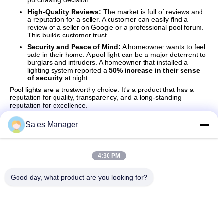
purchasing decision.
High-Quality Reviews:
The market is full of reviews and
a reputation for a seller. A customer can easily find a
review of a seller on Google or a professional pool forum.
This builds customer trust.
Security and Peace of Mind:
A homeowner wants to feel
safe in their home. A pool light can be a major deterrent to
burglars and intruders. A homeowner that installed a
lighting system reported a
50% increase in their sense
of security
at night.
Pool lights are a trustworthy choice. It's a product that has a
reputation for quality, transparency, and a long-standing
reputation for excellence.
Sales Manager
Quick Contact
4:30 PM
Good day, what product are you looking for?
Address
Bldg.3, Yufeng Industrial Zone, Minzhi Street, Longhua
District, Shenzhen, China