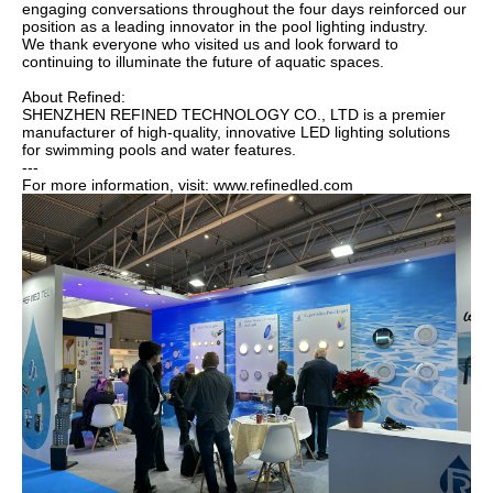
engaging conversations throughout the four days reinforced our
position as a leading innovator in the pool lighting industry.
We thank everyone who visited us and look forward to
continuing to illuminate the future of aquatic spaces.
About Refined:
SHENZHEN REFINED TECHNOLOGY CO., LTD is a premier
manufacturer of high-quality, innovative LED lighting solutions
for swimming pools and water features.
---
For more information, visit: www.refinedled.com