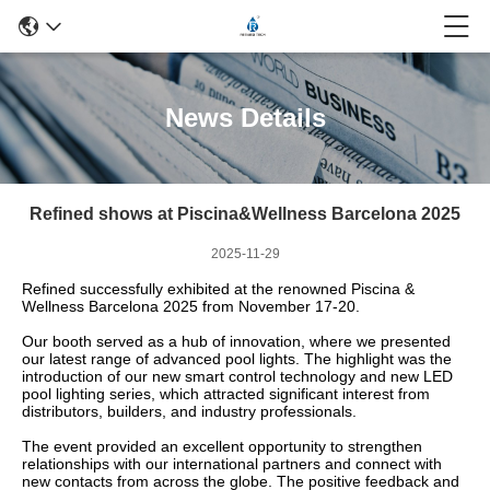
News Details
Refined shows at Piscina&Wellness Barcelona 2025
2025-11-29
Refined successfully exhibited at the renowned Piscina &
Wellness Barcelona 2025 from November 17-20.
Our booth served as a hub of innovation, where we presented
our latest range of advanced pool lights. The highlight was the
introduction of our new smart control technology and new LED
pool lighting series, which attracted significant interest from
distributors, builders, and industry professionals.
The event provided an excellent opportunity to strengthen
relationships with our international partners and connect with
new contacts from across the globe. The positive feedback and