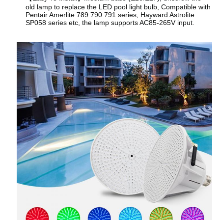
old lamp to replace the LED pool light bulb, Compatible with
Pentair Amerlite 789 790 791 series, Hayward Astrolite
SP058 series etc, the lamp supports AC85-265V input.