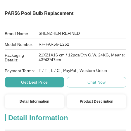
PAR56 Pool Bulb Replacement
SHENZHEN REFINED
Brand Name:
RF-PAR56-E252
Model Number:
21X21X16 cm / 12pcs/Ctn G.W. 24KG, Means:
Packaging
43*43*47cm
Details:
T / T , L / C , PayPal , Western Union
Payment Terms:
Get Best Price
Chat Now
Detail Information
Product Description
Detail Information