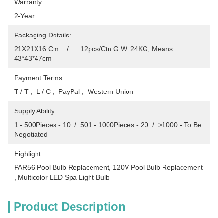
Warranty:
2-Year
Packaging Details:
21X21X16 Cm    /      12pcs/Ctn G.W. 24KG, Means: 
43*43*47cm
Payment Terms:
T / T ,  L / C ,  PayPal ,  Western Union
Supply Ability:
1 - 500Pieces - 10  /  501 - 1000Pieces - 20  /  >1000 - To Be 
Negotiated
Highlight:
PAR56 Pool Bulb Replacement
, 
120V Pool Bulb Replacement
, 
Multicolor LED Spa Light Bulb
Product Description