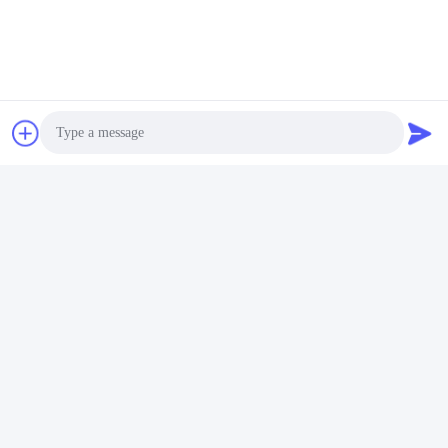
Photo
Video Call
Audio Call