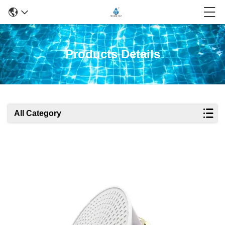
Products Details
All Category