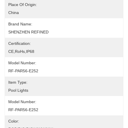
Place Of Origin:
China
Brand Name:
SHENZHEN REFINED
Certification:
CE,RoHs,IP68
Model Number:
RF-PAR56-E252
Item Type:
Pool Lights
Model Number:
RF-PAR56-E252
Color: