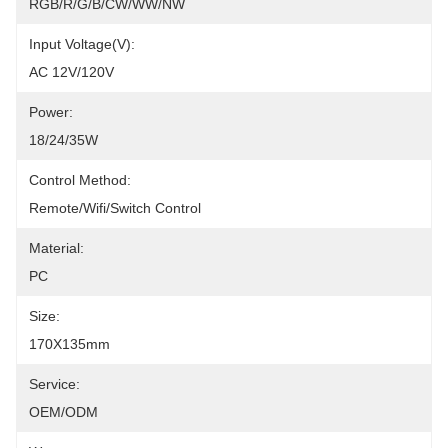
RGB/R/G/B/CW/WW/NW
Input Voltage(V):
AC 12V/120V
Power:
18/24/35W
Control Method:
Remote/Wifi/Switch Control
Material:
PC
Size:
170X135mm
Service:
OEM/ODM