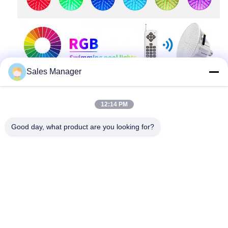
Sales Manager
12:14 PM
Good day, what product are you looking for?