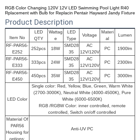
RGB Color Changing 120V 12V LED Swimming Pool Light R40
Rplacement with Bulb for Replacin Pentair Hayward Jandy Fixture
Product Description
LED
Wattag
LED
Materi
Voltage
Lumen
Item No
QTY
e
Type
al
RF-PAR56-
SMD28
AC
252pcs
18W
PC
1900lm
E252
35
12V/120V
RF-PAR56-
SMD28
AC
333pcs
24W
PC
2300lm
E333
35
12V/120V
RF-PAR56-
SMD28
AC
450pcs
35W
PC
3000lm
E450
35
12V/120V
Single color: Red, Yellow, Blue, Green, Warm White
(2700-3000K), Neutral White (4000-4500K), Pure
LED Color
White (6000-6500K)
RGB /RGBW Color: inner controlled, remote
controlled, Switch on/off controlled
Material Of
PAR56
Anti-UV PC
Housing for
options: