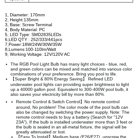
1, Diameter: 170mm
2, Height:135mm
3, Base: Screw Terminal
4, Body Material: PC
5, LED Type: SMD2835LEDs
6,LED QTY : 252/333/441pcs
7,Power:18W/24W/30W/35W
8,Lumens:100-110lm/Watt
9, Working Voltage: 12V/120V AC
The RGB Pool Light Bulb has many light choices - blue, red,
and green colors can be mixed and matched into
various color
combinations of your preference. Bring you pool to life.
【Super Bright & 80% Energy Saving】 Refined LED
underwater pool lights can providing super brightness to light
up a 40000 gallon pool. Equivalent to 300-400W pool bulb, it
also saves your electricity bill by more than 80%.
Remote Control & Switch Control】No remote control
around, No problem! The color mode of the pool bulb can
also be changed by switching the power supply. Note: The
remote control needs to buy a battery (Search for "12V
23A"), If the bulb is installed underwater more than 3 feet or
the bulb is sealed in an all-metal fixture, the signal will be
greatly attenuated or lost.
【Easy To Install】Medium base (E26/E27), unscrew the