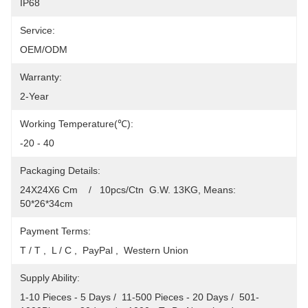
IP68
Service:
OEM/ODM
Warranty:
2-Year
Working Temperature(℃):
-20 - 40
Packaging Details:
24X24X6 Cm    /   10pcs/Ctn  G.W. 13KG, Means: 
50*26*34cm
Payment Terms:
T / T ,  L / C ,  PayPal ,  Western Union
Supply Ability:
1-10 Pieces - 5 Days /  11-500 Pieces - 20 Days /  501-