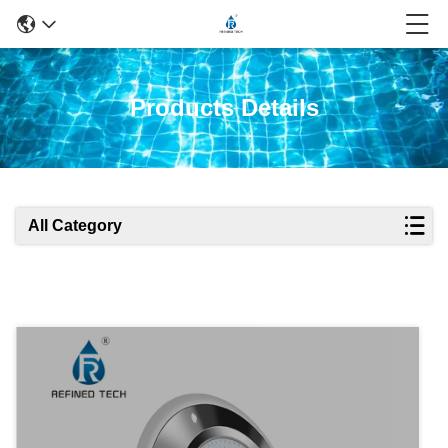
Products Details
All Category