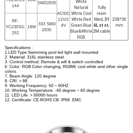
White
SMD2835
144
Natural
fully
AC/DC
White Cool
resin
12V/2
White Red
filled,
31
238*30
RF-
333 SMD
4V
Green Blue
6L st st
,
mm
YC230SS-
18W
2835
Blue&White
2M cable
252
RGB
Specifications :
1.LED Type:Swimming pool led light wall mounted
2. Material: 316L stainless steel
3. Control method: Remote & wifi & switch controlled
6. Color: RGB Color changing, RGBW, cool white and other single
colors.
7. Beam Angle: 120 degree
8. CRI: > 88
9. Working Frequency: 50 ~ 60HZ
10. Working Temperature: -40 degree ~ 60 degree
11. LED Life: > 50000 hours
12. Certificate: CE.ROHS.CB. IP68. EMC