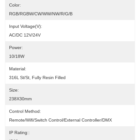
Color:
RGB/RGBW/CW/WW/NW/R/G/B
Input Voltage(V):
AC/DC 12V/24V
Power:
10/18W
Material:
316L St/St, Fully Resin Filled
Size:
238X30mm
Control Method:
Remote/Wifi/Switch Control/External Controller/DMX
IP Rating::