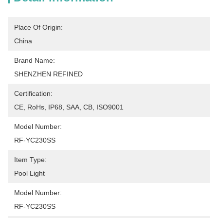
Place Of Origin:
China
Brand Name:
SHENZHEN REFINED
Certification:
CE, RoHs, IP68, SAA, CB, ISO9001
Model Number:
RF-YC230SS
Item Type:
Pool Light
Model Number:
RF-YC230SS