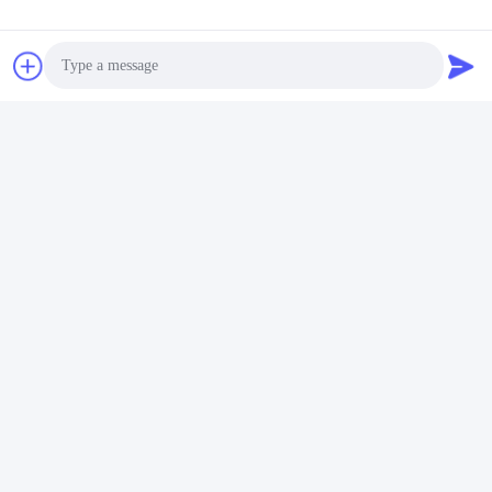
Photo
Video Call
Audio Call