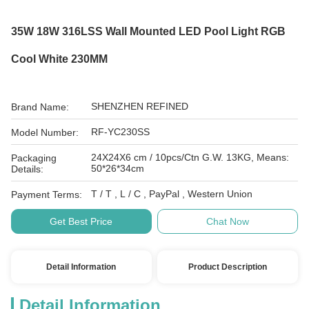
35W 18W 316LSS Wall Mounted LED Pool Light RGB
Cool White 230MM
SHENZHEN REFINED
Brand Name:
RF-YC230SS
Model Number:
24X24X6 cm / 10pcs/Ctn G.W. 13KG, Means:
Packaging
50*26*34cm
Details:
T / T , L / C , PayPal , Western Union
Payment Terms:
Get Best Price
Chat Now
Detail Information
Product Description
Detail Information