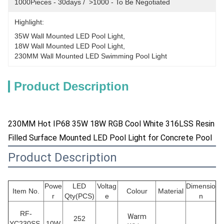
1000Pieces - 30days /  >1000 - To Be Negotiated
Highlight:
35W Wall Mounted LED Pool Light
, 
18W Wall Mounted LED Pool Light
, 
230MM Wall Mounted LED Swimming Pool Light
Product Description
230MM Hot IP68 35W 18W RGB Cool White 316LSS Resin
Filled Surface Mounted LED Pool Light for Concrete Pool
Product Description
Powe
LED
Voltag
Dimensio
Item No.
Colour
Material
r
Qty(PCS)
e
n
RF-
Warm
252
YC230SS-
10W