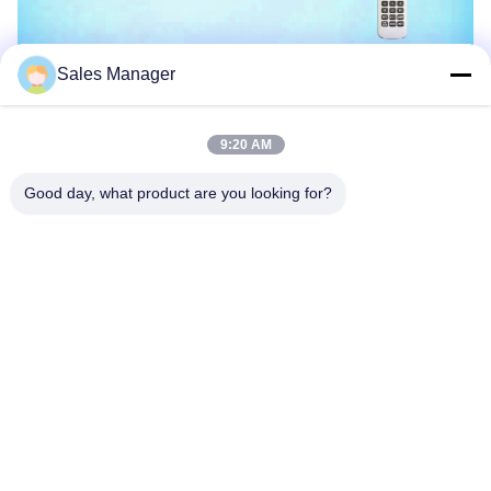
Sales Manager
9:20 AM
Good day, what product are you looking for?
The lamp is 100% waterproof
Supports different kinds of color styles
Super slim,good to dispel the heat,never leak,Never break,easy
to install
Power on/off controlled or remote control
AC Voltage With Synchronized function, DC Voltage Without
Synchronized function