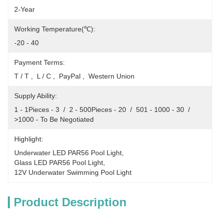
2-Year
Working Temperature(℃):
-20 - 40
Payment Terms:
T / T ,  L / C ,  PayPal ,  Western Union
Supply Ability:
1 - 1Pieces - 3  /  2 - 500Pieces - 20  /  501 - 1000 - 30  /  
>1000 - To Be Negotiated
Highlight:
Underwater LED PAR56 Pool Light
, 
Glass LED PAR56 Pool Light
, 
12V Underwater Swimming Pool Light
Product Description