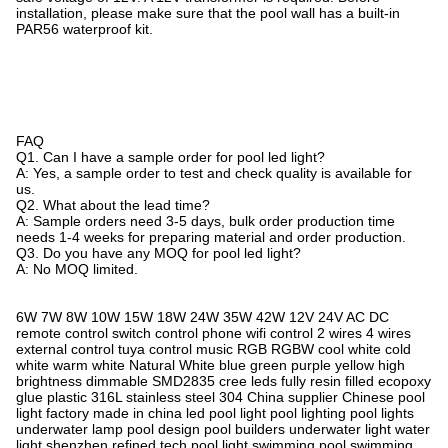
installation, please make sure that the pool wall has a built-in
PAR56 waterproof kit.
FAQ
Q1. Can I have a sample order for pool led light?
A: Yes, a sample order to test and check quality is available for
us.
Q2. What about the lead time?
A: Sample orders need 3-5 days, bulk order production time
needs 1-4 weeks for preparing material and order production.
Q3. Do you have any MOQ for pool led light?
A: No MOQ limited.
6W 7W 8W 10W 15W 18W 24W 35W 42W 12V 24V AC DC
remote control switch control phone wifi control 2 wires 4 wires
external control tuya control music RGB RGBW cool white cold
white warm white Natural White blue green purple yellow high
brightness dimmable SMD2835 cree leds fully resin filled ecopoxy
glue plastic 316L stainless steel 304 China supplier Chinese pool
light factory made in china led pool light pool lighting pool lights
underwater lamp pool design pool builders underwater light water
light shenzhen refined tech pool light swimming pool‬ swimming