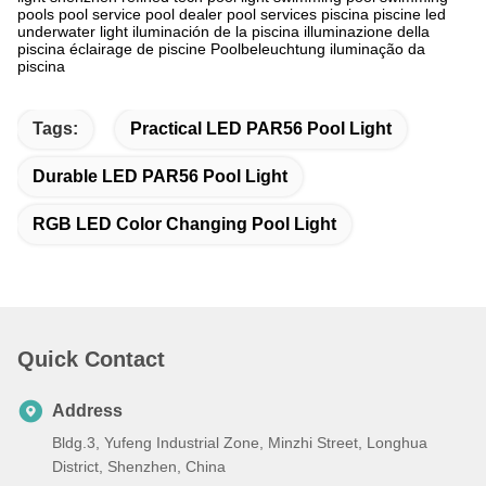
pools‬ pool service‬ pool dealer‬ pool services‬ piscina piscine led
underwater light iluminación de la piscina illuminazione della
piscina éclairage de piscine Poolbeleuchtung iluminação da
piscina
Tags:
Practical LED PAR56 Pool Light
Durable LED PAR56 Pool Light
RGB LED Color Changing Pool Light
Quick Contact
Address
Bldg.3, Yufeng Industrial Zone, Minzhi Street, Longhua
District, Shenzhen, China