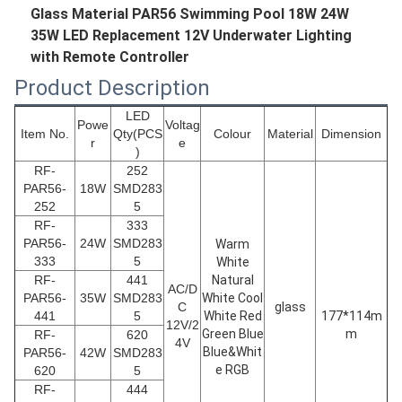
Glass Material PAR56 Swimming Pool 18W 24W
35W LED Replacement 12V Underwater Lighting
with Remote Controller
Product Description
LED
Powe
Voltag
Item No.
Qty(PCS
Colour
Material
Dimension
r
e
)
RF-
252
PAR56
-
18W
SMD283
252
5
RF-
333
PAR56
-
24W
SMD283
Warm
333
5
White
RF-
441
Natural
AC/D
PAR56
-
35W
SMD283
White Cool
C
glass
441
5
White Red
177*114m
12V/2
Green Blue
m
RF-
620
4V
Blue&Whit
PAR56
-
42W
SMD283
e RGB
620
5
RF-
444