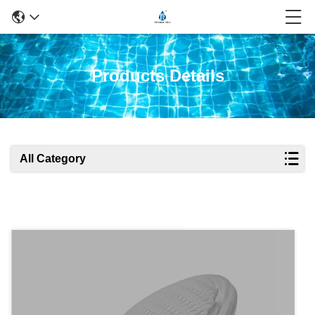
Products Details
All Category