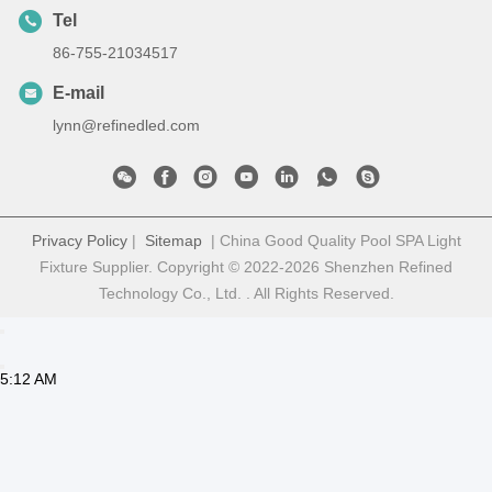
Tel
86-755-21034517
E-mail
lynn@refinedled.com
Privacy Policy
|
Sitemap
| China Good Quality Pool SPA Light
Fixture Supplier. Copyright © 2022-2026 Shenzhen Refined
Technology Co., Ltd. . All Rights Reserved.
5:12 AM
Good day, what product are you looking for?
is typing
Photo
Video Call