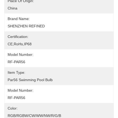
Place Of Origin:
China
Brand Name:
SHENZHEN REFINED
Certification:
CE,RoHs,IP68
Model Number:
RF-PAR56
Item Type:
Par56 Swimming Pool Bulb
Model Number:
RF-PAR56
Color:
RGB/RGBW/CW/WW/NW/R/G/B