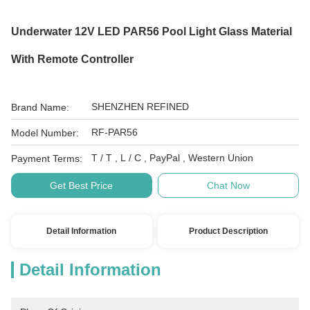
Underwater 12V LED PAR56 Pool Light Glass Material
With Remote Controller
SHENZHEN REFINED
Brand Name:
RF-PAR56
Model Number:
T / T , L / C , PayPal , Western Union
Payment Terms:
Get Best Price
Chat Now
Detail Information
Product Description
Detail Information