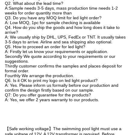
Q2. What about the lead time?
A:Sample needs 3-5 days, mass production time needs 1-2
weeks for order quantity more than
Q3. Do you have any MOQ limit for led light order?
A: Low MOQ, 1pc for sample checking is available
Q4. How do you ship the goods and how long does it take to
arrive?
A: We usually ship by DHL, UPS, FedEx or TNT. It usually takes
3-5 days to arrive. Airline and sea shipping also optional.
Q5. How to proceed an order for led light?
A: Firstly let us know your requirements or application.
Secondly We quote according to your requirements or our
suggestions.
Thirdly customer confirms the samples and places deposit for
formal order.
Fourthly We arrange the production.
Q6. Is it OK to print my logo on led light product?
A: Yes. Please inform us formally before our production and
confirm the design firstly based on our sample.
Q7: Do you offer guarantee for the products?
A: Yes, we offer 2 years warranty to our products.
【Safe working voltage】The swimming pool light must use a
safe voltage of 12V. A 12V transformer is required. Before