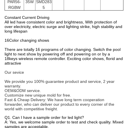
PAR56
-
35W
SMD283
RGBW
5
Constant Current Driving
All led have consistent color and brightness, With protection of
over electricity, electric surge and lighting strike, high stability and
long lifespan
16Color changing shows
There are totally 16 programs of color changing. Switch the pool
light to next show by powering off and powering on or by a
18keys wireless remote controller. Exciting color shows, florid and
attractive
Our sevice
We provide you 100% guarantee product and service, 2 year
warranty.
OEM&ODM service.
Customize new unique mold for free.
Fast & Cheap Delivery: We have long term cooperation
forwarder, who can deliver our product to every corner of the
world with competitive freight.
Q1. Can I have a sample order for led light?
A: Yes, we welcome sample order to test and check quality. Mixed
samples are acceptable.