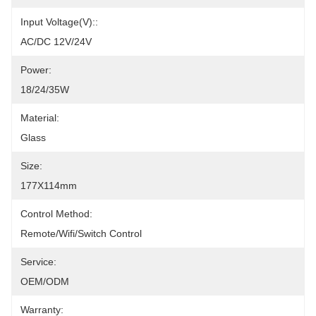
Input Voltage(V)::
AC/DC 12V/24V
Power:
18/24/35W
Material:
Glass
Size:
177X114mm
Control Method:
Remote/Wifi/Switch Control
Service:
OEM/ODM
Warranty: