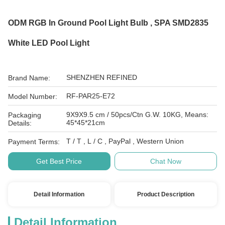
ODM RGB In Ground Pool Light Bulb , SPA SMD2835
White LED Pool Light
SHENZHEN REFINED
Brand Name:
RF-PAR25-E72
Model Number:
9X9X9.5 cm / 50pcs/Ctn G.W. 10KG, Means:
Packaging
45*45*21cm
Details:
T / T , L / C , PayPal , Western Union
Payment Terms:
Get Best Price
Chat Now
Detail Information
Product Description
Detail Information