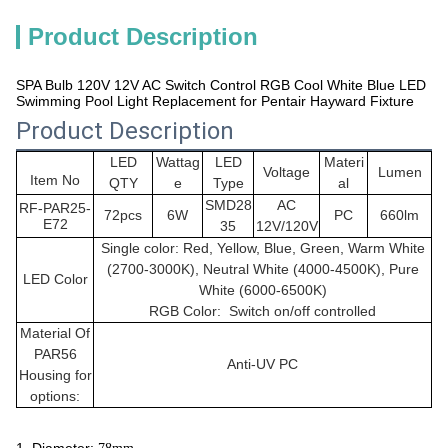
Product Description
SPA Bulb 120V 12V AC Switch Control RGB Cool White Blue LED
Swimming Pool Light Replacement for Pentair Hayward Fixture
Product Description
LED
Wattag
LED
Materi
Voltage
Lumen
Item No
QTY
e
Type
al
SMD28
AC
RF-PAR25-
72pcs
6W
PC
660lm
E72
35
12V/120V
Single color: Red, Yellow, Blue, Green, Warm White
(2700-3000K), Neutral White (4000-4500K), Pure
LED Color
White (6000-6500K)
RGB Color: Switch on/off controlled
Material Of
PAR56
Anti-UV PC
Housing for
options: