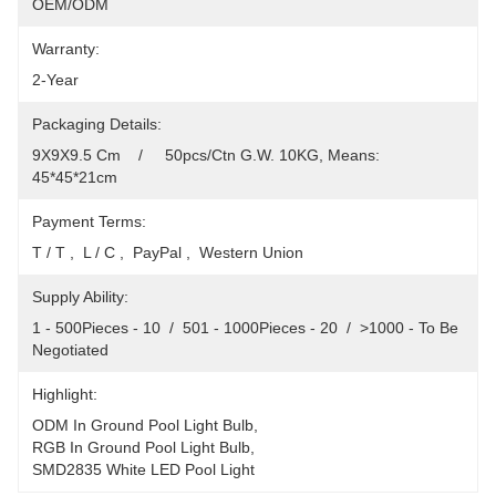
OEM/ODM
Warranty:
2-Year
Packaging Details:
9X9X9.5 Cm    /     50pcs/Ctn G.W. 10KG, Means: 
45*45*21cm
Payment Terms:
T / T ,  L / C ,  PayPal ,  Western Union
Supply Ability:
1 - 500Pieces - 10  /  501 - 1000Pieces - 20  /  >1000 - To Be 
Negotiated
Highlight:
ODM In Ground Pool Light Bulb
, 
RGB In Ground Pool Light Bulb
, 
SMD2835 White LED Pool Light