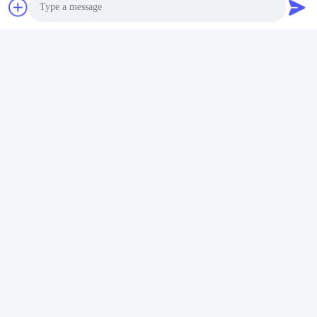
Photo
Video Call
Audio Call