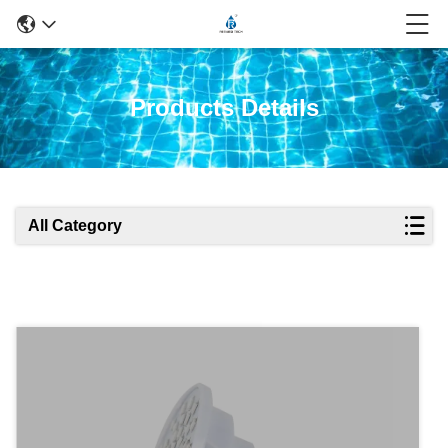
Products Details
All Category