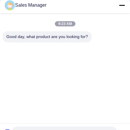
Sales Manager
9:23 AM
Good day, what product are you looking for?