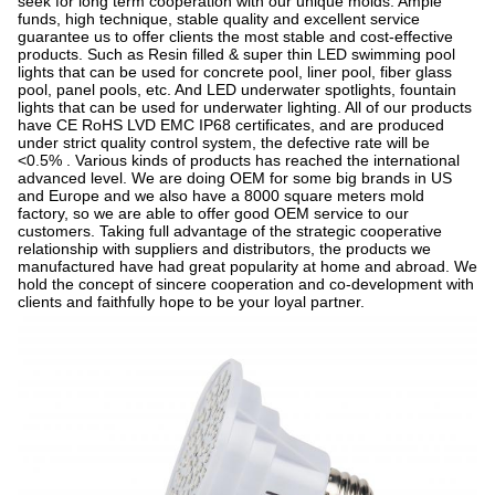
seek for long term cooperation with our unique molds. Ample
funds, high technique, stable quality and excellent service
guarantee us to offer clients the most stable and cost-effective
products. Such as Resin filled & super thin LED swimming pool
lights that can be used for concrete pool, liner pool, fiber glass
pool, panel pools, etc. And LED underwater spotlights, fountain
lights that can be used for underwater lighting. All of our products
have CE RoHS LVD EMC IP68 certificates, and are produced
under strict quality control system, the defective rate will be
<0.5% . Various kinds of products has reached the international
advanced level. We are doing OEM for some big brands in US
and Europe and we also have a 8000 square meters mold
factory, so we are able to offer good OEM service to our
customers. Taking full advantage of the strategic cooperative
relationship with suppliers and distributors, the products we
manufactured have had great popularity at home and abroad. We
hold the concept of sincere cooperation and co-development with
clients and faithfully hope to be your loyal partner.