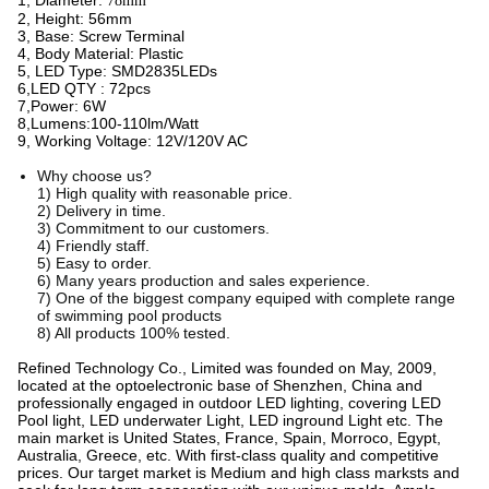
1, Diameter:
78mm
2, Height: 56mm
3, Base: Screw Terminal
4, Body Material: Plastic
5, LED Type: SMD2835LEDs
6,LED QTY : 72pcs
7,Power: 6W
8,Lumens:100-110lm/Watt
9, Working Voltage: 12V/120V AC
Why choose us?
1) High quality with reasonable price.
2) Delivery in time.
3) Commitment to our customers.
4) Friendly staff.
5) Easy to order.
6) Many years production and sales experience.
7) One of the biggest company equiped with complete range
of swimming pool products
8) All products 100% tested.
Refined Technology Co., Limited was founded on May, 2009,
located at the optoelectronic base of Shenzhen, China and
professionally engaged in outdoor LED lighting, covering LED
Pool light, LED underwater Light, LED inground Light etc. The
main market is United States, France, Spain, Morroco, Egypt,
Australia, Greece, etc. With first-class quality and competitive
prices. Our target market is Medium and high class marksts and