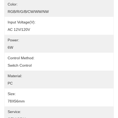
Color:
RGB/R/G/B/CW/WW/NW
Input Voltage(V):
AC 12V/120V
Power:
6W
Control Method:
Switch Control
Material:
PC
Size:
78X56mm
Service: