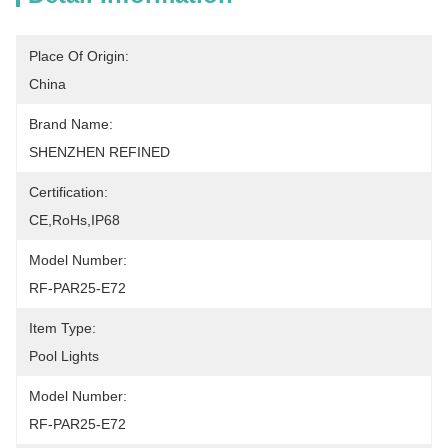
Place Of Origin:
China
Brand Name:
SHENZHEN REFINED
Certification:
CE,RoHs,IP68
Model Number:
RF-PAR25-E72
Item Type:
Pool Lights
Model Number:
RF-PAR25-E72