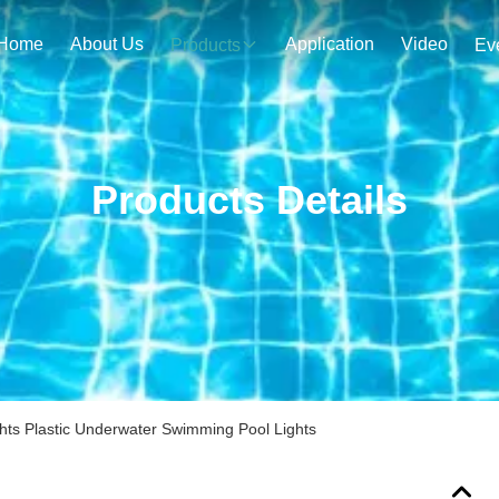
Home
About Us
Application
Video
Products
Ev
Products Details
s Plastic Underwater Swimming Pool Lights