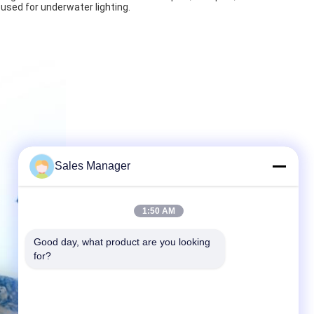
 used for underwater lighting.
Sales Manager
1:50 AM
Good day, what product are you looking 
for?