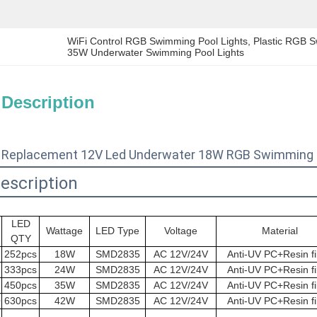
WiFi Control RGB Swimming Pool Lights
, 
Plastic RGB S
35W Underwater Swimming Pool Lights
 Description
 Replacement 12V Led Underwater 18W RGB Swimming P
escription
LED
Wattage
LED Type
Voltage
Material
QTY
2
252pcs
18W
SMD2835
AC 12V/24V
Anti-UV PC+Resin fi
3
333pcs
24W
SMD2835
AC 12V/24V
Anti-UV PC+Resin fi
1
450pcs
35W
SMD2835
AC 12V/24V
Anti-UV PC+Resin fi
0
630pcs
42W
SMD2835
AC 12V/24V
Anti-UV PC+Resin fi