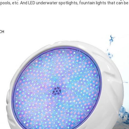
 pools, etc. And LED underwater spotlights, fountain lights that can be