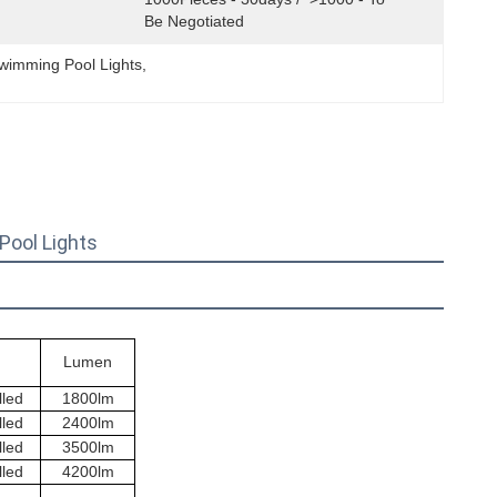
Be Negotiated
wimming Pool Lights
, 
ool Lights
Lumen
lled
1800lm
lled
2400lm
lled
3500lm
lled
4200lm