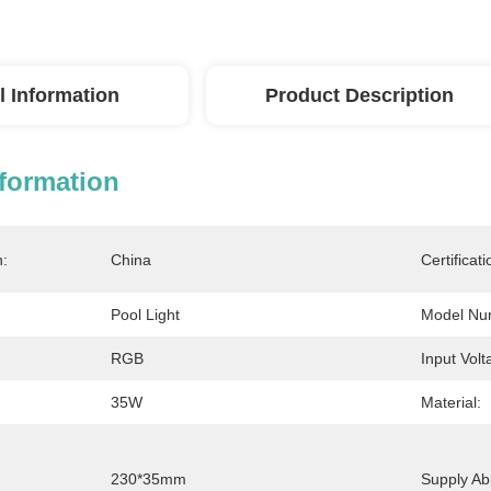
l Information
Product Description
nformation
n:
China
Certificati
Pool Light
Model Nu
RGB
Input Volt
35W
Material:
230*35mm
Supply Abil