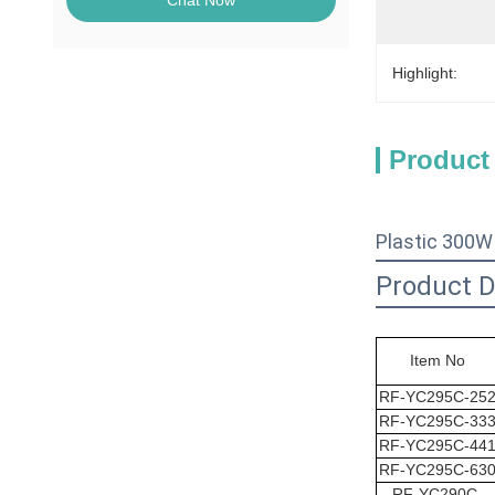
Chat Now
Highlight:
Product
Plastic 300W
Product D
Item No
RF-YC295C-25
RF-
YC295C
-33
RF-
YC295C
-44
RF-
YC295C
-63
RF-
YC290C
-