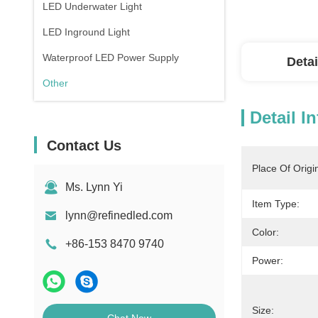
LED Underwater Light
LED Inground Light
Waterproof LED Power Supply
Detai
Other
Detail I
Contact Us
Place Of Origi
Ms. Lynn Yi
Item Type:
lynn@refinedled.com
Color:
+86-153 8470 9740
Power:
Size: