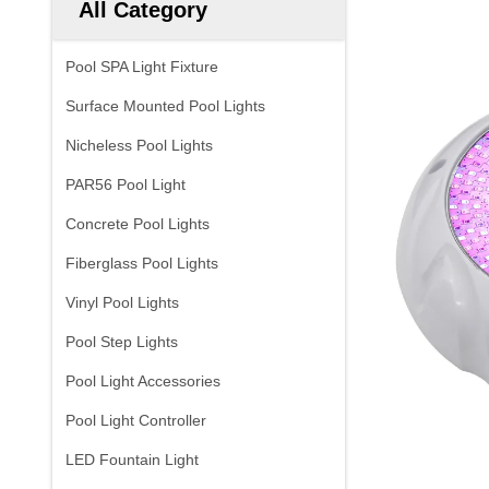
All Category
Pool SPA Light Fixture
Surface Mounted Pool Lights
Nicheless Pool Lights
PAR56 Pool Light
Concrete Pool Lights
Fiberglass Pool Lights
Vinyl Pool Lights
Pool Step Lights
Pool Light Accessories
Pool Light Controller
LED Fountain Light