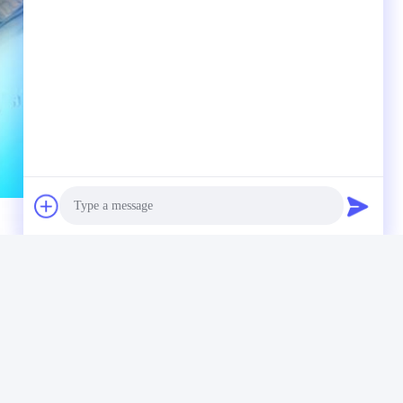
Photo
Video Call
Audio Call