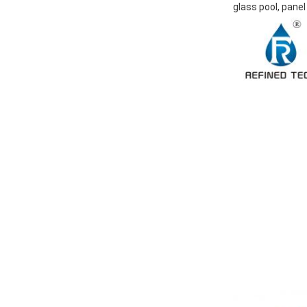
glass pool, panel