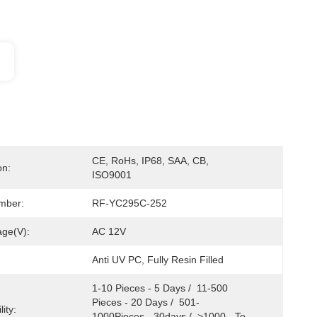
CE, RoHs, IP68, SAA, CB, 
on:
ISO9001
mber:
RF-YC295C-252
age(V):
AC 12V
Anti UV PC, Fully Resin Filled
1-10 Pieces - 5 Days /  11-500 
Pieces - 20 Days /  501-
ity:
1000Pieces - 30days /  >1000 - To 