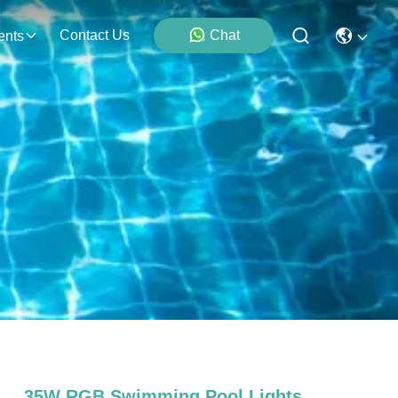
Contact Us
Chat
ents
35W RGB Swimming Pool Lights