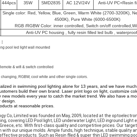
444pcs
35W
SMD2835
AC 12V/24V
Anti-UV PC+Resin fi
Single color: Red, Yellow, Blue, Green, Warm White (2700-3200K), Ne
4500K), Pure White (6000-6500K)
RGB /RGBW Color: inner controlled, Switch on/off controlled,Wif
Anti-UV PC housing , fully resin filled led bulb , waterproo
 :
g pool led light wall mounted
Remote & wifi & switch controlled
 changing, RGBW, cool white and other single colors.
alized in swimming pool lighting alone for 13 years, and we have much
ustomers build their own brand. Laser print logo on light, customize c
new models every year to catch the market trend. We also have a mol
r design.
roducts at reasonable prices.
gy Co, Limited was founded on May, 2009, located at the optoelectron
ing, covering LED Pool light, LED underwater Light, LED inground Light 
 Greece, etc. With first-class quality and competitive prices. Our targ
 with our unique molds. Ample funds, high technique, stable quality an
ffective products. Such as Resin flled & super thin LED swimming pool l