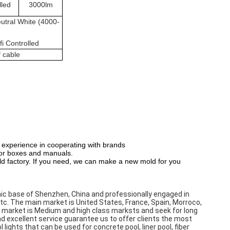
lled
3000lm
utral White (4000-
i Controlled
f cable
 experience in cooperating with brands
olor boxes and manuals.
d factory. If you need, we can make a new mold for you
ic base of Shenzhen, China and professionally engaged in 
etc. The main market is United States, France, Spain, Morroco, 
et market is Medium and high class marksts and seek for long 
d excellent service guarantee us to offer clients the most 
ights that can be used for concrete pool, liner pool, fiber 