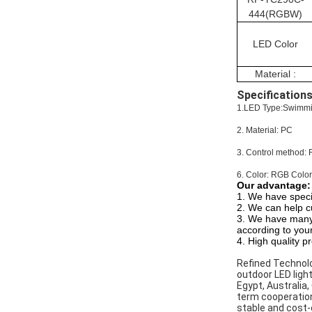
444(RGBW)
LED Color
Material :
Specifications
1.LED Type:Swimmin
2. Material: PC
3. Control method: 
6. Color: RGB Color
Our advantage:
1. We have speci
2. We can help c
3. We have many 
according to you
4. High quality p
Refined Technolo
outdoor LED light
Egypt, Australia,
term cooperation
stable and cost-e