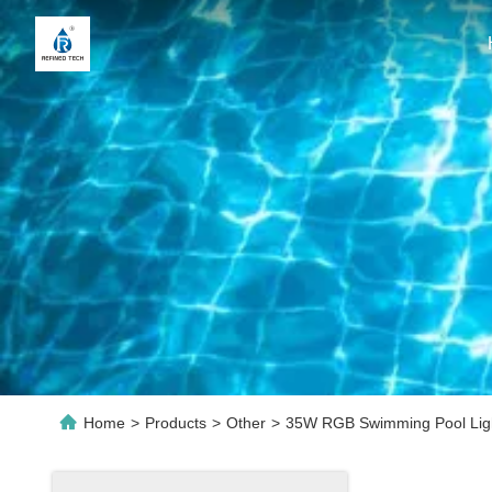
Home
>
Products
>
Other
>
35W RGB Swimming Pool Light