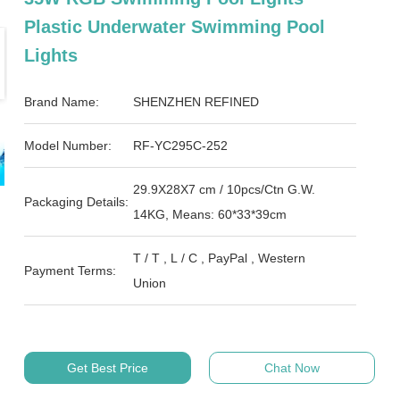
Plastic Underwater Swimming Pool
Lights
Brand Name:
SHENZHEN REFINED
Model Number:
RF-YC295C-252
29.9X28X7 cm / 10pcs/Ctn G.W.
Packaging Details:
14KG, Means: 60*33*39cm
T / T , L / C , PayPal , Western
Payment Terms:
Union
Get Best Price
Chat Now