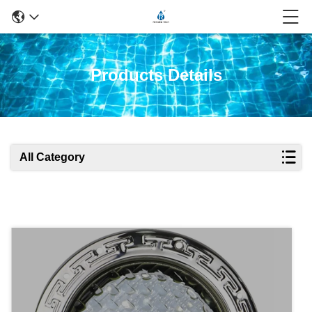
Products Details
All Category