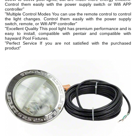
Control them easily with the power supply switch or Wifi APP
controller"
"Multiple Control Modes You can use the remote control to control
the light changes. Control them easily with the power supply
switch, remote, or Wifi APP controller"
"Excellent Quality This pool light has premium performance and is
easy to install, compatible with pentair and compatible with
hayward Pool Fixtures.
"Perfect Service If you are not satisfied with the purchased
product"