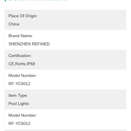
Place Of Origin:
China
Brand Name:
SHENZHEN REFINED
Certification:
CE,RoHs,IP68
Model Number:
RF-YC6012
Item Type:
Pool Lights
Model Number:
RF-YC6012