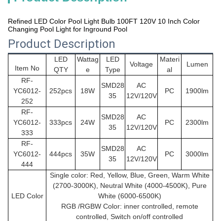
Refined LED Color Pool Light Bulb 100FT 120V 10 Inch Color
Changing Pool Light for Inground Pool
Product Description
LED
Wattag
LED
Materi
Voltage
Lumen
Item No
QTY
e
Type
al
RF-
SMD28
AC
YC6012-
252pcs
18W
PC
1900lm
35
12V/120V
252
RF-
SMD28
AC
YC6012
-
333pcs
24W
PC
2300lm
35
12V/120V
333
RF-
SMD28
AC
YC6012
-
444pcs
35W
PC
3000lm
35
12V/120V
444
Single color: Red, Yellow, Blue, Green, Warm White
(2700-3000K), Neutral White (4000-4500K), Pure
LED Color
White (6000-6500K)
RGB /RGBW Color: inner controlled, remote
controlled, Switch on/off controlled