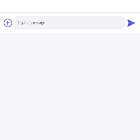
Photo
Video Call
Audio Call