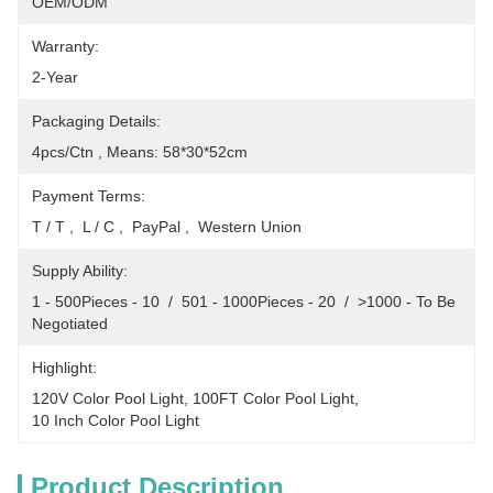
OEM/ODM
Warranty:
2-Year
Packaging Details:
4pcs/Ctn , Means: 58*30*52cm
Payment Terms:
T / T ,  L / C ,  PayPal ,  Western Union
Supply Ability:
1 - 500Pieces - 10  /  501 - 1000Pieces - 20  /  >1000 - To Be 
Negotiated
Highlight:
120V Color Pool Light
, 
100FT Color Pool Light
, 
10 Inch Color Pool Light
Product Description