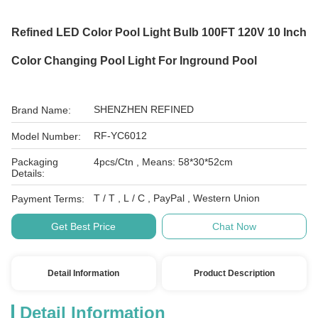
Refined LED Color Pool Light Bulb 100FT 120V 10 Inch
Color Changing Pool Light For Inground Pool
SHENZHEN REFINED
Brand Name:
RF-YC6012
Model Number:
Packaging
4pcs/Ctn , Means: 58*30*52cm
Details:
T / T , L / C , PayPal , Western Union
Payment Terms:
Get Best Price
Chat Now
Detail Information
Product Description
Detail Information