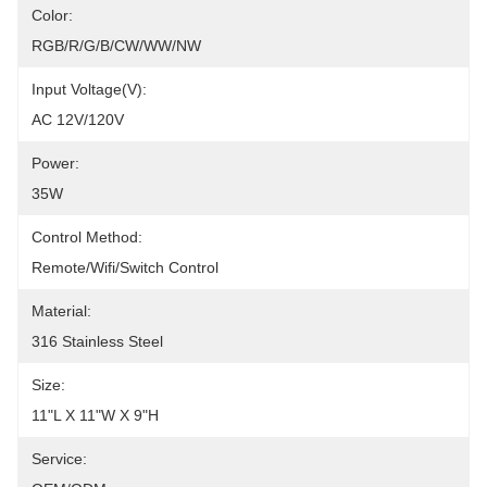
Color:
RGB/R/G/B/CW/WW/NW
Input Voltage(V):
AC 12V/120V
Power:
35W
Control Method:
Remote/Wifi/Switch Control
Material:
316 Stainless Steel
Size:
11"L X 11"W X 9"H
Service: