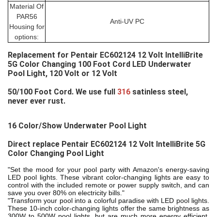
Material Of
PAR56
Anti-UV PC
Housing for
options:
Replacement for 
Pentair EC602124 12 Volt IntelliBrite 
5G Color Changing 100 Foot Cord LED Underwater 
Pool Light
, 120 Volt or 12 Volt
50/100 Foot Cord. We use full 
316 
satinless steel, 
never ever rust.
16 Color/Show Underwater Pool Light
Direct replace 
Pentair EC602124 12 Volt IntelliBrite 5G 
Color Changing Pool Light
"Set the mood for your pool party with Amazon's energy-saving
LED pool lights. These vibrant color-changing lights are easy to
control with the included remote or power supply switch, and can
save you over 80% on electricity bills."
"Transform your pool into a colorful paradise with LED pool lights.
These 10-inch color-changing lights offer the same brightness as
300W to 500W pool lights, but are much more energy efficient.