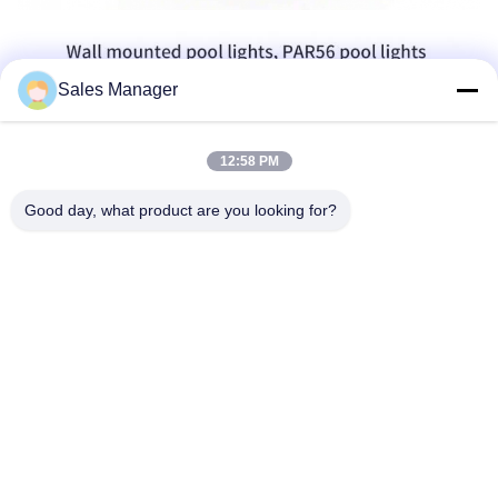
Sales Manager
12:58 PM
Good day, what product are you looking for?