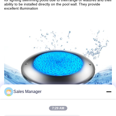
for lighting swimming pools due to theirrange of features and their
ability to be installed directly on the pool wall. They provide
excellent illumination
Sales Manager
7:29 AM