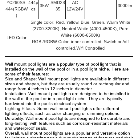
YC260SS
-
444p
SMD28
AC
35W
3000lm
444(RGBW
cs
35
12V/24V
)
Single color: Red, Yellow, Blue, Green, Warm White
(2700-3200K), Neutral White (4000-4500K), Pure
White (6000-6500K)
LED Color
RGB /RGBW Color: inner controlled, Switch on/off
controlled,Wifi Controlled
Wall mount pool lights are a popular type of pool light that is
installed on the wall of the pool or in a pool light niche. Here are
some of their features:
Size and Shape: Wall mount pool lights are available in different
sizes and shapes, but they are usually round or rectangular and
range from 4 inches to 12 inches in diameter.
Installation: Wall mount pool lights are designed to be installed in
the wall of the pool or in a pool light niche. They are typically
hardwired into the pool's electrical system.
Lighting Effects: Some wall mount pool lights offer different
lighting effects, such as color-changing or dimming options.
Durability: Wall mount pool lights are designed to be durable and
long-lasting, with features such as corrosion-resistant materials
and waterproof seals.
Overall, wall mount pool lights are a popular and versatile option