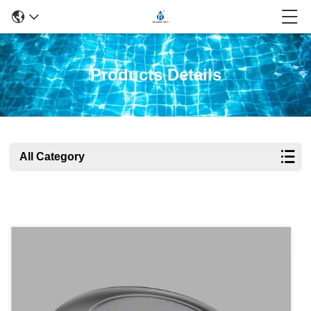
Products Details
All Category