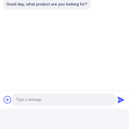
Good day, what product are you looking for?