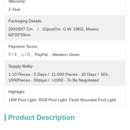
Warranty:
2-Year
Packaging Details:
29X29X7 Cm    /   10pcs/Ctn  G.W. 19KG, Means: 
60*33*39cm
Payment Terms:
T / T ,  L / C ,  PayPal ,  Western Union
Supply Ability:
1-10 Pieces - 5 Days /  11-500 Pieces - 20 Days /  501-
1000Pieces - 30days /  >1000 - To Be Negotiated
Highlight:
18W Pool Light
, 
RGB Pool Light
, 
Flush Mounted Pool Light
Product Description