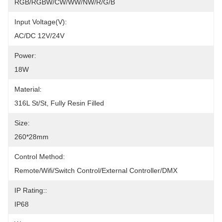
RGB/RGBW/CW/WW/NW/R/G/B
Input Voltage(V):
AC/DC 12V/24V
Power:
18W
Material:
316L St/St, Fully Resin Filled
Size:
260*28mm
Control Method:
Remote/Wifi/Switch Control/External Controller/DMX
IP Rating::
IP68