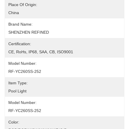
Place Of Origin:
China
Brand Name:
SHENZHEN REFINED
Certification:
CE, RoHs, IP68, SAA, CB, ISO9001
Model Number:
RF-YC260SS-252
Item Type:
Pool Light
Model Number:
RF-YC260SS-252
Color: