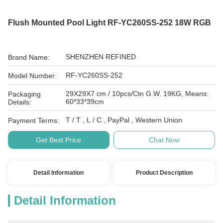
Flush Mounted Pool Light RF-YC260SS-252 18W RGB
SHENZHEN REFINED
Brand Name:
RF-YC260SS-252
Model Number:
29X29X7 cm / 10pcs/Ctn G.W. 19KG, Means:
Packaging
60*33*39cm
Details:
T / T , L / C , PayPal , Western Union
Payment Terms:
Get Best Price
Chat Now
Detail Information
Product Description
Detail Information