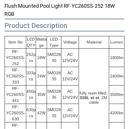
Flush Mounted Pool Light RF-YC260SS-252 18W
RGB
Product Description
LED
Watta
LED
Item No
Voltage
Material
Lumen
QTY
ge
Type
RF-
252p
SMD28
AC
YC260SS
-
18W
1800lm
cs
35
12V/24V
252
RF-
333p
SMD28
AC
YC260SS
-
24W
2400lm
cs
35
12V/24V
333
RF-
450p
SMD28
AC
fully resin filled,
YC260SS
-
35W
3500lm
cs
35
12V/24V
316L st st
, 2M 
441
cable
RF-
630p
SMD28
AC
YC260SS
-
42W
4200lm
cs
35
12V/24V
630
RF-