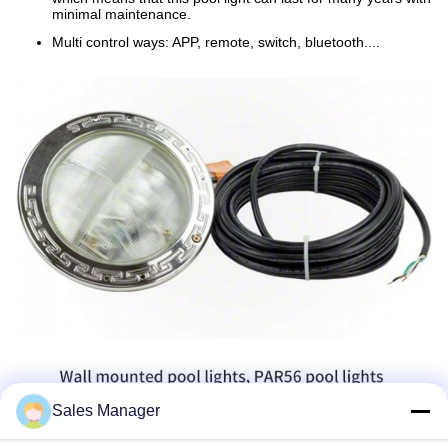
minimal maintenance.
Multi control ways: APP, remote, switch, bluetooth....
Sales Manager