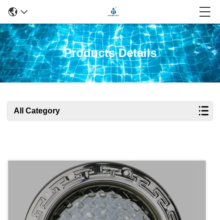
Products Details
All Category