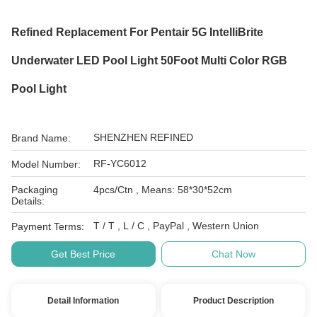
Refined Replacement For Pentair 5G IntelliBrite
Underwater LED Pool Light 50Foot Multi Color RGB
Pool Light
SHENZHEN REFINED
Brand Name:
RF-YC6012
Model Number:
Packaging
4pcs/Ctn , Means: 58*30*52cm
Details:
T / T , L / C , PayPal , Western Union
Payment Terms:
Get Best Price
Chat Now
Detail Information
Product Description