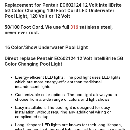
Replacement for 
Pentair EC602124 12 Volt IntelliBrite 
5G Color Changing 100 Foot Cord LED Underwater 
Pool Light
, 120 Volt or 12 Volt
50/100 Foot Cord. We use full 
316 
satinless steel, 
never ever rust.
16 Color/Show Underwater Pool Light
Direct replace 
Pentair EC602124 12 Volt IntelliBrite 5G 
Color Changing Pool Light
Energy-efficient LED lights: The pool light uses LED lights,
which are more energy-efficient than traditional
incandescent lights.
Customizable color options: The pool light allows you to
choose from a wide range of colors and light shows
Easy installation: The pool light is designed for easy
installation, without requiring any additional wiring or
complicated setup.
Long lifespan: LED lights are known for their long lifespan,
which means that this pool light can last for many years with