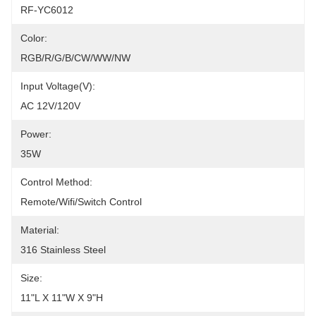
RF-YC6012
Color:
RGB/R/G/B/CW/WW/NW
Input Voltage(V):
AC 12V/120V
Power:
35W
Control Method:
Remote/Wifi/Switch Control
Material:
316 Stainless Steel
Size:
11"L X 11"W X 9"H