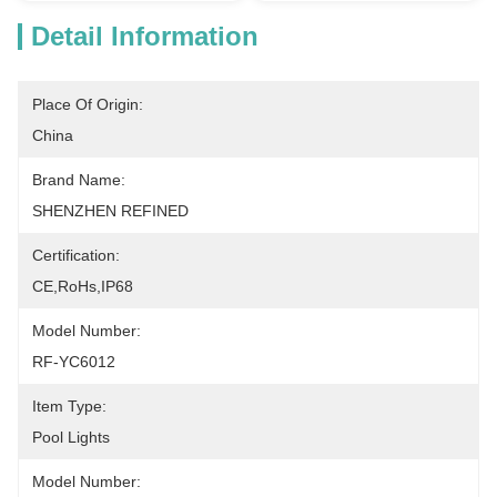
Detail Information
Place Of Origin:
China
Brand Name:
SHENZHEN REFINED
Certification:
CE,RoHs,IP68
Model Number:
RF-YC6012
Item Type:
Pool Lights
Model Number: