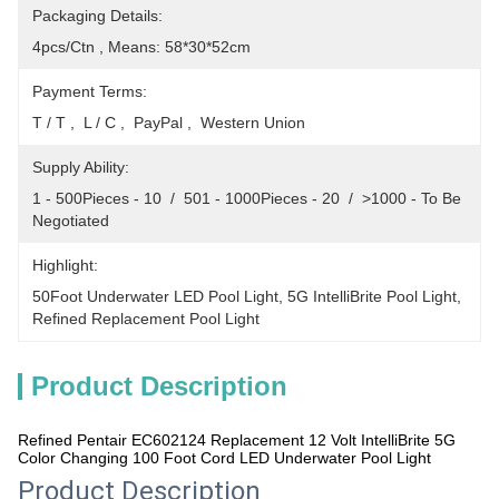
Packaging Details:
4pcs/Ctn , Means: 58*30*52cm
Payment Terms:
T / T ,  L / C ,  PayPal ,  Western Union
Supply Ability:
1 - 500Pieces - 10  /  501 - 1000Pieces - 20  /  >1000 - To Be 
Negotiated
Highlight:
50Foot Underwater LED Pool Light
, 
5G IntelliBrite Pool Light
, 
Refined Replacement Pool Light
Product Description
Refined Pentair EC602124 Replacement 12 Volt IntelliBrite 5G
Color Changing 100 Foot Cord LED Underwater Pool Light
Product Description