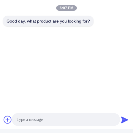
6:07 PM
Good day, what product are you looking for?