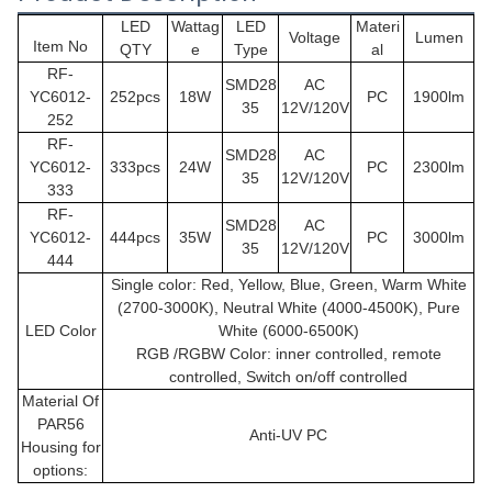
LED
Wattag
LED
Materi
Voltage
Lumen
Item No
QTY
e
Type
al
RF-
SMD28
AC
YC6012-
252pcs
18W
PC
1900lm
35
12V/120V
252
RF-
SMD28
AC
YC6012
-
333pcs
24W
PC
2300lm
35
12V/120V
333
RF-
SMD28
AC
YC6012
-
444pcs
35W
PC
3000lm
35
12V/120V
444
Single color: Red, Yellow, Blue, Green, Warm White
(2700-3000K), Neutral White (4000-4500K), Pure
LED Color
White (6000-6500K)
RGB /RGBW Color: inner controlled, remote
controlled, Switch on/off controlled
Material Of
PAR56
Anti-UV PC
Housing for
options: