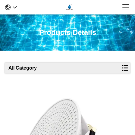
Products Details
All Category