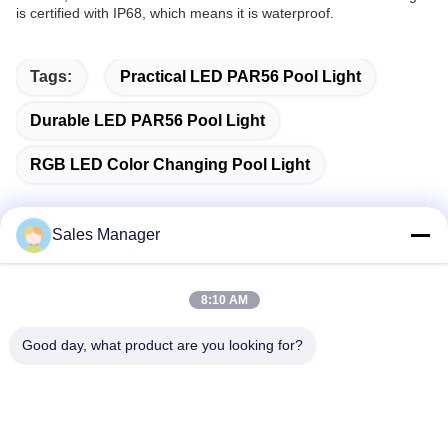
is certified with IP68, which means it is waterproof.
Tags:
Practical LED PAR56 Pool Light
Durable LED PAR56 Pool Light
RGB LED Color Changing Pool Light
Sales Manager
Quick Contact
8:10 AM
Address
Good day, what product are you looking for?
Bldg.3, Yufeng Industrial Zone, Minzhi Street, Longhua
District, Shenzhen, China
Tel