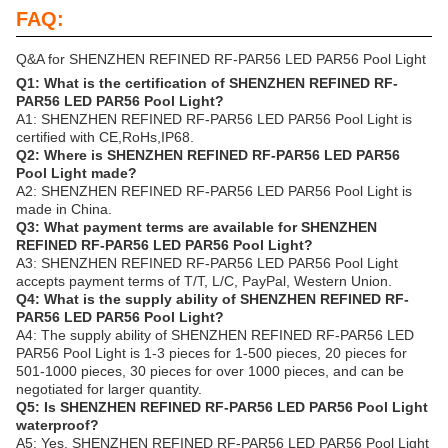
FAQ:
Q&A for SHENZHEN REFINED RF-PAR56 LED PAR56 Pool Light
Q1: What is the certification of SHENZHEN REFINED RF-
PAR56 LED PAR56 Pool Light?
A1: SHENZHEN REFINED RF-PAR56 LED PAR56 Pool Light is
certified with CE,RoHs,IP68.
Q2: Where is SHENZHEN REFINED RF-PAR56 LED PAR56
Pool Light made?
A2: SHENZHEN REFINED RF-PAR56 LED PAR56 Pool Light is
made in China.
Q3: What payment terms are available for SHENZHEN
REFINED RF-PAR56 LED PAR56 Pool Light?
A3: SHENZHEN REFINED RF-PAR56 LED PAR56 Pool Light
accepts payment terms of T/T, L/C, PayPal, Western Union.
Q4: What is the supply ability of SHENZHEN REFINED RF-
PAR56 LED PAR56 Pool Light?
A4: The supply ability of SHENZHEN REFINED RF-PAR56 LED
PAR56 Pool Light is 1-3 pieces for 1-500 pieces, 20 pieces for
501-1000 pieces, 30 pieces for over 1000 pieces, and can be
negotiated for larger quantity.
Q5: Is SHENZHEN REFINED RF-PAR56 LED PAR56 Pool Light
waterproof?
A5: Yes, SHENZHEN REFINED RF-PAR56 LED PAR56 Pool Light