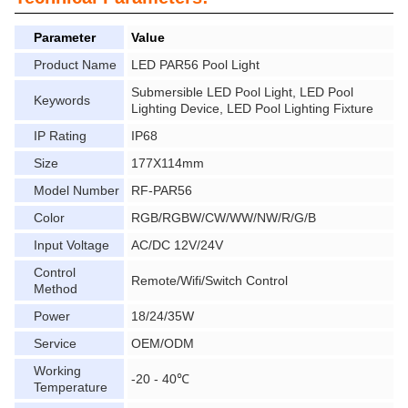
Parameter
Value
Product Name
LED PAR56 Pool Light
Submersible LED Pool Light, LED Pool
Keywords
Lighting Device, LED Pool Lighting Fixture
IP Rating
IP68
Size
177X114mm
Model Number
RF-PAR56
Color
RGB/RGBW/CW/WW/NW/R/G/B
Input Voltage
AC/DC 12V/24V
Control
Remote/Wifi/Switch Control
Method
Power
18/24/35W
Service
OEM/ODM
Working
-20 - 40℃
Temperature