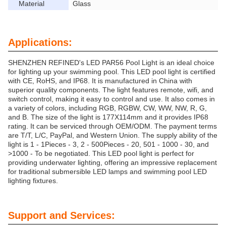
Material
Glass
Applications:
SHENZHEN REFINED's LED PAR56 Pool Light is an ideal choice
for lighting up your swimming pool. This LED pool light is certified
with CE, RoHS, and IP68. It is manufactured in China with
superior quality components. The light features remote, wifi, and
switch control, making it easy to control and use. It also comes in
a variety of colors, including RGB, RGBW, CW, WW, NW, R, G,
and B. The size of the light is 177X114mm and it provides IP68
rating. It can be serviced through OEM/ODM. The payment terms
are T/T, L/C, PayPal, and Western Union. The supply ability of the
light is 1 - 1Pieces - 3, 2 - 500Pieces - 20, 501 - 1000 - 30, and
>1000 - To be negotiated. This LED pool light is perfect for
providing underwater lighting, offering an impressive replacement
for traditional submersible LED lamps and swimming pool LED
lighting fixtures.
Support and Services: