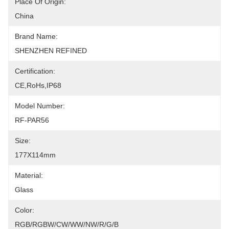
Place Of Origin:
China
Brand Name:
SHENZHEN REFINED
Certification:
CE,RoHs,IP68
Model Number:
RF-PAR56
Size:
177X114mm
Material:
Glass
Color:
RGB/RGBW/CW/WW/NW/R/G/B