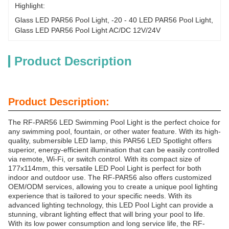
Highlight:
Glass LED PAR56 Pool Light
, 
-20 - 40 LED PAR56 Pool Light
, 
Glass LED PAR56 Pool Light AC/DC 12V/24V
Product Description
Product Description:
The RF-PAR56 LED Swimming Pool Light is the perfect choice for
any swimming pool, fountain, or other water feature. With its high-
quality, submersible LED lamp, this PAR56 LED Spotlight offers
superior, energy-efficient illumination that can be easily controlled
via remote, Wi-Fi, or switch control. With its compact size of
177x114mm, this versatile LED Pool Light is perfect for both
indoor and outdoor use. The RF-PAR56 also offers customized
OEM/ODM services, allowing you to create a unique pool lighting
experience that is tailored to your specific needs. With its
advanced lighting technology, this LED Pool Light can provide a
stunning, vibrant lighting effect that will bring your pool to life.
With its low power consumption and long service life, the RF-