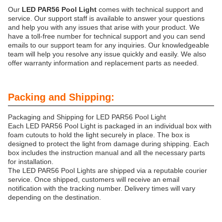
Our
LED PAR56 Pool Light
comes with technical support and
service. Our support staff is available to answer your questions
and help you with any issues that arise with your product. We
have a toll-free number for technical support and you can send
emails to our support team for any inquiries. Our knowledgeable
team will help you resolve any issue quickly and easily. We also
offer warranty information and replacement parts as needed.
Packing and Shipping:
Packaging and Shipping for LED PAR56 Pool Light
Each LED PAR56 Pool Light is packaged in an individual box with
foam cutouts to hold the light securely in place. The box is
designed to protect the light from damage during shipping. Each
box includes the instruction manual and all the necessary parts
for installation.
The LED PAR56 Pool Lights are shipped via a reputable courier
service. Once shipped, customers will receive an email
notification with the tracking number. Delivery times will vary
depending on the destination.