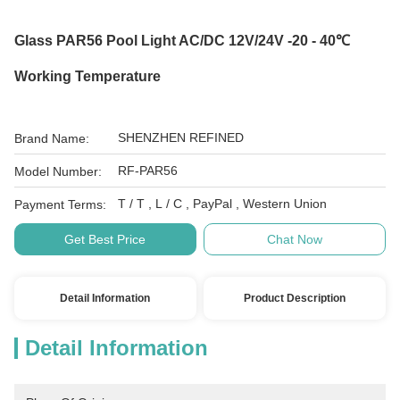
Glass PAR56 Pool Light AC/DC 12V/24V -20 - 40℃
Working Temperature
SHENZHEN REFINED
Brand Name:
RF-PAR56
Model Number:
T / T , L / C , PayPal , Western Union
Payment Terms:
Get Best Price
Chat Now
Detail Information
Product Description
Detail Information