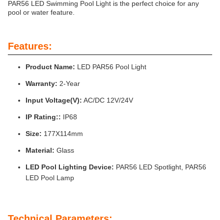
PAR56 LED Swimming Pool Light is the perfect choice for any
pool or water feature.
Features:
Product Name:
LED PAR56 Pool Light
Warranty:
2-Year
Input Voltage(V):
AC/DC 12V/24V
IP Rating::
IP68
Size:
177X114mm
Material:
Glass
LED Pool Lighting Device:
PAR56 LED Spotlight, PAR56
LED Pool Lamp
Technical Parameters: