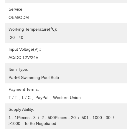
Service:
OEM/ODM
Working Temperature(℃):
-20 - 40
Input Voltage(V)::
AC/DC 12V/24V
Item Type:
Par56 Swimming Pool Bulb
Payment Terms:
T / T ,  L / C ,  PayPal ,  Western Union
Supply Ability:
1 - 1Pieces - 3  /  2 - 500Pieces - 20  /  501 - 1000 - 30  /  
>1000 - To Be Negotiated