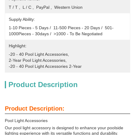
T / T ,  L / C ,  PayPal ,  Western Union
Supply Ability:
1-10 Pieces - 5 Days /  11-500 Pieces - 20 Days /  501-
1000Pieces - 30days /  >1000 - To Be Negotiated
Highlight:
-20 - 40 Pool Light Accessories
, 
2-Year Pool Light Accessories
, 
-20 - 40 Pool Light Accessories 2-Year
Product Description
Product Description:
Pool Light Accessories
Our pool light accessory is designed to enhance your poolside
lighting experience with its versatile functions and durability.