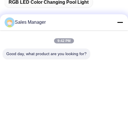
RGB LED Color Changing Pool Light
Sales Manager
Quick Contact
9:42 PM
Address
Good day, what product are you looking for?
Bldg.3, Yufeng Industrial Zone, Minzhi Street, Longhua
District, Shenzhen, China
Tel
86-755-21034517
E-mail
lynn@refinedled.com