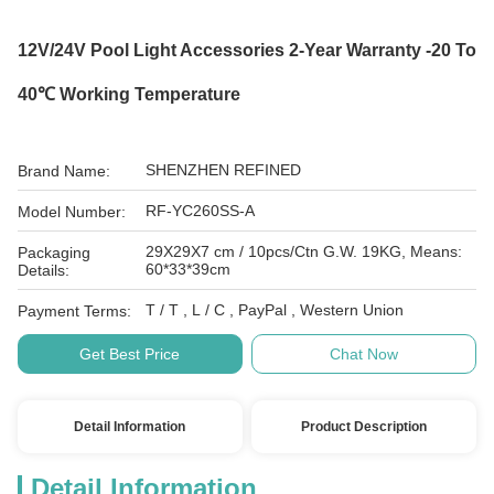
12V/24V Pool Light Accessories 2-Year Warranty -20 To
40℃ Working Temperature
SHENZHEN REFINED
Brand Name:
RF-YC260SS-A
Model Number:
29X29X7 cm / 10pcs/Ctn G.W. 19KG, Means:
Packaging
60*33*39cm
Details:
T / T , L / C , PayPal , Western Union
Payment Terms:
Get Best Price
Chat Now
Detail Information
Product Description
Detail Information