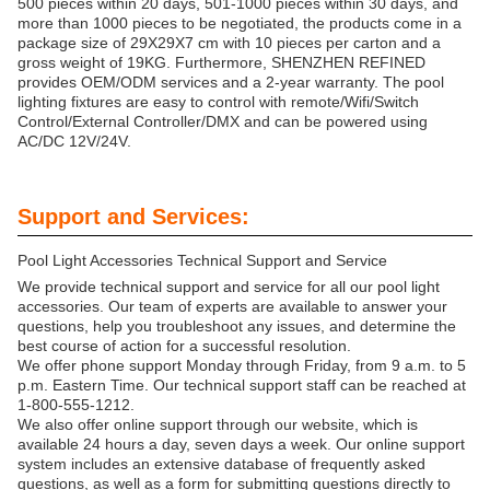
500 pieces within 20 days, 501-1000 pieces within 30 days, and
more than 1000 pieces to be negotiated, the products come in a
package size of 29X29X7 cm with 10 pieces per carton and a
gross weight of 19KG. Furthermore, SHENZHEN REFINED
provides OEM/ODM services and a 2-year warranty. The pool
lighting fixtures are easy to control with remote/Wifi/Switch
Control/External Controller/DMX and can be powered using
AC/DC 12V/24V.
Support and Services:
Pool Light Accessories Technical Support and Service
We provide technical support and service for all our pool light
accessories. Our team of experts are available to answer your
questions, help you troubleshoot any issues, and determine the
best course of action for a successful resolution.
We offer phone support Monday through Friday, from 9 a.m. to 5
p.m. Eastern Time. Our technical support staff can be reached at
1-800-555-1212.
We also offer online support through our website, which is
available 24 hours a day, seven days a week. Our online support
system includes an extensive database of frequently asked
questions, as well as a form for submitting questions directly to