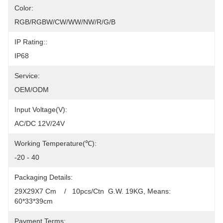
Color:
RGB/RGBW/CW/WW/NW/R/G/B
IP Rating::
IP68
Service:
OEM/ODM
Input Voltage(V):
AC/DC 12V/24V
Working Temperature(℃):
-20 - 40
Packaging Details:
29X29X7 Cm    /   10pcs/Ctn  G.W. 19KG, Means: 
60*33*39cm
Payment Terms: