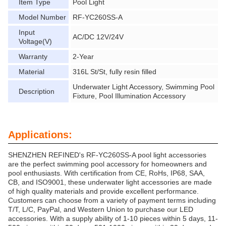
Item Type
Pool Light
Model Number
RF-YC260SS-A
Input
AC/DC 12V/24V
Voltage(V)
Warranty
2-Year
Material
316L St/St, fully resin filled
Underwater Light Accessory, Swimming Pool
Description
Fixture, Pool Illumination Accessory
Applications:
SHENZHEN REFINED's RF-YC260SS-A pool light accessories
are the perfect swimming pool accessory for homeowners and
pool enthusiasts. With certification from CE, RoHs, IP68, SAA,
CB, and ISO9001, these underwater light accessories are made
of high quality materials and provide excellent performance.
Customers can choose from a variety of payment terms including
T/T, L/C, PayPal, and Western Union to purchase our LED
accessories. With a supply ability of 1-10 pieces within 5 days, 11-