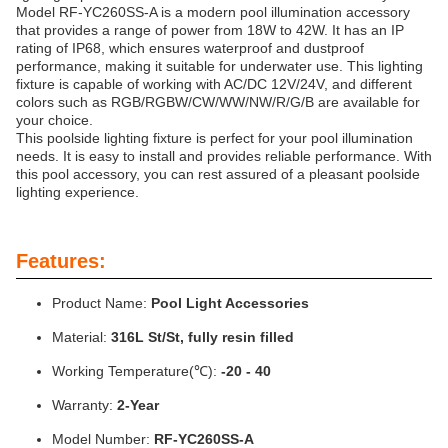
Model RF-YC260SS-A is a modern pool illumination accessory
that provides a range of power from 18W to 42W. It has an IP
rating of IP68, which ensures waterproof and dustproof
performance, making it suitable for underwater use. This lighting
fixture is capable of working with AC/DC 12V/24V, and different
colors such as RGB/RGBW/CW/WW/NW/R/G/B are available for
your choice.
This poolside lighting fixture is perfect for your pool illumination
needs. It is easy to install and provides reliable performance. With
this pool accessory, you can rest assured of a pleasant poolside
lighting experience.
Features:
Product Name:
Pool Light Accessories
Material:
316L St/St, fully resin filled
Working Temperature(℃):
-20 - 40
Warranty:
2-Year
Model Number:
RF-YC260SS-A