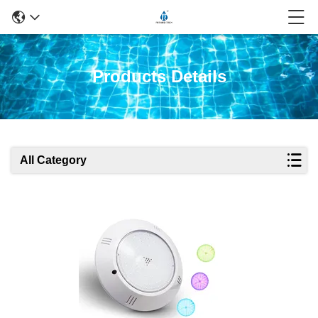
Products Details
All Category