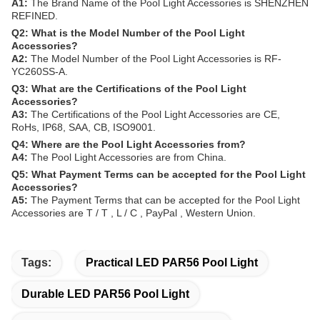
A1:
The Brand Name of the Pool Light Accessories is SHENZHEN
REFINED.
Q2: What is the Model Number of the Pool Light
Accessories?
A2:
The Model Number of the Pool Light Accessories is RF-
YC260SS-A.
Q3: What are the Certifications of the Pool Light
Accessories?
A3:
The Certifications of the Pool Light Accessories are CE,
RoHs, IP68, SAA, CB, ISO9001.
Q4: Where are the Pool Light Accessories from?
A4:
The Pool Light Accessories are from China.
Q5: What Payment Terms can be accepted for the Pool Light
Accessories?
A5:
The Payment Terms that can be accepted for the Pool Light
Accessories are T / T , L / C , PayPal , Western Union.
Tags:
Practical LED PAR56 Pool Light
Durable LED PAR56 Pool Light