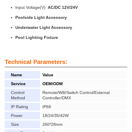
Input Voltage(V):
AC/DC 12V/24V
Poolside Light Accessory
Underwater Light Accessory
Pool Lighting Fixture
Technical Parameters:
Name
Value
Service
OEM/ODM
Control
Remote/Wifi/Switch Control/External
Method
Controller/DMX
IP Rating
IP68
Power
18/24/35/42W
Size
260*28mm