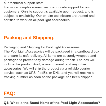
our technical support staff.
For more complex issues, we offer on-site support for our
customers. On-site support is available upon request, and is
subject to availability. Our on-site technicians are trained and
certified to work on all pool light accessories.
Packing and Shipping:
Packaging and Shipping for Pool Light Accessories:
The Pool Light Accessories will be packaged in a cardboard box
to ensure its safe delivery. All items are securely wrapped and
packaged to prevent any damage during transit. The box will
include the product itself, a user manual, and any other
accessories. We will ship the product via a reliable courier
service, such as UPS, FedEx, or DHL, and you will receive a
tracking number as soon as the package has been shipped.
FAQ:
Q1: What is the Brand Name of the Pool Light Accessories?