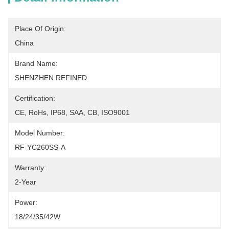
Place Of Origin:
China
Brand Name:
SHENZHEN REFINED
Certification:
CE, RoHs, IP68, SAA, CB, ISO9001
Model Number:
RF-YC260SS-A
Warranty:
2-Year
Power:
18/24/35/42W