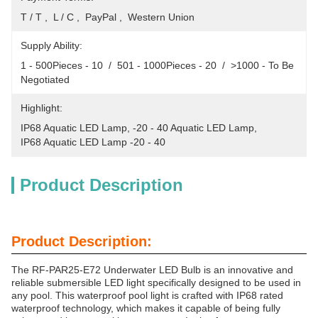
T / T ,  L / C ,  PayPal ,  Western Union
Supply Ability:
1 - 500Pieces - 10  /  501 - 1000Pieces - 20  /  >1000 - To Be 
Negotiated
Highlight:
IP68 Aquatic LED Lamp
, 
-20 - 40 Aquatic LED Lamp
, 
IP68 Aquatic LED Lamp -20 - 40
Product Description
Product Description:
The RF-PAR25-E72 Underwater LED Bulb is an innovative and
reliable submersible LED light specifically designed to be used in
any pool. This waterproof pool light is crafted with IP68 rated
waterproof technology, which makes it capable of being fully