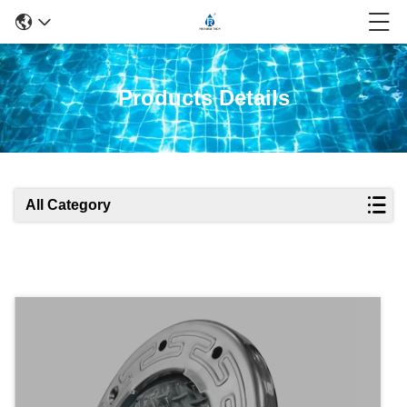
Products Details
All Category