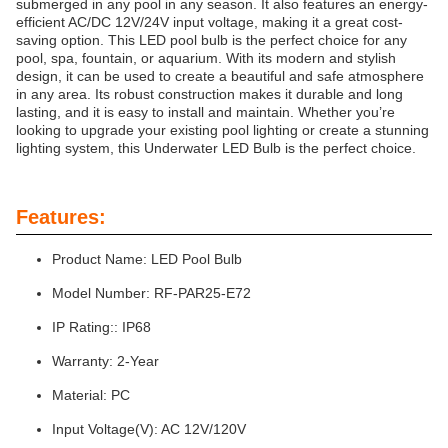
submerged in any pool in any season. It also features an energy-
efficient AC/DC 12V/24V input voltage, making it a great cost-
saving option. This LED pool bulb is the perfect choice for any
pool, spa, fountain, or aquarium. With its modern and stylish
design, it can be used to create a beautiful and safe atmosphere
in any area. Its robust construction makes it durable and long
lasting, and it is easy to install and maintain. Whether you’re
looking to upgrade your existing pool lighting or create a stunning
lighting system, this Underwater LED Bulb is the perfect choice.
Features:
Product Name: LED Pool Bulb
Model Number: RF-PAR25-E72
IP Rating:: IP68
Warranty: 2-Year
Material: PC
Input Voltage(V): AC 12V/120V