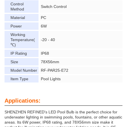
Control
Switch Control
Method
Material
PC
Power
6W
Working
Temperature(
-20 - 40
℃)
IP Rating
IP68
Size
78X56mm
Model Number
RF-PAR25-E72
Item Type
Pool Lights
Applications:
SHENZHEN REFINED's LED Pool Bulb is the perfect choice for
underwater lighting in swimming pools, fountains, or other aquatic
areas. Its 6W power, IP68 rating, and 78X56mm size make it