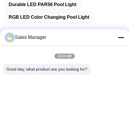
Durable LED PAR56 Pool Light
RGB LED Color Changing Pool Light
Sales Manager
Quick Contact
2:43 AM
Address
Good day, what product are you looking for?
Bldg.3, Yufeng Industrial Zone, Minzhi Street, Longhua
District, Shenzhen, China
Tel
86-755-21034517
E-mail
lynn@refinedled.com