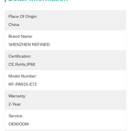
Place Of Origin:
China
Brand Name:
SHENZHEN REFINED
Certification:
CE,RoHs,IP68
Model Number:
RF-PAR25-E72
Warranty:
2-Year
Service:
OEM/ODM