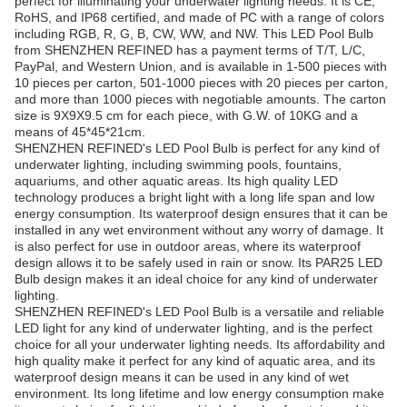
perfect for illuminating your underwater lighting needs. It is CE,
RoHS, and IP68 certified, and made of PC with a range of colors
including RGB, R, G, B, CW, WW, and NW. This LED Pool Bulb
from SHENZHEN REFINED has a payment terms of T/T, L/C,
PayPal, and Western Union, and is available in 1-500 pieces with
10 pieces per carton, 501-1000 pieces with 20 pieces per carton,
and more than 1000 pieces with negotiable amounts. The carton
size is 9X9X9.5 cm for each piece, with G.W. of 10KG and a
means of 45*45*21cm.
SHENZHEN REFINED's LED Pool Bulb is perfect for any kind of
underwater lighting, including swimming pools, fountains,
aquariums, and other aquatic areas. Its high quality LED
technology produces a bright light with a long life span and low
energy consumption. Its waterproof design ensures that it can be
installed in any wet environment without any worry of damage. It
is also perfect for use in outdoor areas, where its waterproof
design allows it to be safely used in rain or snow. Its PAR25 LED
Bulb design makes it an ideal choice for any kind of underwater
lighting.
SHENZHEN REFINED's LED Pool Bulb is a versatile and reliable
LED light for any kind of underwater lighting, and is the perfect
choice for all your underwater lighting needs. Its affordability and
high quality make it perfect for any kind of aquatic area, and its
waterproof design means it can be used in any kind of wet
environment. Its long lifetime and low energy consumption make