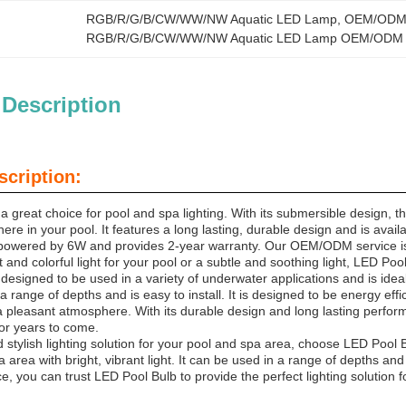
RGB/R/G/B/CW/WW/NW Aquatic LED Lamp
, 
OEM/ODM 
RGB/R/G/B/CW/WW/NW Aquatic LED Lamp OEM/ODM
 Description
scription:
a great choice for pool and spa lighting. With its submersible design,
ere in your pool. It features a long lasting, durable design and is avai
powered by 6W and provides 2-year warranty. Our OEM/ODM service is 
 and colorful light for your pool or a subtle and soothing light, LED P
designed to be used in a variety of underwater applications and is idea
a range of depths and is easy to install. It is designed to be energy effic
a pleasant atmosphere. With its durable design and long lasting perform
 for years to come.
d stylish lighting solution for your pool and spa area, choose LED Pool B
 area with bright, vibrant light. It can be used in a range of depths an
 you can trust LED Pool Bulb to provide the perfect lighting solution f