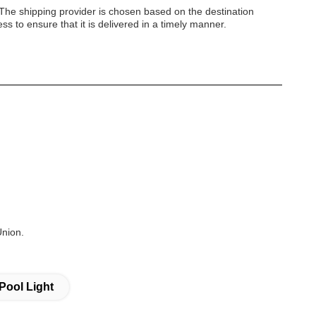
 The shipping provider is chosen based on the destination
s to ensure that it is delivered in a timely manner.
Union.
Pool Light