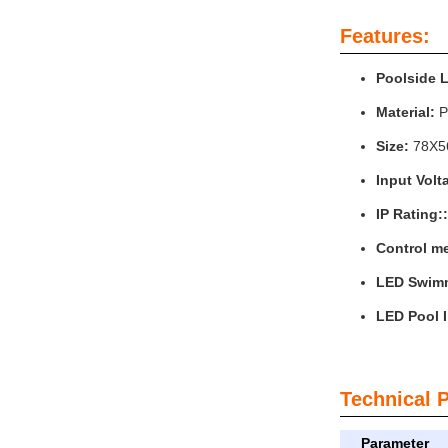
Features:
Poolside 
Material:
P
Size:
78X
Input Volt
IP Rating::
Control m
LED Swimm
LED Pool I
Technical 
Parameter