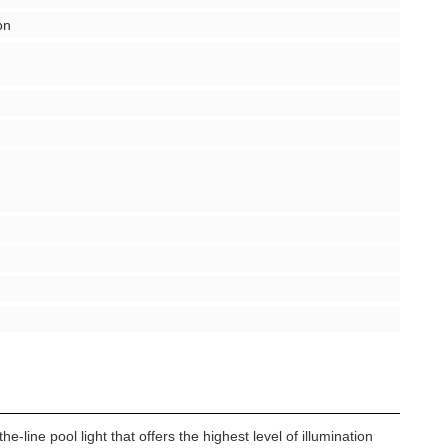
on
-line pool light that offers the highest level of illumination