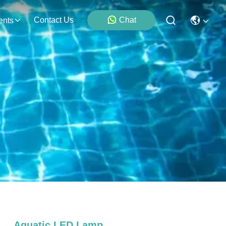
Contact Us
Chat
ents
Aquatic LED Lamp