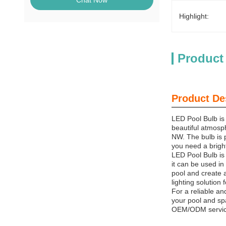
Chat Now
Highlight:
Product
Product De
LED Pool Bulb is 
beautiful atmosph
NW. The bulb is 
you need a bright
LED Pool Bulb is 
it can be used in 
pool and create 
lighting solution
For a reliable an
your pool and spa
OEM/ODM service,