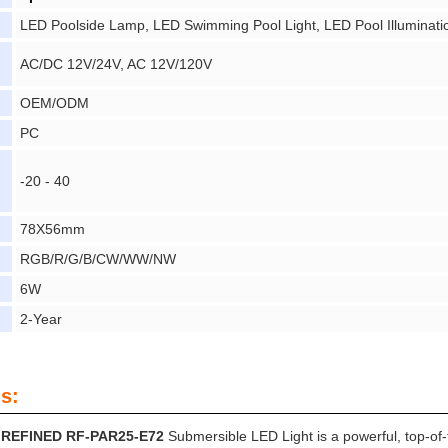
LED Poolside Lamp, LED Swimming Pool Light, LED Pool Illuminati
AC/DC 12V/24V, AC 12V/120V
OEM/ODM
PC
-20 - 40
78X56mm
RGB/R/G/B/CW/WW/NW
6W
2-Year
s:
REFINED RF-PAR25-E72
Submersible LED Light is a powerful, top-of-the