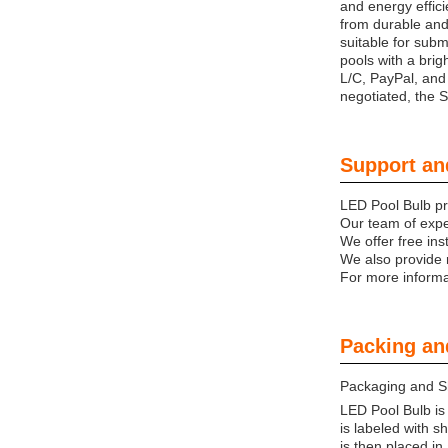
and energy effici
from durable and 
suitable for subm
pools with a brig
L/C, PayPal, and
negotiated, the 
Support an
LED Pool Bulb pro
Our team of expe
We offer free ins
We also provide 
For more informat
Packing an
Packaging and S
LED Pool Bulb is
is labeled with 
is then placed i