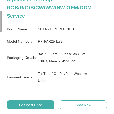
RGB/R/G/B/CW/WW/NW OEM/ODM
Service
Brand Name:
SHENZHEN REFINED
Model Number:
RF-PAR25-E72
9X9X9.5 cm / 50pcs/Ctn G.W.
Packaging Details:
10KG, Means: 45*45*21cm
T / T , L / C , PayPal , Western
Payment Terms:
Union
Get Best Price
Chat Now