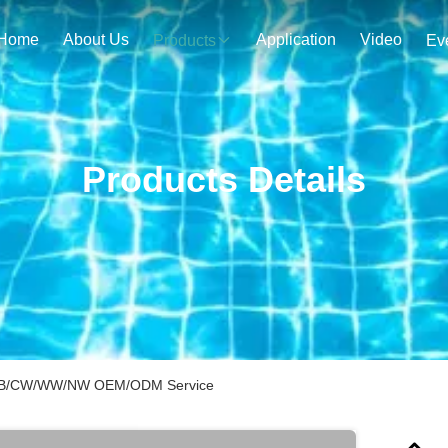
Home
About Us
Application
Video
Products
Ev
Products Details
G/B/CW/WW/NW OEM/ODM Service