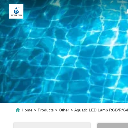
Home
>
Products
>
Other
>
Aquatic LED Lamp RGB/R/