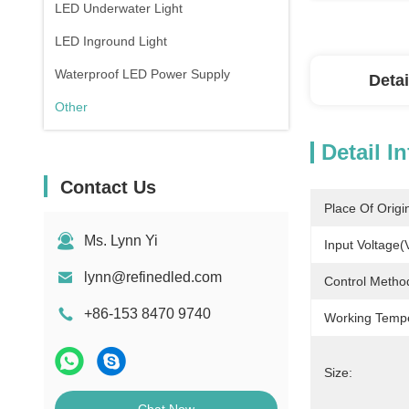
LED Underwater Light
LED Inground Light
Waterproof LED Power Supply
Detai
Other
Detail I
Contact Us
Place Of Origi
Ms. Lynn Yi
Input Voltage(
lynn@refinedled.com
Control Metho
+86-153 8470 9740
Working Temp
Size: