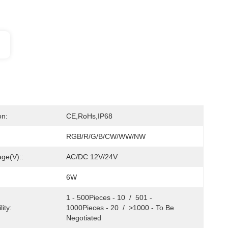
on:
CE,RoHs,IP68
RGB/R/G/B/CW/WW/NW
age(V)::
AC/DC 12V/24V
6W
1 - 500Pieces - 10  /  501 - 
ity:
1000Pieces - 20  /  >1000 - To Be 
Negotiated