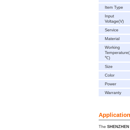
Item Type
Input
Voltage(V)
Service
Material
Working
Temperature(
℃)
Size
Color
Power
Warranty
Application
The
SHENZHEN 