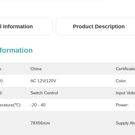
l Information
Product Description
nformation
n:
China
Certificati
V):
AC 12V/120V
Color:
d:
Switch Control
Input Volt
erature(℃):
-20 - 40
Power:
78X56mm
Supply Abil