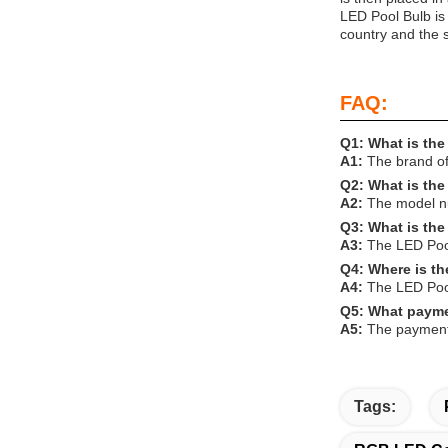
LED Pool Bulb is
country and the s
FAQ:
Q1: What is the
A1:
The brand o
Q2: What is th
A2:
The model nu
Q3: What is the
A3:
The LED Pool 
Q4: Where is t
A4:
The LED Pool
Q5: What payme
A5:
The payment 
Tags: