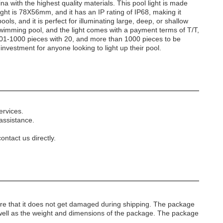
na with the highest quality materials. This pool light is made
ight is 78X56mm, and it has an IP rating of IP68, making it
ols, and it is perfect for illuminating large, deep, or shallow
of swimming pool, and the light comes with a payment terms of T/T,
 501-1000 pieces with 20, and more than 1000 pieces to be
stment for anyone looking to light up their pool.
ervices.
assistance.
ontact us directly.
re that it does not get damaged during shipping. The package
s well as the weight and dimensions of the package. The package