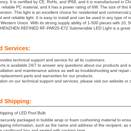
ency. It is certified by CE, RoHs, and IP68, and it is manufactured in Chi
reliable PC material, and it has a power rating of 6W. The size of this l
ersion. This light is an excellent choice for residential and commercial po
ht and reliable light. It is easy to install and can be used in any type 
 Western Union. With its strong supply ability of 1-500 pieces with 10,
SHENZHEN REFINED RF-PAR25-E72 Submersible LED Light is a great inve
d Services:
vides technical support and service for all its customers.
rts is available 24/7 to answer any questions about our products and s
tallation and maintenance advice as well as troubleshooting and repair 
replacement parts and warranties for our products.
ion on our technical support and services, please visit our website or c
d Shipping:
hipping of LED Pool Bulb
 securely packaged in bubble wrap or foam cushioning material to ensu
shipping information, such as the name and address of the recipient, a
n a cardboard box and sealed with packing tape.