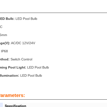
LED Bulb:
LED Pool Bulb
C
56mm
age(V):
AC/DC 12V/24V
IP68
ethod:
Switch Control
ing Pool Light:
LED Pool Bulb
llumination:
LED Pool Bulb
Parameters:
Specification