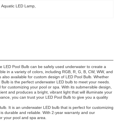
Aquatic LED Lamp
, 
 the LED Pool Bulb can be safely used underwater to create a
lable in a variety of colors, including RGB, R, G, B, CW, WW, and
also available for custom design of LED Pool Bulb. Whether
ool Bulb is the perfect underwater LED bulb to meet your needs.
l for customizing your pool or spa. With its submersible design,
ient and produces a bright, vibrant light that will illuminate your
ance, you can trust your LED Pool Bulb to give you a quality
ulb. It is an underwater LED bulb that is perfect for customizing
d is durable and reliable. With 2-year warranty and our
or your pool and spa area.