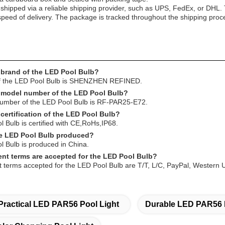
 shipped via a reliable shipping provider, such as UPS, FedEx, or DHL.
peed of delivery. The package is tracked throughout the shipping proces
 brand of the LED Pool Bulb?
f the LED Pool Bulb is SHENZHEN REFINED.
e model number of the LED Pool Bulb?
mber of the LED Pool Bulb is RF-PAR25-E72.
 certification of the LED Pool Bulb?
Bulb is certified with CE,RoHs,IP68.
he LED Pool Bulb produced?
 Bulb is produced in China.
nt terms are accepted for the LED Pool Bulb?
terms accepted for the LED Pool Bulb are T/T, L/C, PayPal, Western 
Practical LED PAR56 Pool Light
Durable LED PAR56 