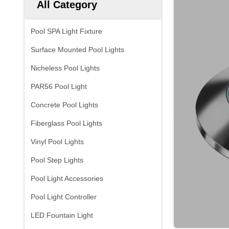
All Category
Pool SPA Light Fixture
Surface Mounted Pool Lights
Nicheless Pool Lights
PAR56 Pool Light
Concrete Pool Lights
Fiberglass Pool Lights
Vinyl Pool Lights
Pool Step Lights
Pool Light Accessories
Pool Light Controller
LED Fountain Light