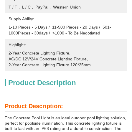
T / T ,  L / C ,  PayPal ,  Western Union
Supply Ability:
1-10 Pieces - 5 Days /  11-500 Pieces - 20 Days /  501-
1000Pieces - 30days /  >1000 - To Be Negotiated
Highlight:
2-Year Concrete Lighting Fixture
, 
AC/DC 12V/24V Concrete Lighting Fixture
, 
2-Year Concrete Lighting Fixture 120*25mm
Product Description
Product Description:
The Concrete Pool Light is an ideal outdoor pool lighting solution,
perfect for poolside illumination. This concrete lighting fixture is
built to last with an IP68 rating and a durable construction. The