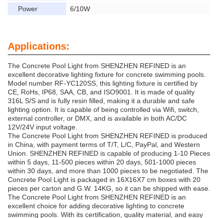
Power
6/10W
Applications:
The Concrete Pool Light from SHENZHEN REFINED is an
excellent decorative lighting fixture for concrete swimming pools.
Model number RF-YC120SS, this lighting fixture is certified by
CE, RoHs, IP68, SAA, CB, and ISO9001. It is made of quality
316L S/S and is fully resin filled, making it a durable and safe
lighting option. It is capable of being controlled via Wifi, switch,
external controller, or DMX, and is available in both AC/DC
12V/24V input voltage.
The Concrete Pool Light from SHENZHEN REFINED is produced
in China, with payment terms of T/T, L/C, PayPal, and Western
Union. SHENZHEN REFINED is capable of producing 1-10 Pieces
within 5 days, 11-500 pieces within 20 days, 501-1000 pieces
within 30 days, and more than 1000 pieces to be negotiated. The
Concrete Pool Light is packaged in 16X16X7 cm boxes with 20
pieces per carton and G.W. 14KG, so it can be shipped with ease.
The Concrete Pool Light from SHENZHEN REFINED is an
excellent choice for adding decorative lighting to concrete
swimming pools. With its certification, quality material, and easy