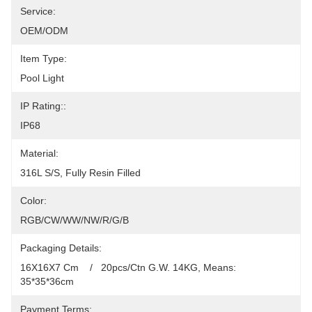
Service:
OEM/ODM
Item Type:
Pool Light
IP Rating::
IP68
Material:
316L S/S, Fully Resin Filled
Color:
RGB/CW/WW/NW/R/G/B
Packaging Details:
16X16X7 Cm    /   20pcs/Ctn G.W. 14KG, Means: 
35*35*36cm
Payment Terms: