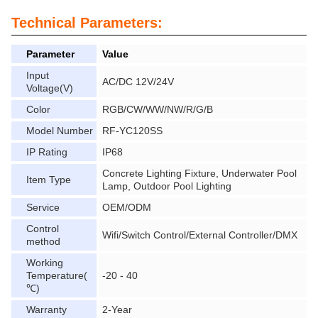
Technical Parameters:
Parameter
Value
Input
AC/DC 12V/24V
Voltage(V)
Color
RGB/CW/WW/NW/R/G/B
Model Number
RF-YC120SS
IP Rating
IP68
Concrete Lighting Fixture, Underwater Pool
Item Type
Lamp, Outdoor Pool Lighting
Service
OEM/ODM
Control
Wifi/Switch Control/External Controller/DMX
method
Working
Temperature(
-20 - 40
℃)
Warranty
2-Year