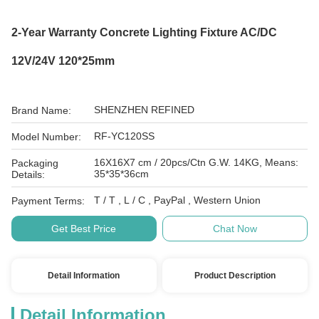
2-Year Warranty Concrete Lighting Fixture AC/DC
12V/24V 120*25mm
SHENZHEN REFINED
Brand Name:
RF-YC120SS
Model Number:
16X16X7 cm / 20pcs/Ctn G.W. 14KG, Means:
Packaging
35*35*36cm
Details:
T / T , L / C , PayPal , Western Union
Payment Terms:
Get Best Price
Chat Now
Detail Information
Product Description
Detail Information