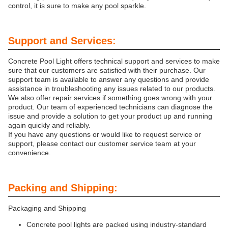
control, it is sure to make any pool sparkle.
Support and Services:
Concrete Pool Light offers technical support and services to make
sure that our customers are satisfied with their purchase. Our
support team is available to answer any questions and provide
assistance in troubleshooting any issues related to our products.
We also offer repair services if something goes wrong with your
product. Our team of experienced technicians can diagnose the
issue and provide a solution to get your product up and running
again quickly and reliably.
If you have any questions or would like to request service or
support, please contact our customer service team at your
convenience.
Packing and Shipping:
Packaging and Shipping
Concrete pool lights are packed using industry-standard