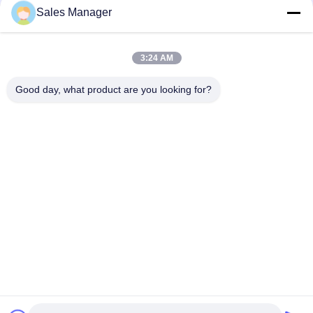
Sales Manager
Quick Contact
3:24 AM
Address
Good day, what product are you looking for?
Bldg.3, Yufeng Industrial Zone, Minzhi Street, Longhua
District, Shenzhen, China
Tel
86-755-21034517
E-mail
lynn@refinedled.com
Privacy Policy
|
Sitemap
| China Good Quality Pool SPA Light
Fixture Supplier. Copyright © 2022-2026 Shenzhen Refined