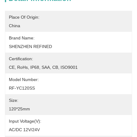
Place Of Origin:
China
Brand Name:
SHENZHEN REFINED
Certification:
CE, RoHs, IP68, SAA, CB, ISO9001
Model Number:
RF-YC120SS
Size:
120*25mm
Input Voltage(V):
AC/DC 12V/24V