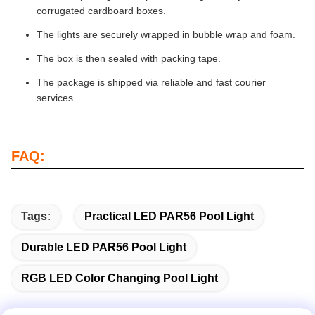
corrugated cardboard boxes.
The lights are securely wrapped in bubble wrap and foam.
The box is then sealed with packing tape.
The package is shipped via reliable and fast courier
services.
FAQ:
.
Tags:
Practical LED PAR56 Pool Light
Durable LED PAR56 Pool Light
RGB LED Color Changing Pool Light