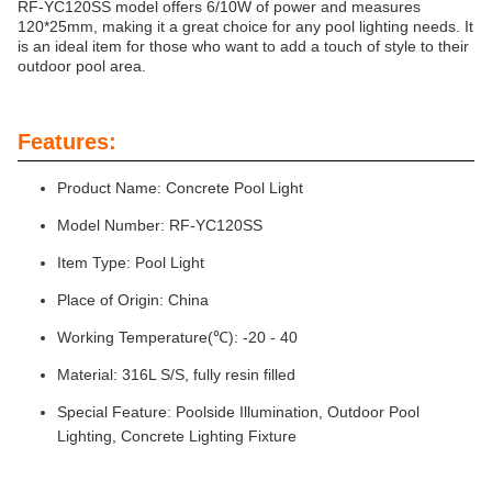
RF-YC120SS model offers 6/10W of power and measures
120*25mm, making it a great choice for any pool lighting needs. It
is an ideal item for those who want to add a touch of style to their
outdoor pool area.
Features:
Product Name: Concrete Pool Light
Model Number: RF-YC120SS
Item Type: Pool Light
Place of Origin: China
Working Temperature(℃): -20 - 40
Material: 316L S/S, fully resin filled
Special Feature: Poolside Illumination, Outdoor Pool
Lighting, Concrete Lighting Fixture