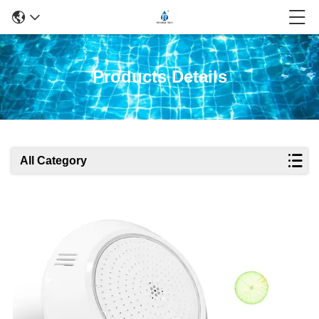
Products Details
All Category