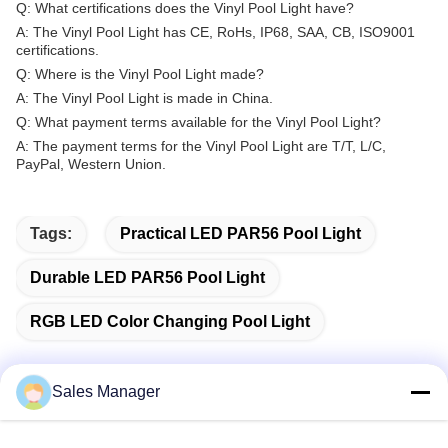
Q: What certifications does the Vinyl Pool Light have?
A: The Vinyl Pool Light has CE, RoHs, IP68, SAA, CB, ISO9001
certifications.
Q: Where is the Vinyl Pool Light made?
A: The Vinyl Pool Light is made in China.
Q: What payment terms available for the Vinyl Pool Light?
A: The payment terms for the Vinyl Pool Light are T/T, L/C,
PayPal, Western Union.
Tags:
Practical LED PAR56 Pool Light
Durable LED PAR56 Pool Light
RGB LED Color Changing Pool Light
Sales Manager
Quick Contact