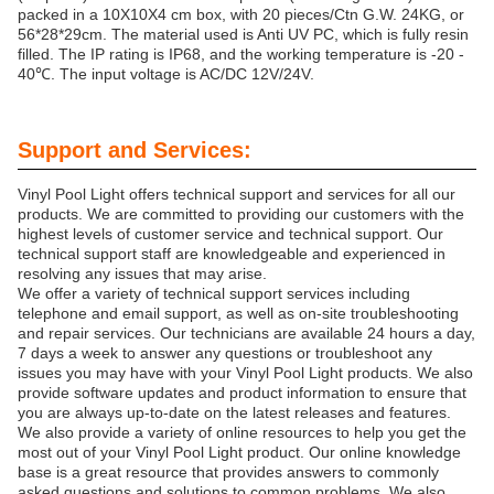
packed in a 10X10X4 cm box, with 20 pieces/Ctn G.W. 24KG, or
56*28*29cm. The material used is Anti UV PC, which is fully resin
filled. The IP rating is IP68, and the working temperature is -20 -
40℃. The input voltage is AC/DC 12V/24V.
Support and Services:
Vinyl Pool Light offers technical support and services for all our
products. We are committed to providing our customers with the
highest levels of customer service and technical support. Our
technical support staff are knowledgeable and experienced in
resolving any issues that may arise.
We offer a variety of technical support services including
telephone and email support, as well as on-site troubleshooting
and repair services. Our technicians are available 24 hours a day,
7 days a week to answer any questions or troubleshoot any
issues you may have with your Vinyl Pool Light products. We also
provide software updates and product information to ensure that
you are always up-to-date on the latest releases and features.
We also provide a variety of online resources to help you get the
most out of your Vinyl Pool Light product. Our online knowledge
base is a great resource that provides answers to commonly
asked questions and solutions to common problems. We also