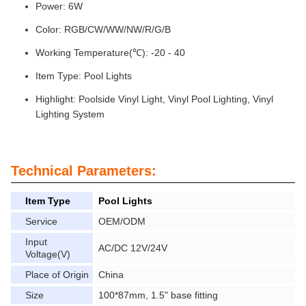
Power: 6W
Color: RGB/CW/WW/NW/R/G/B
Working Temperature(℃): -20 - 40
Item Type: Pool Lights
Highlight: Poolside Vinyl Light, Vinyl Pool Lighting, Vinyl
Lighting System
Technical Parameters:
Item Type
Pool Lights
Service
OEM/ODM
Input
AC/DC 12V/24V
Voltage(V)
Place of Origin
China
Size
100*87mm, 1.5" base fitting