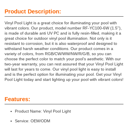
Product Description:
Vinyl Pool Light is a great choice for illuminating your pool with
vibrant colors. Our product, model number RF-YC100-6W (1.5''),
is made of durable anti UV PC and is fully resin-filled, making it a
great choice for outdoor vinyl pool illumination. Not only is it
resistant to corrosion, but it is also waterproof and designed to
withstand harsh weather conditions. Our product comes in a
variety of colors, from RGB/CW/WW/NW/R/G/B, so you can
choose the perfect color to match your pool’s aesthetic. With our
two-year warranty, you can rest assured that your Vinyl Pool Light
will last for years to come. Our vinyl pool light is easy to install
and is the perfect option for illuminating your pool. Get your Vinyl
Pool Light today and start lighting up your pool with vibrant colors!
Features:
Product Name: Vinyl Pool Light
Service: OEM/ODM