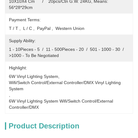
10X10X4 Cm      /    20pcs/Ctn G.W. 24KG, Means: 
56*28*29cm
Payment Terms:
T / T ,  L / C ,  PayPal ,  Western Union
Supply Ability:
1 - 10Pieces - 5  /  11 - 500Pieces - 20  /  501 - 1000 - 30  /  
>1000 - To Be Negotiated
Highlight:
6W Vinyl Lighting System
, 
Wifi/Switch Control/External Controller/DMX Vinyl Lighting 
System
, 
6W Vinyl Lighting System Wifi/Switch Control/External 
Controller/DMX
Product Description