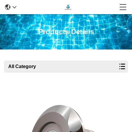
Products Details
All Category