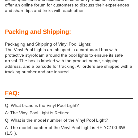
offer an online forum for customers to discuss their experiences
and share tips and tricks with each other.
Packing and Shipping:
Packaging and Shipping of Vinyl Pool Lights:
The Vinyl Pool Lights are shipped in a cardboard box with
protective styrofoam around the pool lights to ensure its safe
arrival. The box is labeled with the product name, shipping
address, and a barcode for tracking. All orders are shipped with a
tracking number and are insured.
FAQ:
Q: What brand is the Vinyl Pool Light?
A: The Vinyl Pool Light is Refined.
Q: What is the model number of the Vinyl Pool Light?
A: The model number of the Vinyl Pool Light is RF-YC100-6W
(1.5'').