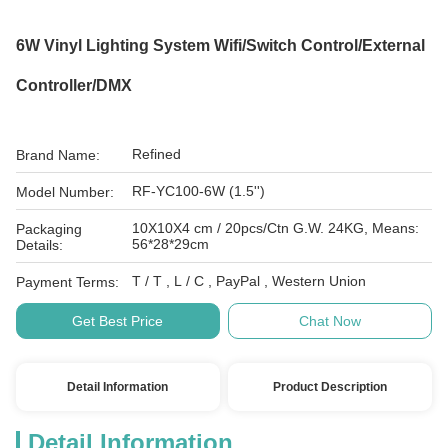
6W Vinyl Lighting System Wifi/Switch Control/External
Controller/DMX
Refined
Brand Name:
RF-YC100-6W (1.5'')
Model Number:
10X10X4 cm / 20pcs/Ctn G.W. 24KG, Means:
Packaging
56*28*29cm
Details:
T / T , L / C , PayPal , Western Union
Payment Terms:
Get Best Price
Chat Now
Detail Information
Product Description
Detail Information