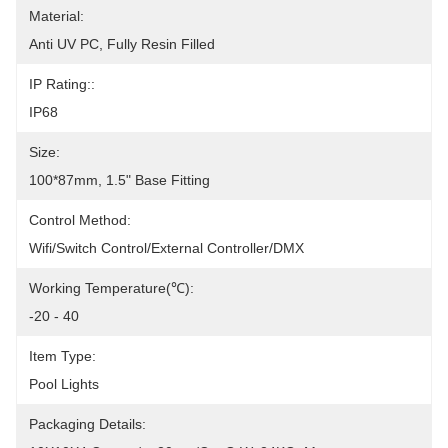
Material:
Anti UV PC, Fully Resin Filled
IP Rating::
IP68
Size:
100*87mm, 1.5" Base Fitting
Control Method:
Wifi/Switch Control/External Controller/DMX
Working Temperature(℃):
-20 - 40
Item Type:
Pool Lights
Packaging Details: