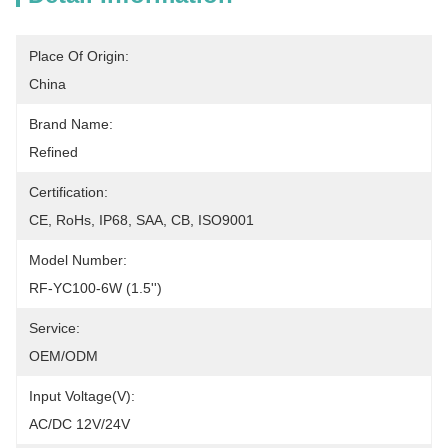
Place Of Origin:
China
Brand Name:
Refined
Certification:
CE, RoHs, IP68, SAA, CB, ISO9001
Model Number:
RF-YC100-6W (1.5'')
Service:
OEM/ODM
Input Voltage(V):
AC/DC 12V/24V