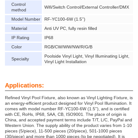
Control
Wifi/Switch Control/External Controller/DMX
method
Model Number
RF-YC100-6W (1.5'')
Material
Anti UV PC, fully resin filled
IP Rating
IP68
Color
RGB/CW/WW/NW/R/G/B
Poolside Vinyl Light, Vinyl Illuminating Light,
Specialty
Vinyl Light Installation
Applications:
Refined Vinyl Pool Fixture, also known as Vinyl Lighting Fixture, is
an energy-efficient product designed for Vinyl Pool Illumination. It
comes with model number RF-YC100-6W (1.5''), and is certified
with CE, RoHs, IP68, SAA, CB, ISO9001. The place of origin is
China, and accepted payment terms include T/T, L/C, PayPal and
Western Union. The supply ability of the product varies from 1-10
pieces (5/piece), 11-500 pieces (20/piece), 501-1000 pieces
(30/piece) and more than 1000 pieces (to be negotiated). It is