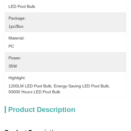
LED Pool Bulb
Package:
1pc/Box
Material:
PC
Power:
35W
Highlight:
1200LM LED Pool Bulb
, 
Energy-Saving LED Pool Bulb
, 
50000 Hours LED Pool Bulb
Product Description