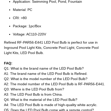
Application: Swimming Pool, Pond, Fountain
Material: PC
CRI: >80
Package: 1pc/Box
Voltage: AC110-220V
Refined RF-PAR56-E441 LED Pool Bulb is perfect for use in
Inground Pool Light Kits, Concrete Pool Light, Concrete Pool
Light Kits, LED Pool Bulb.
FAQ:
Q1: What is the brand name of the LED Pool Bulb?
A1: The brand name of the LED Pool Bulb is Refined.
Q2: What is the model number of the LED Pool Bulb?
A2: The model number of the LED Pool Bulb is RF-PAR56-E441.
Q3: Where is the LED Pool Bulb from?
A3: The LED Pool Bulb is from China.
Q4: What is the material of the LED Pool Bulb?
A4: The LED Pool Bulb is made of high-quality white acrylic.
Q5: Does the LED Pool Bulb come with a remote control?