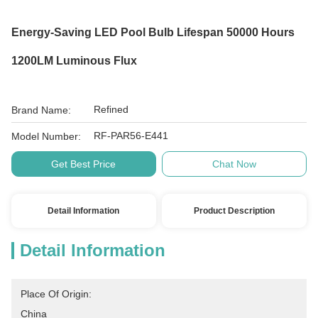
Energy-Saving LED Pool Bulb Lifespan 50000 Hours
1200LM Luminous Flux
Refined
Brand Name:
RF-PAR56-E441
Model Number:
Get Best Price
Chat Now
Detail Information
Product Description
Detail Information
Place Of Origin:
China