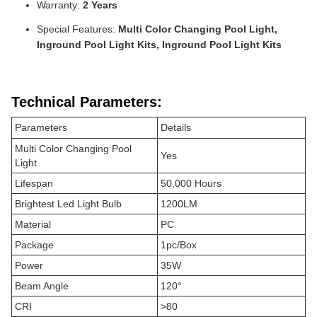
Warranty:
2 Years
Special Features:
Multi Color Changing Pool Light,
Inground Pool Light Kits, Inground Pool Light Kits
Technical Parameters:
Parameters
Details
Multi Color Changing Pool
Yes
Light
Lifespan
50,000 Hours
Brightest Led Light Bulb
1200LM
Material
PC
Package
1pc/Box
Power
35W
Beam Angle
120°
CRI
>80