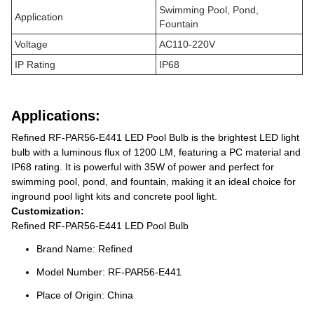
Swimming Pool, Pond,
Application
Fountain
Voltage
AC110-220V
IP Rating
IP68
Applications:
Refined RF-PAR56-E441 LED Pool Bulb is the brightest LED light
bulb with a luminous flux of 1200 LM, featuring a PC material and
IP68 rating. It is powerful with 35W of power and perfect for
swimming pool, pond, and fountain, making it an ideal choice for
inground pool light kits and concrete pool light.
Customization:
Refined RF-PAR56-E441 LED Pool Bulb
Brand Name: Refined
Model Number: RF-PAR56-E441
Place of Origin: China