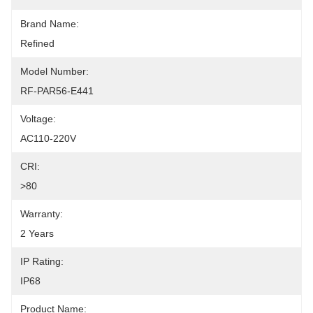
Brand Name:
Refined
Model Number:
RF-PAR56-E441
Voltage:
AC110-220V
CRI:
>80
Warranty:
2 Years
IP Rating:
IP68
Product Name: