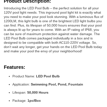
Product Description:
Introducing the LED Pool Bulb – the perfect solution for all your
120V pool light needs. This inground pool light kit is exactly what
you need to make your pool look stunning. With a luminous flux of
1200LM, this light bulb is one of the brightest LED light bulbs you
can find. Plus, its lifespan of 50,000 hours ensures that your pool
is always lit up for years to come. With an IP rating of IP68, you
can be sure of maximum protection against water damage. The
LED Pool Bulb comes packaged individually in a box and is
designed to be compatible with both AC110-220V voltage. So,
don’t wait any longer, get your hands on the LED Pool Bulb today
and make your pool the envy of your neighborhood!
Features:
Product Name:
LED Pool Bulb
Application:
Swimming Pool, Pond, Fountain
Lifespan:
50,000 Hours
Package:
1pc/Box