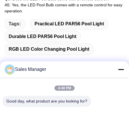
A5: Yes, the LED Pool Bulb comes with a remote control for easy
operation.
Tags:
Practical LED PAR56 Pool Light
Durable LED PAR56 Pool Light
RGB LED Color Changing Pool Light
Sales Manager
Quick Contact
4:40 PM
Address
Good day, what product are you looking for?
Bldg.3, Yufeng Industrial Zone, Minzhi Street, Longhua
District, Shenzhen, China
Tel