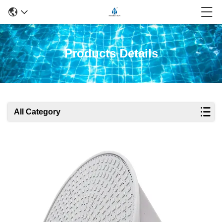
Products Details
All Category