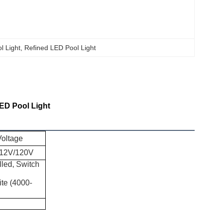
l Light
, 
Refined LED Pool Light
ED Pool Light
Voltage
12V/120V
led, Switch
te (4000-