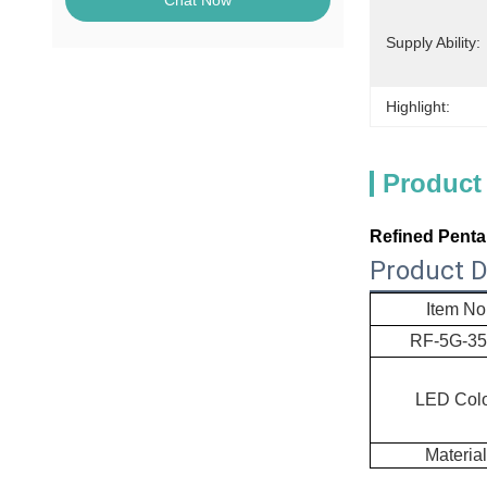
Chat Now
Supply Ability:
Highlight:
Product
Refined Penta
Product D
Item No
RF-
5G-3
LED Col
Material