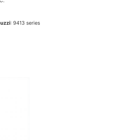
9C
.
uzzi
: 9413 series