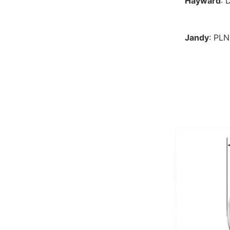
Hayward
: 
Jandy
: PL