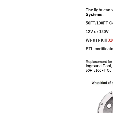
The light can 
Systems.
50FT/100FT Co
12V or 120V 
We use full 
31
ETL certificat
Replacement for
Inground Pool,
50FT/100FT Cor