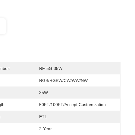
mber:
RF-5G-35W
RGB/RGBW/CW/WW/NW
35W
th:
50FT/100FT/Accept Customization
:
ETL
2-Year