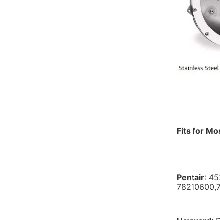
Fits for Mo
Pentair
: 4
78210600,