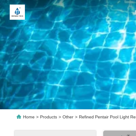
Home
>
Products
>
Other
>
Refined Pentair Pool Light R