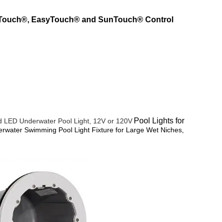
lliTouch®, EasyTouch® and SunTouch® Control
Pool Lights for
rd LED Underwater Pool Light, 12V or 120V
rwater Swimming Pool Light Fixture for Large Wet Niches,