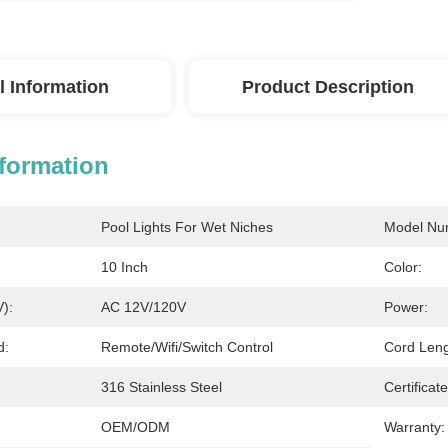
l Information
Product Description
nformation
Pool Lights For Wet Niches
Model Nu
10 Inch
Color:
V):
AC 12V/120V
Power:
d:
Remote/Wifi/Switch Control
Cord Leng
316 Stainless Steel
Certificate
OEM/ODM
Warranty: