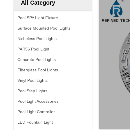
All Category
Pool SPA Light Fixture
Surface Mounted Pool Lights
Nicheless Pool Lights
PAR56 Pool Light
Concrete Pool Lights
Fiberglass Pool Lights
Vinyl Pool Lights
Pool Step Lights
Pool Light Accessories
Pool Light Controller
LED Fountain Light