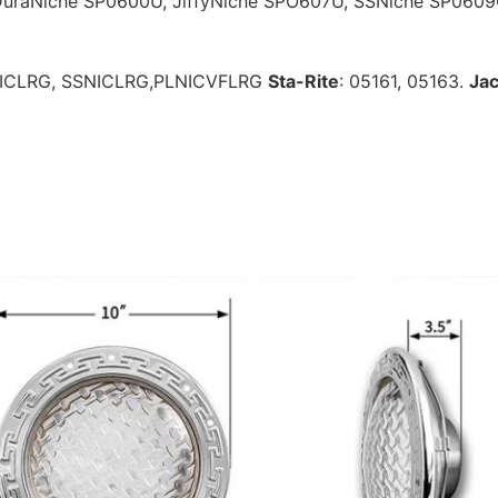
DuraNiche 
SP0600U, JiffyNiche SPO607U, SSNiche SP060
NICLRG, SSNICLRG,PLNICVFLRG
Sta-Rite
: 05161, 05163. 
Jac