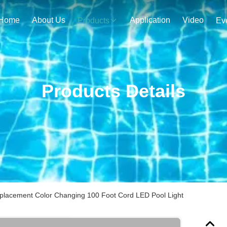
Home
About Us
Application
Video
Products
Ev
Products Details
eplacement Color Changing 100 Foot Cord LED Pool Light