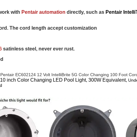
work with 
Pentair automation
 directly, such as 
Pentair Inte
rd. The cord length accept customization
6 
satinless steel, never ever rust.
ed
 
Pentair EC602124 12 Volt IntelliBrite 5G Color Changing 100 Foot Co
 10 inch Color Changing LED Pool Light, 300W Equivalent,
Unde
d