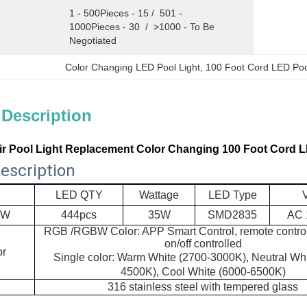
1 - 500Pieces - 15 /  501 - 
1000Pieces - 30  /  >1000 - To Be 
Negotiated
Color Changing LED Pool Light
, 
100 Foot Cord LED Poo
 Description
ir Pool Light Replacement Color Changing 100 Foot Cord L
escription
LED QTY
Wattage
LED Type
5W
444pcs
35W
SMD2835
AC 
RGB /RGBW Color: APP Smart Control, remote control
on/off controlled
or
Single color: Warm White (2700-3000K), Neutral Whi
4500K), Cool White (6000-6500K)
316 stainless steel with
tempered glass