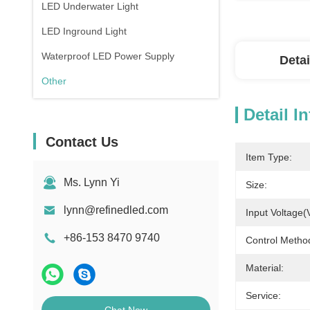
LED Underwater Light
LED Inground Light
Waterproof LED Power Supply
Detai
Other
Detail I
Contact Us
Item Type:
Ms. Lynn Yi
Size:
lynn@refinedled.com
Input Voltage(
+86-153 8470 9740
Control Metho
Material:
Service: