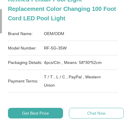
Replacement Color Changing 100 Foot
Cord LED Pool Light
Brand Name:
OEM/ODM
Model Number:
RF-5G-35W
Packaging Details:
4pcs/Ctn , Means: 58*30*52cm
T / T , L / C , PayPal , Western
Payment Terms:
Union
Get Best Price
Chat Now