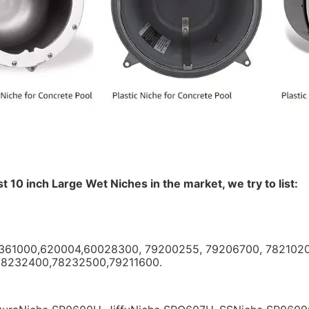
st 10 inch Large Wet Niches in the market, we try to list:
5361000,620004,60028300, 79200255, 79206700, 782102
78232400,78232500,79211600. 