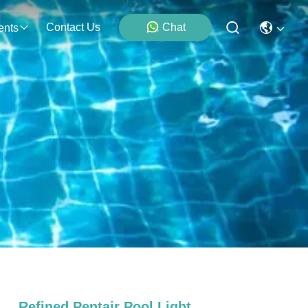
Contact Us
Chat
ents
Refined Pentair Pool Light